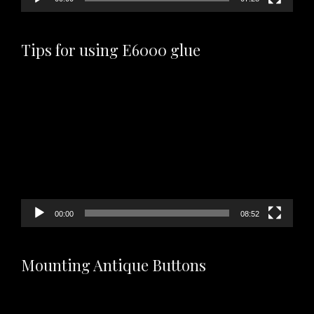
Tips for using E6000 glue
Video
Player
00:00
08:52
Mounting Antique Buttons
Video