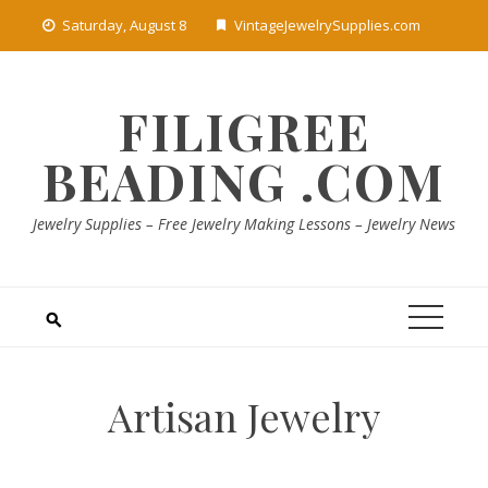
Skip
Saturday, August 8
VintageJewelrySupplies.com
to
content
FILIGREE
BEADING .COM
Jewelry Supplies – Free Jewelry Making Lessons – Jewelry News
Artisan Jewelry