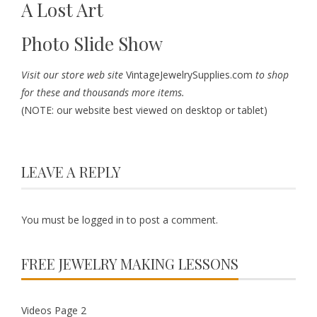
A Lost Art
Photo Slide Show
Visit our store web site
VintageJewelrySupplies.com
to shop
for these and thousands more items.
(NOTE: our website best viewed on desktop or tablet)
LEAVE A REPLY
You must be
logged in
to post a comment.
FREE JEWELRY MAKING LESSONS
Videos Page 2