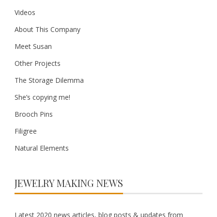
Videos
About This Company
Meet Susan
Other Projects
The Storage Dilemma
She’s copying me!
Brooch Pins
Filigree
Natural Elements
JEWELRY MAKING NEWS
Latest 2020 news articles, blog posts & updates from