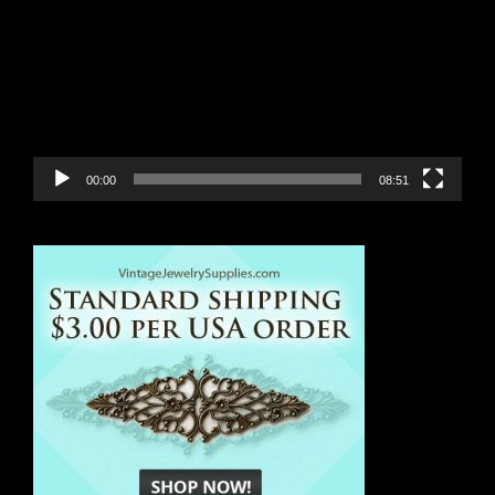
Player
00:00
08:51