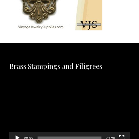
Brass Stampings and Filigrees
Video
Player
00:00
07:28