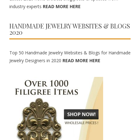
industry experts
READ MORE HERE
HANDMADE JEWELRY WEBSITES & BLOGS
2020
Top 50 Handmade Jewelry Websites & Blogs for Handmade
Jewelry Designers in 2020
READ MORE HERE