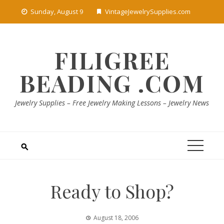
Skip
Sunday, August 9
VintageJewelrySupplies.com
to
content
FILIGREE
BEADING .COM
Jewelry Supplies – Free Jewelry Making Lessons – Jewelry News
Ready to Shop?
August 18, 2006