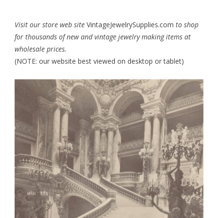
Visit our store web site
VintageJewelrySupplies.com
to shop
for thousands of new and vintage jewelry making items at
wholesale prices.
(NOTE: our website best viewed on desktop or tablet)