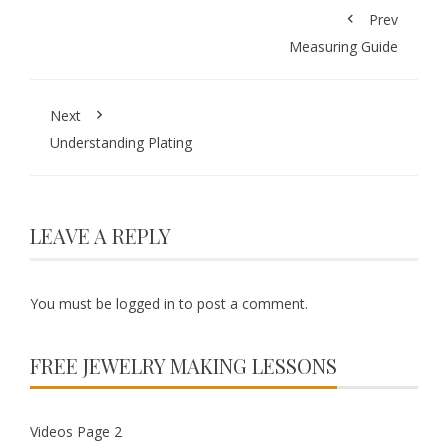
Prev
Measuring Guide
Next
Understanding Plating
LEAVE A REPLY
You must be
logged in
to post a comment.
FREE JEWELRY MAKING LESSONS
Videos Page 2