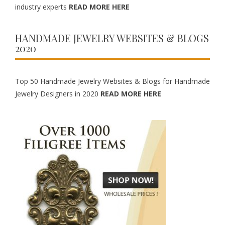
industry experts
READ MORE HERE
HANDMADE JEWELRY WEBSITES & BLOGS
2020
Top 50 Handmade Jewelry Websites & Blogs for Handmade
Jewelry Designers in 2020
READ MORE HERE