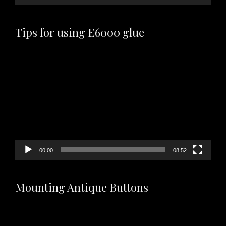
Tips for using E6000 glue
Video
Player
00:00
08:52
Mounting Antique Buttons
Video
Player