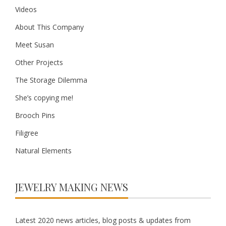
Videos
About This Company
Meet Susan
Other Projects
The Storage Dilemma
She’s copying me!
Brooch Pins
Filigree
Natural Elements
JEWELRY MAKING NEWS
Latest 2020 news articles, blog posts & updates from