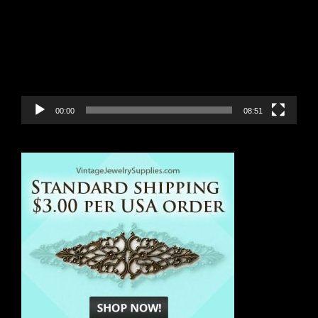
00:00
08:51