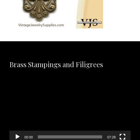
Brass Stampings and Filigrees
Video
Player
00:00
07:28