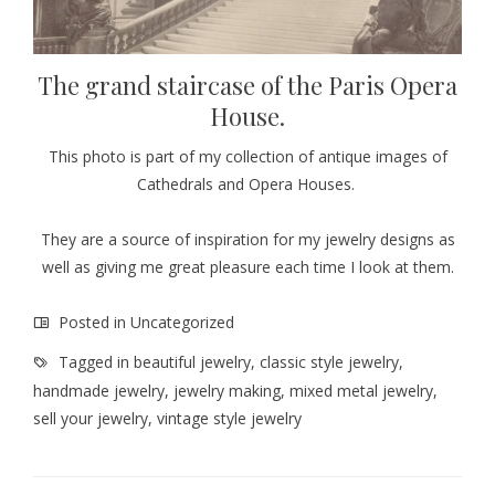
The grand staircase of the Paris Opera
House.
This photo is part of my collection of antique images of
Cathedrals and Opera Houses.
They are a source of inspiration for my jewelry designs as
well as giving me great pleasure each time I look at them.
Posted in
Uncategorized
Tagged in
beautiful jewelry
,
classic style jewelry
,
handmade jewelry
,
jewelry making
,
mixed metal jewelry
,
sell your jewelry
,
vintage style jewelry