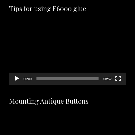
Tips for using E6000 glue
Video
Player
00:00
08:52
Mounting Antique Buttons
Video
Player