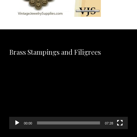
Brass Stampings and Filigrees
Video
Player
00:00
07:28