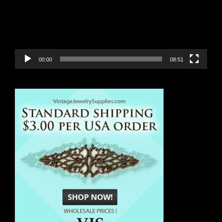
00:00
08:51