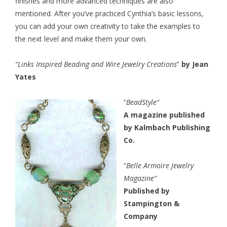
finishes and more advanced techniques are also
mentioned. After you’ve practiced Cynthia’s basic lessons,
you can add your own creativity to take the examples to
the next level and make them your own.
“
Links Inspired Beading and Wire Jewelry Creations
”
by Jean
Yates
“
BeadStyle
“
A magazine published
by Kalmbach Publishing
Co.
“
Belle Armoire Jewelry
Magazine
“
Published by
Stampington &
Company