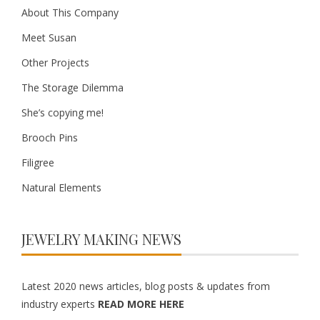
About This Company
Meet Susan
Other Projects
The Storage Dilemma
She’s copying me!
Brooch Pins
Filigree
Natural Elements
JEWELRY MAKING NEWS
Latest 2020 news articles, blog posts & updates from
industry experts
READ MORE HERE