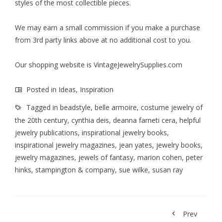
styles of the most collectible pieces.
We may earn a small commission if you make a purchase
from 3rd party links above at no additional cost to you.
Our shopping website is
VintageJewelrySupplies.com
Posted in
Ideas
,
Inspiration
Tagged in
beadstyle
,
belle armoire
,
costume jewelry of
the 20th century
,
cynthia deis
,
deanna farneti cera
,
helpful
jewelry publications
,
inspirational jewelry books
,
inspirational jewelry magazines
,
jean yates
,
jewelry books
,
jewelry magazines
,
jewels of fantasy
,
marion cohen
,
peter
hinks
,
stampington & company
,
sue wilke
,
susan ray
Prev