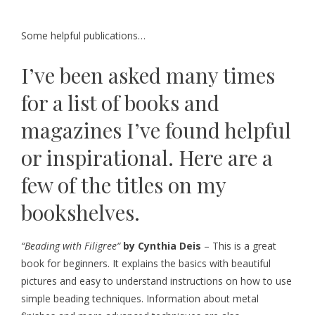
Some helpful publications…
I’ve been asked many times
for a list of books and
magazines I’ve found helpful
or inspirational. Here are a
few of the titles on my
bookshelves.
“
Beading with Filigree
“
by Cynthia Deis
– This is a great
book for beginners. It explains the basics with beautiful
pictures and easy to understand instructions on how to use
simple beading techniques. Information about metal