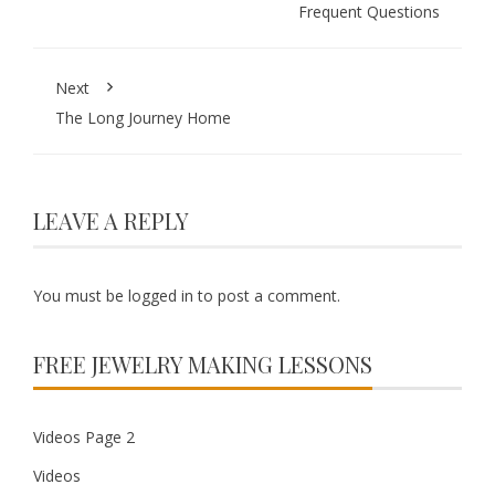
Frequent Questions
Next
The Long Journey Home
LEAVE A REPLY
You must be
logged in
to post a comment.
FREE JEWELRY MAKING LESSONS
Videos Page 2
Videos