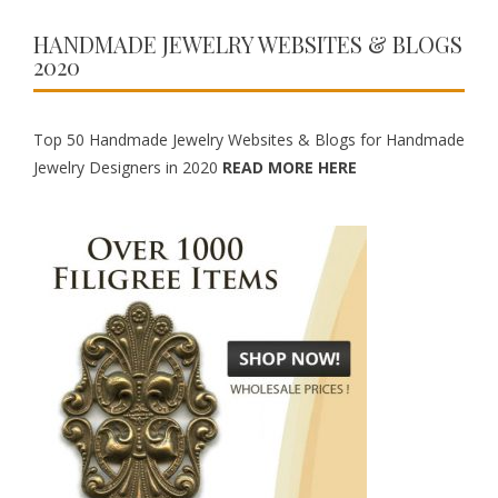
HANDMADE JEWELRY WEBSITES & BLOGS
2020
Top 50 Handmade Jewelry Websites & Blogs for Handmade
Jewelry Designers in 2020
READ MORE HERE