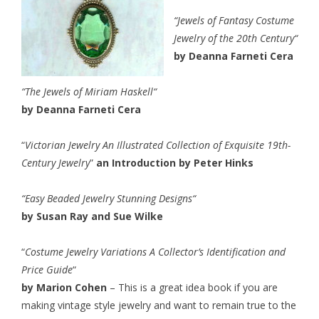
“
Jewels of Fantasy Costume
Jewelry of the 20th Century
“
by Deanna Farneti Cera
“
The Jewels of Miriam Haskell
“
by Deanna Farneti Cera
“
Victorian Jewelry An Illustrated Collection of Exquisite 19th-
Century Jewelry
”
an Introduction by Peter Hinks
“
Easy Beaded Jewelry Stunning Designs
“
by Susan Ray and Sue Wilke
“
Costume Jewelry Variations A Collector’s Identification and
Price Guide
“
by Marion Cohen
– This is a great idea book if you are
making vintage style jewelry and want to remain true to the