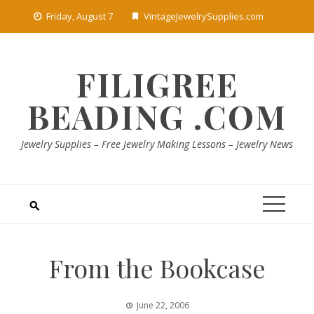
Skip
Friday, August 7
VintageJewelrySupplies.com
to
content
FILIGREE
BEADING .COM
Jewelry Supplies – Free Jewelry Making Lessons – Jewelry News
From the Bookcase
June 22, 2006