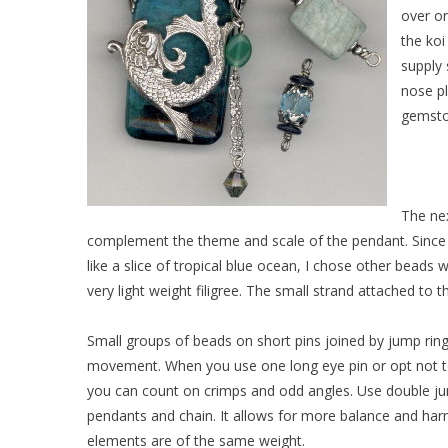
over on
the koi
supply 
nose pl
gemsto
The ne
complement the theme and scale of the pendant. Since t
like a slice of tropical blue ocean, I chose other beads 
very light weight filigree. The small strand attached to t
Small groups of beads on short pins joined by jump rings 
movement. When you use one long eye pin or opt not t
you can count on crimps and odd angles. Use double ju
pendants and chain. It allows for more balance and ha
elements are of the same weight.