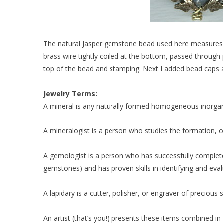
The natural Jasper gemstone bead used here measures 4
brass wire tightly coiled at the bottom, passed through
top of the bead and stamping. Next I added bead caps 
Jewelry Terms:
A mineral is any naturally formed homogeneous inorgan
A mineralogist is a person who studies the formation, oc
A gemologist is a person who has successfully complet
gemstones) and has proven skills in identifying and eva
A lapidary is a cutter, polisher, or engraver of precious 
An artist (that’s you!) presents these items combined 