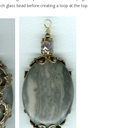
ch glass bead before creating a loop at the top.