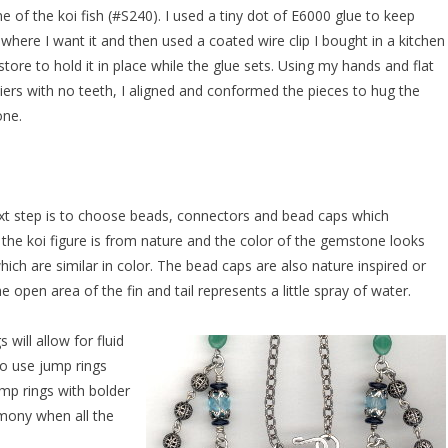
e of the koi fish (
#S240
). I used a tiny dot of E6000 glue to keep
 where I want it and then used a coated wire clip I bought in a kitchen
store to hold it in place while the glue sets. Using my hands and flat
iers with no teeth, I aligned and conformed the pieces to hug the
ne.
xt step is to choose beads, connectors and bead caps which
he koi figure is from nature and the color of the gemstone looks
which are similar in color. The bead caps are also nature inspired or
he open area of the fin and tail represents a little spray of water.
will allow for fluid
o use jump rings
mp rings with bolder
rmony when all the