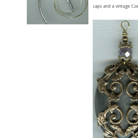
caps and a vintage Cze