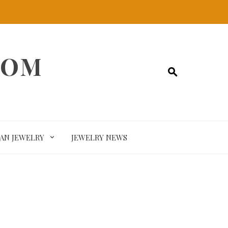
COM
SAN JEWELRY
JEWELRY NEWS