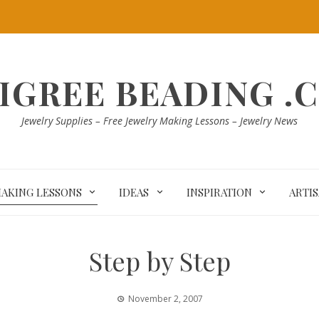
LIGREE BEADING .
Jewelry Supplies – Free Jewelry Making Lessons – Jewelry News
MAKING LESSONS
IDEAS
INSPIRATION
ARTI
Step by Step
November 2, 2007