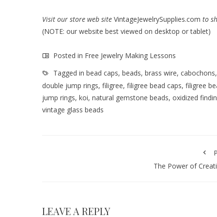
Visit our store web site
VintageJewelrySupplies.com
to s
(NOTE: our website best viewed on desktop or tablet)
Posted in
Free Jewelry Making Lessons
Tagged in
bead caps
,
beads
,
brass wire
,
cabochons
double jump rings
,
filigree
,
filigree bead caps
,
filigree b
jump rings
,
koi
,
natural gemstone beads
,
oxidized findi
vintage glass beads
P
The Power of Creati
LEAVE A REPLY