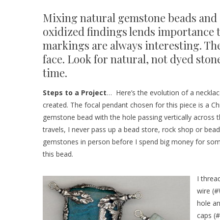
Mixing natural gemstone beads and 
oxidized findings lends importance t
markings are always interesting. The
face. Look for natural, not dyed ston
time.
Steps to a Project
… Here’s the evolution of a necklace
created. The focal pendant chosen for this piece is a C
gemstone bead with the hole passing vertically across t
travels, I never pass up a bead store, rock shop or bea
gemstones in person before I spend big money for some
this bead.
I thre
wire (
#
hole a
caps (
#