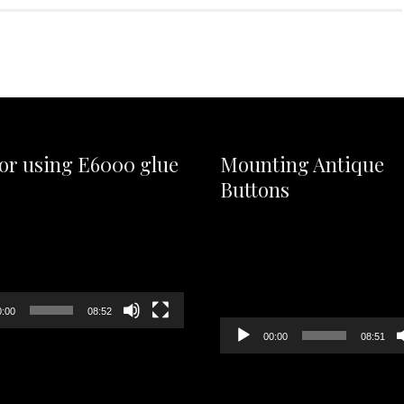
for using E6000 glue
Mounting Antique
Buttons
Video
Player
0:00
08:52
00:00
08:51