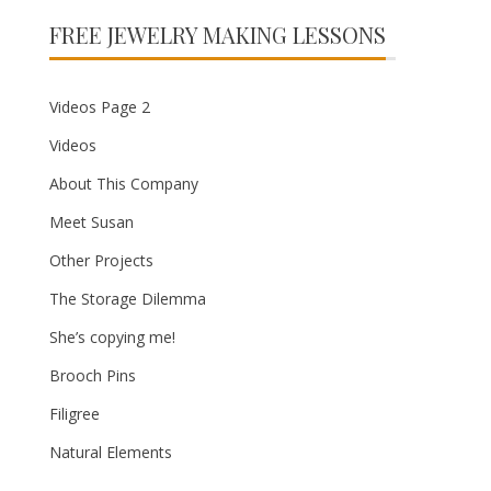
FREE JEWELRY MAKING LESSONS
Videos Page 2
Videos
About This Company
Meet Susan
Other Projects
The Storage Dilemma
She’s copying me!
Brooch Pins
Filigree
Natural Elements