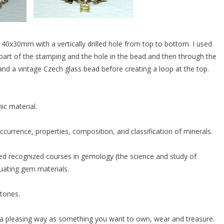
0x30mm with a vertically drilled hole from top to bottom. I used
 part of the stamping and the hole in the bead and then through the
and a vintage Czech glass bead before creating a loop at the top.
ic material.
currence, properties, composition, and classification of minerals.
ed recognized courses in gemology (the science and study of
luating gem materials.
stones.
in a pleasing way as something you want to own, wear and treasure.