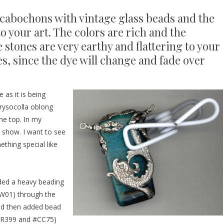
cabochons with vintage glass beads and the
o your art. The colors are rich and the
 stones are very earthy and flattering to your
es, since the dye will change and fade over
 as it is being
hrysocolla oblong
he top. In my
d show. I want to see
thing special like
aded a heavy beading
W01
) through the
nd then added bead
R399
and
#CC75
)