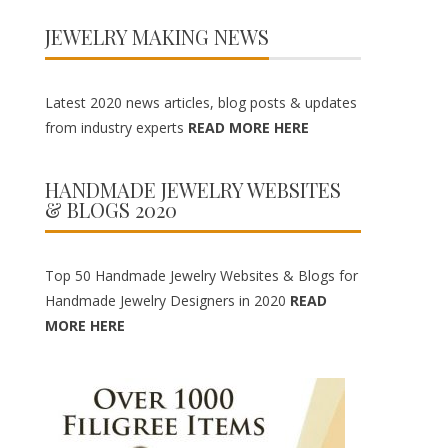
JEWELRY MAKING NEWS
Latest 2020 news articles, blog posts & updates
from industry experts
READ MORE HERE
HANDMADE JEWELRY WEBSITES
& BLOGS 2020
Top 50 Handmade Jewelry Websites & Blogs for
Handmade Jewelry Designers in 2020
READ
MORE HERE