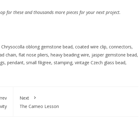
hop for these and thousands more pieces for your next project.
,
Chrysocolla oblong gemstone bead
,
coated wire clip
,
connectors
,
ead chain
,
flat nose pliers
,
heavy beading wire
,
jasper gemstone bead
,
ngs
,
pendant
,
small filigree
,
stamping
,
vintage Czech glass bead
,
rev
Next
vity
The Cameo Lesson