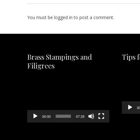
You must be
logged in
to post a comment.
Brass Stampings and
Tips 
Filigrees
Video
Player
Video
Player
0
00:00
07:28