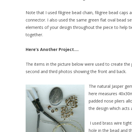
Note that I used filigree bead chain, filigree bead caps a
connector. I also used the same green flat oval bead se
elements of your design throughout the piece to help ti
together.
Here’s Another Project….
The items in the picture below were used to create the 
second and third photos showing the front and back.
The natural Jasper ge
here measures 40x30mm 
padded nose pliers al
the design which acts 
I used brass wire tigh
hole in the bead and 