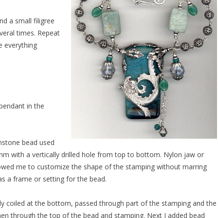
nd a small filigree
veral times. Repeat
e everything
pendant in the
mstone bead used
with a vertically drilled hole from top to bottom. Nylon jaw or
lowed me to customize the shape of the stamping without marring
as a frame or setting for the bead.
tly coiled at the bottom, passed through part of the stamping and the
then through the top of the bead and stamping. Next I added bead