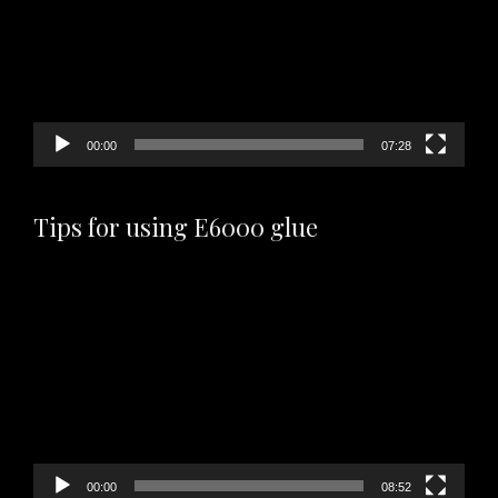
00:00
07:28
Tips for using E6000 glue
Video
Player
00:00
08:52