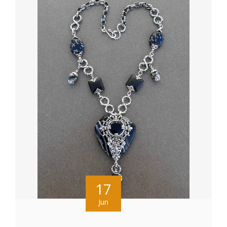
17
Jun