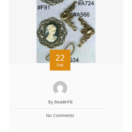
22
Feb
By BeadinFili
No Comments