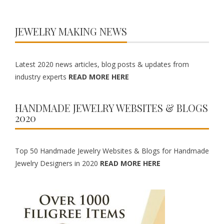
JEWELRY MAKING NEWS
Latest 2020 news articles, blog posts & updates from
industry experts
READ MORE HERE
HANDMADE JEWELRY WEBSITES & BLOGS
2020
Top 50 Handmade Jewelry Websites & Blogs for Handmade
Jewelry Designers in 2020
READ MORE HERE