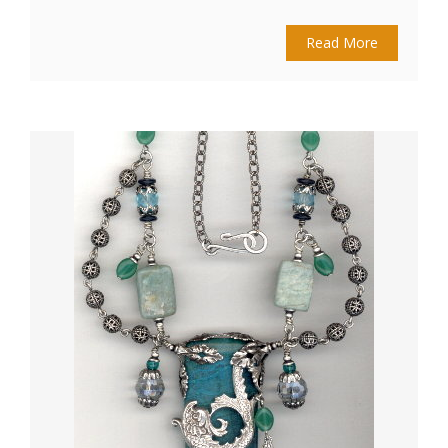
Read More