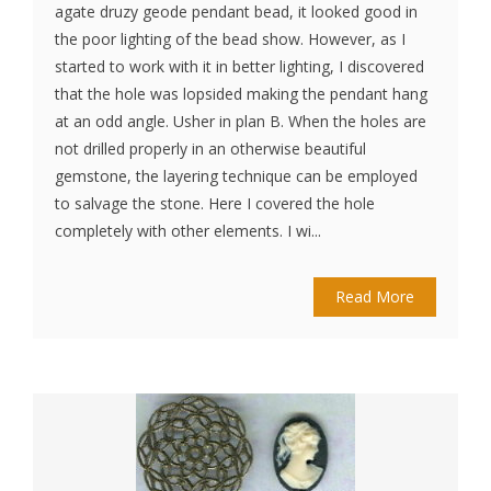
agate druzy geode pendant bead, it looked good in
the poor lighting of the bead show. However, as I
started to work with it in better lighting, I discovered
that the hole was lopsided making the pendant hang
at an odd angle. Usher in plan B. When the holes are
not drilled properly in an otherwise beautiful
gemstone, the layering technique can be employed
to salvage the stone. Here I covered the hole
completely with other elements. I wi...
Read More