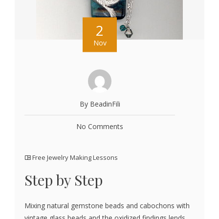
2
Nov
By BeadinFili
No Comments
Free Jewelry Making Lessons
Step by Step
Mixing natural gemstone beads and cabochons with
vintage glass beads and the oxidized findings lends