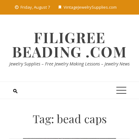
Skip
Friday, August 7
VintageJewelrySupplies.com
to
content
FILIGREE
BEADING .COM
Jewelry Supplies – Free Jewelry Making Lessons – Jewelry News
Tag:
bead caps