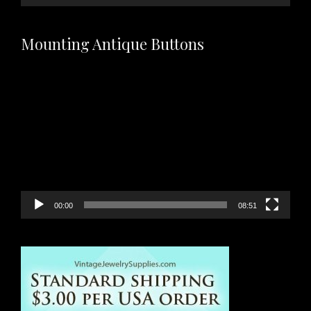
Mounting Antique Buttons
Video
Player
00:00
08:51