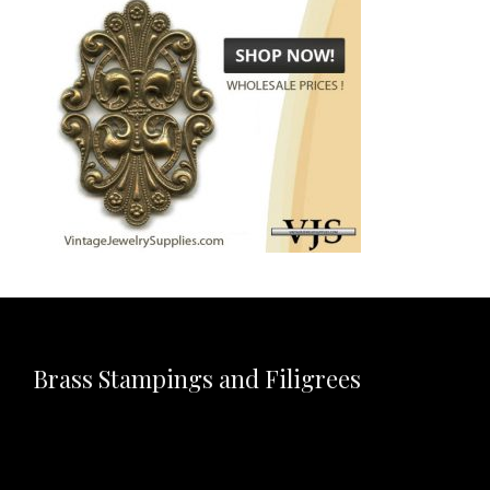
Brass Stampings and Filigrees
Video
Player