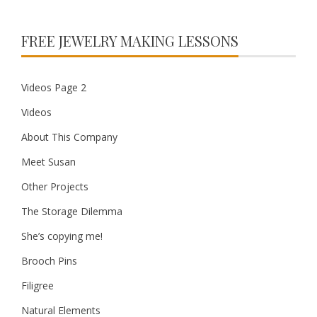
FREE JEWELRY MAKING LESSONS
Videos Page 2
Videos
About This Company
Meet Susan
Other Projects
The Storage Dilemma
She’s copying me!
Brooch Pins
Filigree
Natural Elements