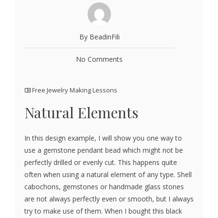
By BeadinFili
No Comments
Free Jewelry Making Lessons
Natural Elements
In this design example, I will show you one way to
use a gemstone pendant bead which might not be
perfectly drilled or evenly cut. This happens quite
often when using a natural element of any type. Shell
cabochons, gemstones or handmade glass stones
are not always perfectly even or smooth, but I always
try to make use of them. When I bought this black