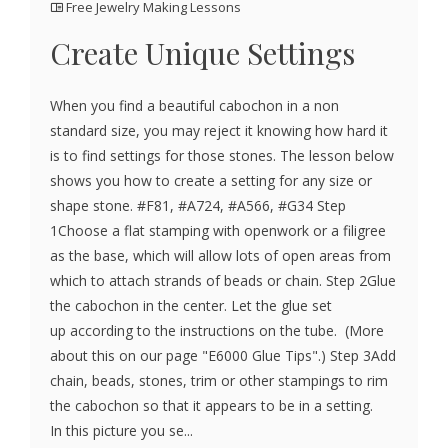
Free Jewelry Making Lessons
Create Unique Settings
When you find a beautiful cabochon in a non
standard size, you may reject it knowing how hard it
is to find settings for those stones. The lesson below
shows you how to create a setting for any size or
shape stone. #F81, #A724, #A566, #G34 Step
1Choose a flat stamping with openwork or a filigree
as the base, which will allow lots of open areas from
which to attach strands of beads or chain. Step 2Glue
the cabochon in the center. Let the glue set
up according to the instructions on the tube. (More
about this on our page "E6000 Glue Tips".) Step 3Add
chain, beads, stones, trim or other stampings to rim
the cabochon so that it appears to be in a setting.
In this picture you se...