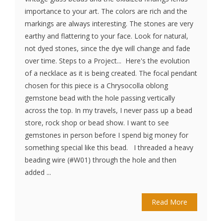
importance to your art. The colors are rich and the
markings are always interesting. The stones are very
earthy and flattering to your face. Look for natural,
not dyed stones, since the dye will change and fade
over time. Steps to a Project... Here's the evolution
of a necklace as it is being created. The focal pendant
chosen for this piece is a Chrysocolla oblong
gemstone bead with the hole passing vertically
across the top. In my travels, I never pass up a bead
store, rock shop or bead show. I want to see
gemstones in person before I spend big money for
something special like this bead. I threaded a heavy
beading wire (#W01) through the hole and then
added ...
Read More