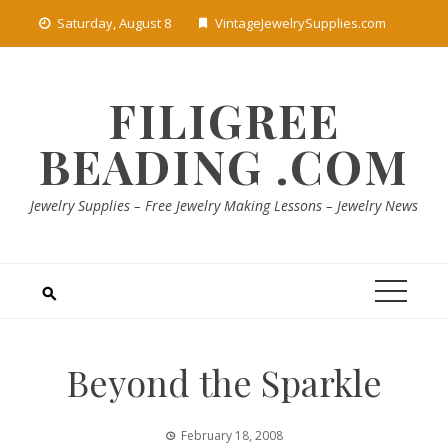
Skip
Saturday, August 8
VintageJewelrySupplies.com
to
content
FILIGREE
BEADING .COM
Jewelry Supplies – Free Jewelry Making Lessons – Jewelry News
Beyond the Sparkle
February 18, 2008