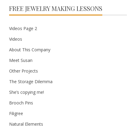
FREE JEWELRY MAKING LESSONS
Videos Page 2
Videos
About This Company
Meet Susan
Other Projects
The Storage Dilemma
She’s copying me!
Brooch Pins
Filigree
Natural Elements