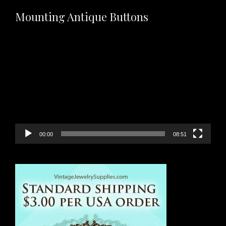
Mounting Antique Buttons
Video
Player
00:00
08:51