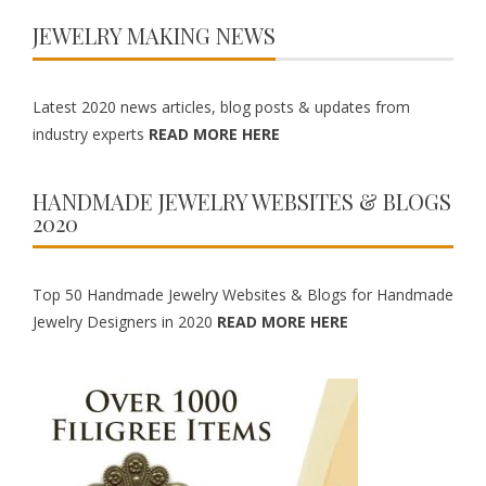
JEWELRY MAKING NEWS
Latest 2020 news articles, blog posts & updates from
industry experts
READ MORE HERE
HANDMADE JEWELRY WEBSITES & BLOGS
2020
Top 50 Handmade Jewelry Websites & Blogs for Handmade
Jewelry Designers in 2020
READ MORE HERE