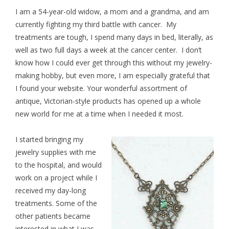
I am a 54-year-old widow, a mom and a grandma, and am
currently fighting my third battle with cancer. My
treatments are tough, I spend many days in bed, literally, as
well as two full days a week at the cancer center. I don’t
know how I could ever get through this without my jewelry-
making hobby, but even more, I am especially grateful that
I found your website. Your wonderful assortment of
antique, Victorian-style products has opened up a whole
new world for me at a time when I needed it most.
I started bringing my
jewelry supplies
with me
to the hospital, and would
work on a project while I
received my day-long
treatments. Some of the
other patients became
interested in what I was