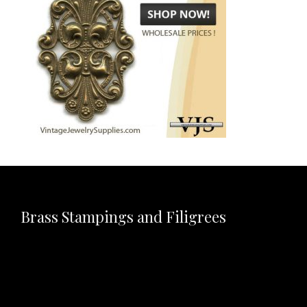
Brass Stampings and Filigrees
Video
Player