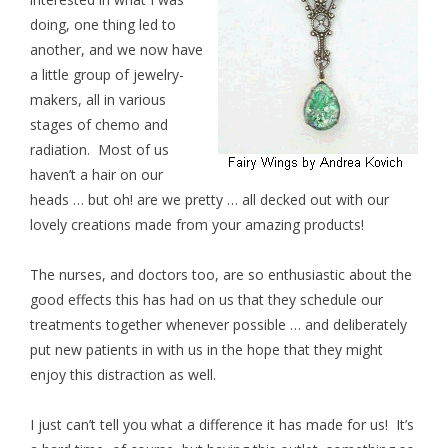
doing, one thing led to
another, and we now have
a little group of jewelry-
makers, all in various
stages of chemo and
radiation. Most of us
haven’t a hair on our
heads … but oh! are we pretty … all decked out with our
lovely creations made from your amazing products!
The nurses, and doctors too, are so enthusiastic about the
good effects this has had on us that they schedule our
treatments together whenever possible … and deliberately
put new patients in with us in the hope that they might
enjoy this distraction as well.
I just can’t tell you what a difference it has made for us! It’s