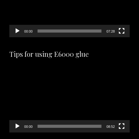
00:00
07:28
Tips for using E6000 glue
Video
Player
00:00
08:52