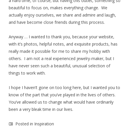
a hard time, of course, but having this outlet, something so
beautiful to focus on, makes everything change. We
actually enjoy ourselves, we share and admire and laugh,
and have become close friends during this process.
Anyway … I wanted to thank you, because your website,
with it’s photos, helpful notes, and exquisite products, has
really made it possible for me to share my hobby with
others. I am not a real experienced jewelry-maker, but I
have never seen such a beautiful, unusual selection of
things to work with.
I hope I haven’t gone on too long here, but I wanted you to
know of the part that you’ve played in the lives of others.
You’ve allowed us to change what would have ordinarily
been a very bleak time in our lives.
Posted in
Inspiration