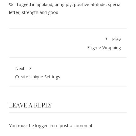
Tagged in
applaud
,
bring joy
,
positive attitude
,
special
letter
,
strength and good
Prev
Filigree Wrapping
Next
Create Unique Settings
LEAVE A REPLY
You must be
logged in
to post a comment.