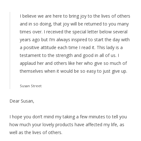
I believe we are here to bring joy to the lives of others
and in so doing, that joy will be returned to you many
times over. I received the special letter below several
years ago but I’m always inspired to start the day with
a positive attitude each time I read it. This lady is a
testament to the strength and good in all of us. I
applaud her and others like her who give so much of
themselves when it would be so easy to just give up.
Susan Street
Dear Susan,
I hope you don’t mind my taking a few minutes to tell you
how much your lovely products have affected my life, as
well as the lives of others.