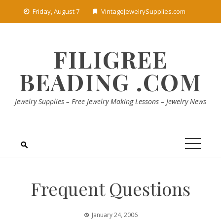
Skip
Friday, August 7
VintageJewelrySupplies.com
to
content
FILIGREE
BEADING .COM
Jewelry Supplies – Free Jewelry Making Lessons – Jewelry News
Frequent Questions
January 24, 2006