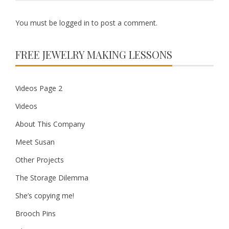
You must be
logged in
to post a comment.
FREE JEWELRY MAKING LESSONS
Videos Page 2
Videos
About This Company
Meet Susan
Other Projects
The Storage Dilemma
She’s copying me!
Brooch Pins