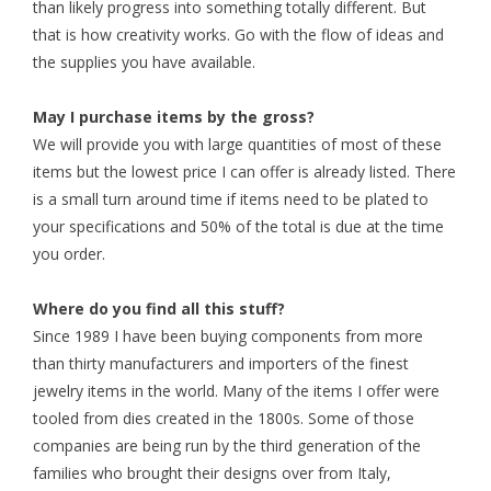
than likely progress into something totally different. But
that is how creativity works. Go with the flow of ideas and
the supplies you have available.
May I purchase items by the gross?
We will provide you with large quantities of most of these
items but the lowest price I can offer is already listed. There
is a small turn around time if items need to be plated to
your specifications and 50% of the total is due at the time
you order.
Where do you find all this stuff?
Since 1989 I have been buying components from more
than thirty manufacturers and importers of the finest
jewelry items in the world. Many of the items I offer were
tooled from dies created in the 1800s. Some of those
companies are being run by the third generation of the
families who brought their designs over from Italy,