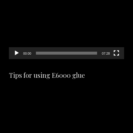
Player
00:00
07:28
Tips for using E6000 glue
Video
Player