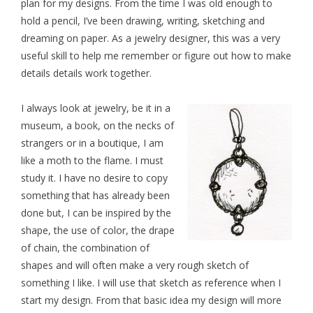
plan for my designs. From the time I was old enough to
hold a pencil, I’ve been drawing, writing, sketching and
dreaming on paper. As a jewelry designer, this was a very
useful skill to help me remember or figure out how to make
details details work together.
I always look at jewelry, be it in a
museum, a book,
on the necks of
strangers or in a boutique, I am
like a moth to the flame. I must
study it. I have no desire to copy
something that has already been
done but, I can be inspired by the
shape, the use of color, the drape
of chain, the combination of
shapes and will often make a very rough sketch of
something I like. I will use that sketch as reference when I
start my design. From that basic idea my design will more