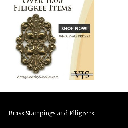
Brass Stampings and Filigrees
Video