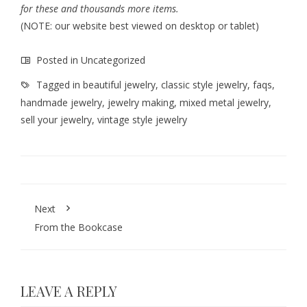
for these and thousands more items.
(NOTE: our website best viewed on desktop or tablet)
Posted in
Uncategorized
Tagged in
beautiful jewelry
,
classic style jewelry
,
faqs
,
handmade jewelry
,
jewelry making
,
mixed metal jewelry
,
sell your jewelry
,
vintage style jewelry
Next
From the Bookcase
LEAVE A REPLY