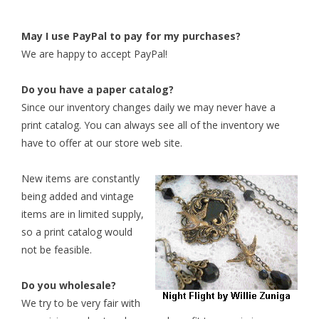
May I use PayPal to pay for my purchases?
We are happy to accept PayPal!
Do you have a paper catalog?
Since our inventory changes daily we may never have a
print catalog. You can always see all of the inventory we
have to offer at our store web site.
New items are constantly
being added and vintage
items are in limited supply,
so a print catalog would
not be feasible.
Do you wholesale?
We try to be very fair with