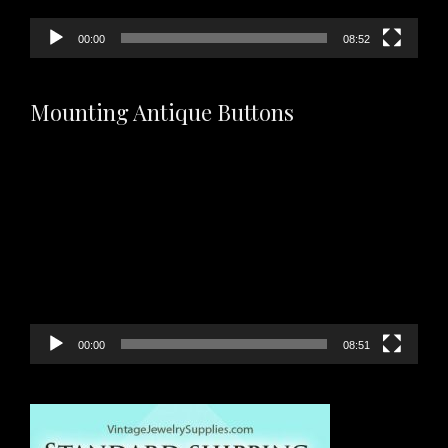
00:00
08:52
Mounting Antique Buttons
Video
Player
00:00
08:51