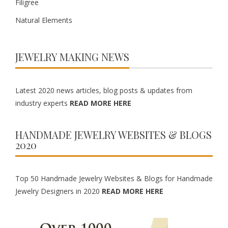
Filigree
Natural Elements
JEWELRY MAKING NEWS
Latest 2020 news articles, blog posts & updates from
industry experts
READ MORE HERE
HANDMADE JEWELRY WEBSITES & BLOGS
2020
Top 50 Handmade Jewelry Websites & Blogs for Handmade
Jewelry Designers in 2020
READ MORE HERE