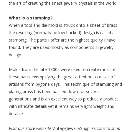
the art of creating the finest jewelry crystals in the world.
What is a stamping?
When a tool and die mold is struck onto a sheet of brass
the resulting (normally hollow backed) design is called a
stamping. The parts I offer are the highest quality I have
found. They are used mostly as components in jewelry
design.
Molds from the late 1800s were used to create most of
these parts exemplifying the great attention to detail of
artisans from bygone days. This technique of stamping and
plating brass has been passed down for several
generations and is an excellent way to produce a product
with intricate details yet it remains very light weight and
durable.
Visit our store web site
VintageJewelrySupplies.com
to shop