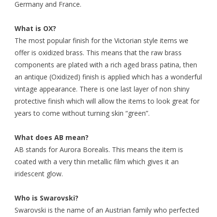
Germany and France.
What is OX?
The most popular finish for the Victorian style items we
offer is oxidized brass. This means that the raw brass
components are plated with a rich aged brass patina, then
an antique (Oxidized) finish is applied which has a wonderful
vintage appearance. There is one last layer of non shiny
protective finish which will allow the items to look great for
years to come without turning skin “green”.
What does AB mean?
AB stands for Aurora Borealis. This means the item is
coated with a very thin metallic film which gives it an
iridescent glow.
Who is Swarovski?
Swarovski is the name of an Austrian family who perfected