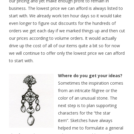
our pricing and yet make enough profit to remain in
business. The lowest price we can afford is always listed to
start with. We already work ten hour days so it would take
even longer to figure out discounts for the hundreds of
orders we get each day if we marked things up and then cut
our prices according to volume orders. It would actually
drive up the cost of all of our items quite a bit so for now
we will continue to offer only the lowest price we can afford
to start with.
Where do you get your ideas?
Sometimes the inspiration comes
from an intricate filigree
or the
color of an unusual stone. The
next step is to plan supporting
characters for the “the star
item”. Sketches have always
helped me to formulate a general