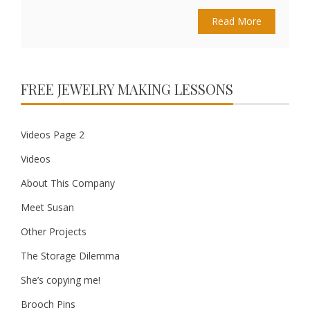
Read More
FREE JEWELRY MAKING LESSONS
Videos Page 2
Videos
About This Company
Meet Susan
Other Projects
The Storage Dilemma
She’s copying me!
Brooch Pins