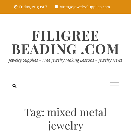
Skip
Friday, August 7
VintageJewelrySupplies.com
to
content
FILIGREE
BEADING .COM
Jewelry Supplies – Free Jewelry Making Lessons – Jewelry News
Tag:
mixed metal
jewelry