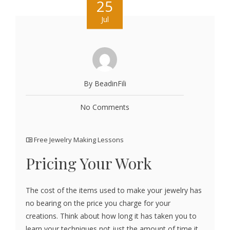
25
Jul
By BeadinFili
No Comments
Free Jewelry Making Lessons
Pricing Your Work
The cost of the items used to make your jewelry has
no bearing on the price you charge for your
creations. Think about how long it has taken you to
learn your techniques not just the amount of time it