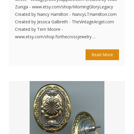
Zuniga - www.etsy.com/shop/MorningGloryLegacy
Created by Nancy Hamilton - NancyLTHamilton.com
Created by Jessica Galbreth - TheVintageAngel.com
Created by Terri Moore -
www.etsy.com/shop.forthecrossjewelry ...
Read More