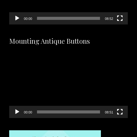
00:00
08:52
Mounting Antique Buttons
Video
Player
00:00
08:51