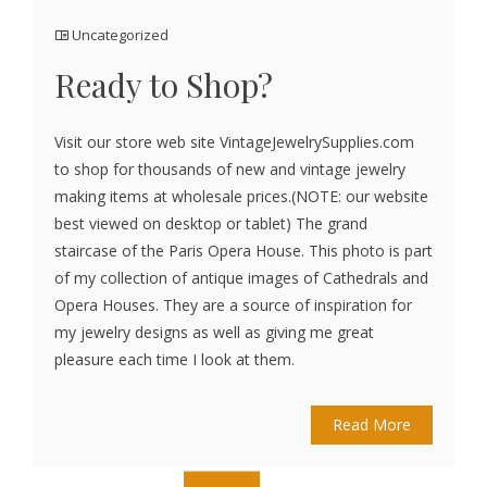
Uncategorized
Ready to Shop?
Visit our store web site VintageJewelrySupplies.com
to shop for thousands of new and vintage jewelry
making items at wholesale prices.(NOTE: our website
best viewed on desktop or tablet) The grand
staircase of the Paris Opera House. This photo is part
of my collection of antique images of Cathedrals and
Opera Houses. They are a source of inspiration for
my jewelry designs as well as giving me great
pleasure each time I look at them.
Read More