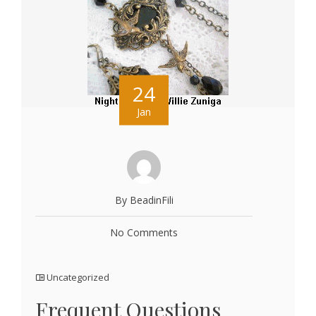
24
Jan
By BeadinFili
No Comments
Uncategorized
Frequent Questions