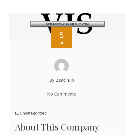
5
Jun
By BeadinFili
No Comments
Uncategorized
About This Company