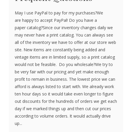
May I use PayPal to pay for my purchases?We
are happy to accept PayPal! Do you have a
paper catalog?Since our inventory changes daily we
may never have a print catalog. You can always see
all of the inventory we have to offer at our store web
site. New items are constantly being added and
vintage items are in limited supply, so a print catalog
would not be feasible. Do you wholesale?We try to
be very fair with our pricing and yet make enough
profit to remain in business. The lowest price we can
afford is always listed to start with. We already work
ten hour days so it would take even longer to figure
out discounts for the hundreds of orders we get each
day if we marked things up and then cut our prices
according to volume orders. It would actually drive
up...