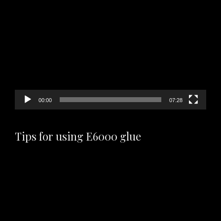
Video
Player
00:00
07:28
Tips for using E6000 glue
Video
Player