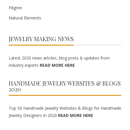
Filigree
Natural Elements
JEWELRY MAKING NEWS
Latest 2020 news articles, blog posts & updates from
industry experts
READ MORE HERE
HANDMADE JEWELRY WEBSITES & BLOGS
2020
Top 50 Handmade Jewelry Websites & Blogs for Handmade
Jewelry Designers in 2020
READ MORE HERE