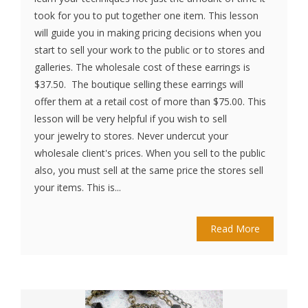
took for you to put together one item. This lesson
will guide you in making pricing decisions when you
start to sell your work to the public or to stores and
galleries. The wholesale cost of these earrings is
$37.50. The boutique selling these earrings will
offer them at a retail cost of more than $75.00. This
lesson will be very helpful if you wish to sell
your jewelry to stores. Never undercut your
wholesale client's prices. When you sell to the public
also, you must sell at the same price the stores sell
your items. This is...
Read More