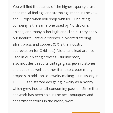
You will find thousands of the highest quality brass
base metal findings and stampings made in the USA
and Europe when you shop with us. Our plating
company is the same one used by Nordstrom,
Chicos, and many other high end clients. They apply
our beautiful antique finishes in oxidized sterling
silver, brass and copper. (OX is the industry
abbreviation for Oxidized.) Nickel and lead are not
used in our plating process. Our inventory
also includes beautiful vintage glass jewelry stones
and beads as well as other items to create many
projects in addition to jewelry making. Our History In
1989, Susan started designing jewelry as a hobby
which grew into an all-consuming passion. Since then,
her work has been sold in the best boutiques and
department stores in the world, worn ...