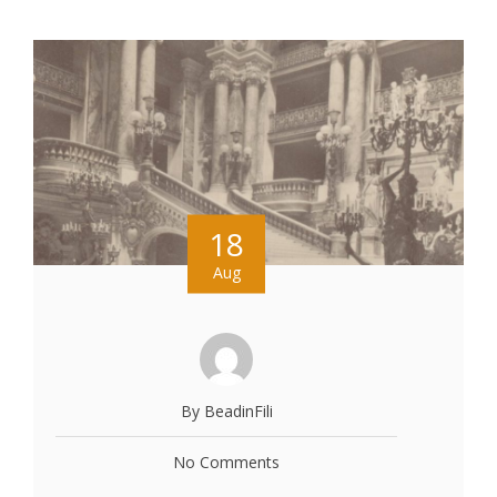
18
Aug
By BeadinFili
No Comments