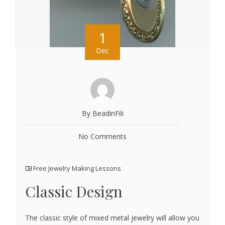
1
Dec
By BeadinFili
No Comments
Free Jewelry Making Lessons
Classic Design
The classic style of mixed metal jewelry will allow you