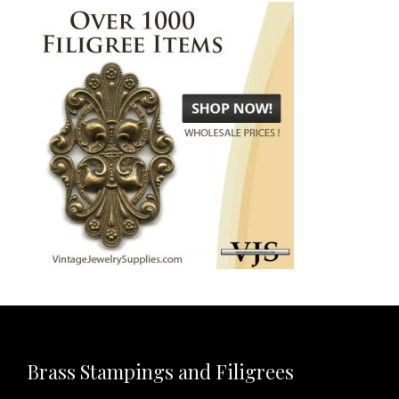
Brass Stampings and Filigrees