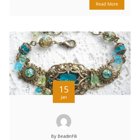
Read More
15
Jan
By BeadinFili