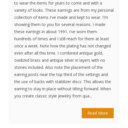
to wear the items for years to come and with a
variety of looks. These earrings are from my personal
collection of items I've made and kept to wear. I'm
showing them to you for several reasons. I made
these earrings in about 1991. I've worn them
hundreds of times and I still reach for them at least
once a week. Note how the plating has not changed
even after all this time. I combined antique gold,
oxidized brass and antique silver in layers with no
stones included. Also note the placement of the
earring posts near the top third of the settings and
the use of backs with stabilizer discs. This allows the
earring to stay in place without tilting forward. When
you create classic style jewelry from qua...
Read More