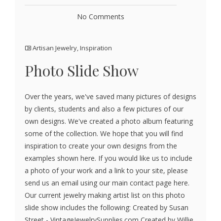
No Comments
Artisan Jewelry
,
Inspiration
Photo Slide Show
Over the years, we've saved many pictures of designs
by clients, students and also a few pictures of our
own designs. We've created a photo album featuring
some of the collection. We hope that you will find
inspiration to create your own designs from the
examples shown here. If you would like us to include
a photo of your work and a link to your site, please
send us an email using our main contact page here.
Our current jewelry making artist list on this photo
slide show includes the following: Created by Susan
Street - VintageJewelrySupplies.com Created by Willie