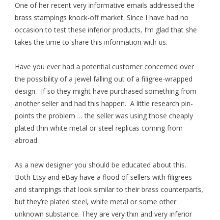
One of her recent very informative emails addressed the
brass stampings knock-off market. Since I have had no
occasion to test these inferior products, I’m glad that she
takes the time to share this information with us.
Have you ever had a potential customer concerned over
the possibility of a jewel falling out of a filigree-wrapped
design. If so they might have purchased something from
another seller and had this happen. A little research pin-
points the problem … the seller was using those cheaply
plated thin white metal or steel replicas coming from
abroad.
As a new designer you should be educated about this.
Both Etsy and eBay have a flood of sellers with filigrees
and stampings that look similar to their brass counterparts,
but they’re plated steel, white metal or some other
unknown substance. They are very thin and very inferior