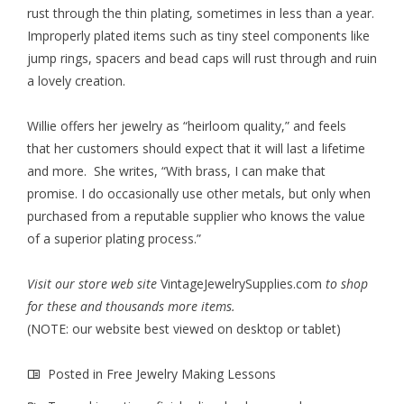
rust through the thin plating, sometimes in less than a year.
Improperly plated items such as tiny steel components like
jump rings, spacers and bead caps will rust through and ruin
a lovely creation.
Willie offers her jewelry as “heirloom quality,” and feels
that her customers should expect that it will last a lifetime
and more. She writes, “With brass, I can make that
promise. I do occasionally use other metals, but only when
purchased from a reputable supplier who knows the value
of a superior plating process.”
Visit our store web site
VintageJewelrySupplies.com
to shop
for these and thousands more items.
(NOTE: our website best viewed on desktop or tablet)
Posted in
Free Jewelry Making Lessons