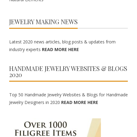
JEWELRY MAKING NEWS
Latest 2020 news articles, blog posts & updates from
industry experts
READ MORE HERE
HANDMADE JEWELRY WEBSITES & BLOGS
2020
Top 50 Handmade Jewelry Websites & Blogs for Handmade
Jewelry Designers in 2020
READ MORE HERE