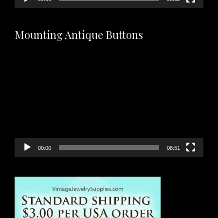
Mounting Antique Buttons
Video
Player
00:00
08:51