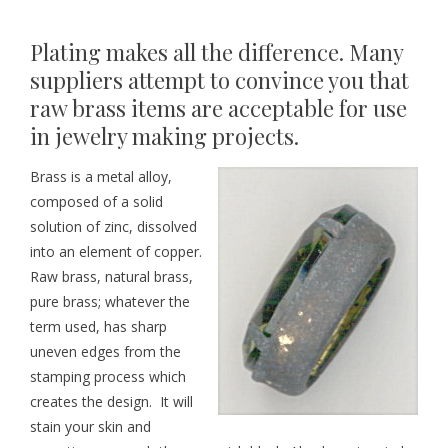
Plating makes all the difference. Many
suppliers attempt to convince you that
raw brass items are acceptable for use
in jewelry making projects.
Brass is a metal alloy,
composed of a solid
solution of zinc, dissolved
into an element of copper.
Raw brass, natural brass,
pure brass; whatever the
term used, has sharp
uneven edges from the
stamping process which
creates the design. It will
stain your skin and