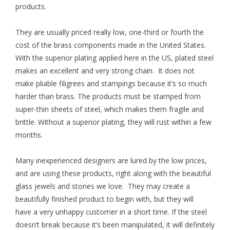
products.
They are usually priced really low, one-third or fourth the
cost of the brass components made in the United States.
With the superior plating applied here in the US, plated steel
makes an excellent and very strong chain. It does not
make pliable filigrees and stampings because it’s so much
harder than brass. The products must be stamped from
super-thin sheets of steel, which makes them fragile and
brittle. Without a superior plating, they will rust within a few
months.
Many inexperienced designers are lured by the low prices,
and are using these products, right along with the beautiful
glass jewels and stones we love. They may create a
beautifully finished product to begin with, but they will
have a very unhappy customer in a short time. If the steel
doesn’t break because it’s been manipulated, it will definitely