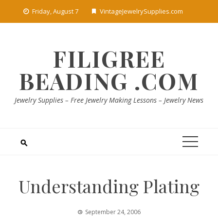
Skip
Friday, August 7
VintageJewelrySupplies.com
to
content
FILIGREE
BEADING .COM
Jewelry Supplies – Free Jewelry Making Lessons – Jewelry News
Understanding Plating
September 24, 2006