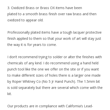
3.
Oxidized Brass
or Brass OX items have been
plated to a smooth brass finish over raw brass and then
oxidized to appear old.
Professionally plated items have a tough lacquer protective
finish applied to them so that your work of art will stay just
the way it is for years to come.
I don’t recommend trying to solder or alter the finishes with
chemicals of any kind. I do recommend using a
hand held
punch tool
like the one we offer on the site or if you want
to make different sizes of holes there is a larger one made
by Roper Whitney Co (No 5 Jr Hand Punch). The 1.5mm bit
is sold separately but there are several which come with the
kit.
Our products are in compliance with California’s Lead-