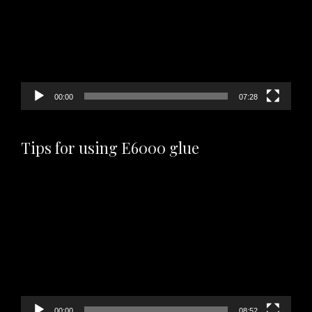
00:00
07:28
Tips for using E6000 glue
Video
Player
00:00
08:52