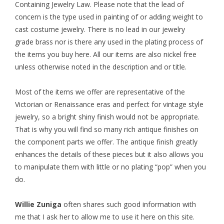
Containing Jewelry Law. Please note that the lead of
concern is the type used in painting of or adding weight to
cast costume jewelry. There is no lead in our jewelry
grade brass nor is there any used in the plating process of
the items you buy here. All our items are also nickel free
unless otherwise noted in the description and or title.
Most of the items we offer are representative of the
Victorian or Renaissance eras and perfect for vintage style
jewelry, so a bright shiny finish would not be appropriate.
That is why you will find so many rich antique finishes on
the component parts we offer. The antique finish greatly
enhances the details of these pieces but it also allows you
to manipulate them with little or no plating “pop” when you
do.
Willie Zuniga
often shares such good information with
me that I ask her to allow me to use it here on this site.