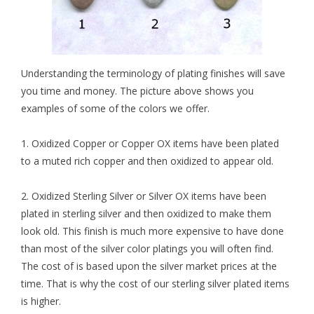
Understanding the terminology of plating finishes will save
you time and money. The picture above shows you
examples of some of the colors we offer.
1.
Oxidized Copper
or Copper OX items have been plated
to a muted rich copper and then oxidized to appear old.
2.
Oxidized Sterling Silver
or Silver OX items have been
plated in sterling silver and then oxidized to make them
look old. This finish is much more expensive to have done
than most of the silver color platings you will often find.
The cost of is based upon the silver market prices at the
time. That is why the cost of our sterling silver plated items
is higher.