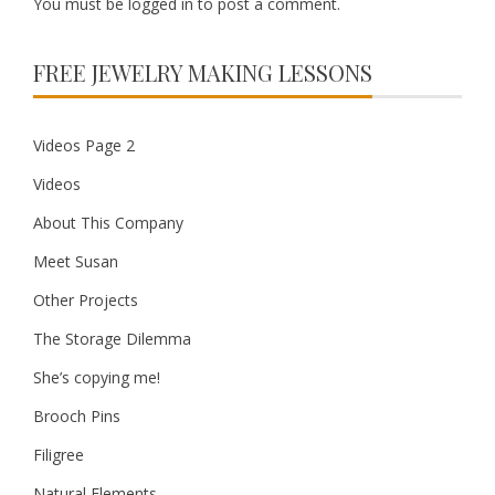
You must be
logged in
to post a comment.
FREE JEWELRY MAKING LESSONS
Videos Page 2
Videos
About This Company
Meet Susan
Other Projects
The Storage Dilemma
She’s copying me!
Brooch Pins
Filigree
Natural Elements