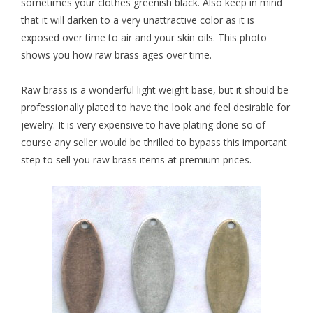
sometimes your clothes greenish black. Also keep in mind
that it will darken to a very unattractive color as it is
exposed over time to air and your skin oils. This photo
shows you how raw brass ages over time.
Raw brass
is a wonderful light weight base, but it should be
professionally plated to have the look and feel desirable for
jewelry. It is very expensive to have plating done so of
course any seller would be thrilled to bypass this important
step to sell you raw brass items at premium prices.