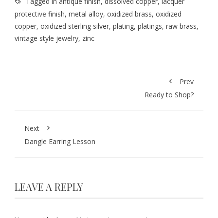
Tagged in
antique finish
,
dissolved copper
,
lacquer
protective finish
,
metal alloy
,
oxidized brass
,
oxidized
copper
,
oxidized sterling silver
,
plating
,
platings
,
raw brass
,
vintage style jewelry
,
zinc
Prev
Ready to Shop?
Next
Dangle Earring Lesson
LEAVE A REPLY