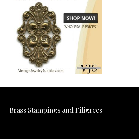
Brass Stampings and Filigrees
Video
Player