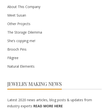
About This Company
Meet Susan
Other Projects
The Storage Dilemma
She’s copying me!
Brooch Pins
Filigree
Natural Elements
JEWELRY MAKING NEWS
Latest 2020 news articles, blog posts & updates from
industry experts
READ MORE HERE