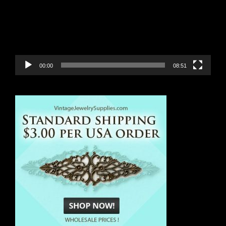
00:00
08:51