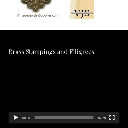
Brass Stampings and Filigrees
Video
Player
00:00
07:28