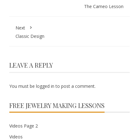
The Cameo Lesson
Next
Classic Design
LEAVE A REPLY
You must be
logged in
to post a comment.
FREE JEWELRY MAKING LESSONS
Videos Page 2
Videos