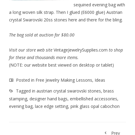
sequined evening bag with
a long woven silk strap. Then I glued (E6000 glue) Austrian
crystal Swarovski 20ss stones here and there for the bling.
The bag sold at auction for $80.00
Visit our store web site
VintageJewelrySupplies.com
to shop
for these and thousands more items.
(NOTE: our website best viewed on desktop or tablet)
Posted in
Free Jewelry Making Lessons
,
Ideas
Tagged in
austrian crystal swarovski stones
,
brass
stamping
,
designer hand bags
,
embellished accessories
,
evening bag
,
lace edge setting
,
pink glass opal cabochon
Prev