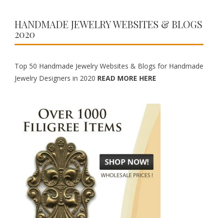
HANDMADE JEWELRY WEBSITES & BLOGS
2020
Top 50 Handmade Jewelry Websites & Blogs for Handmade
Jewelry Designers in 2020
READ MORE HERE