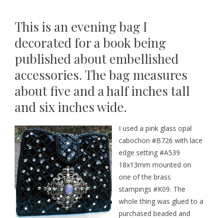
This is an evening bag I
decorated for a book being
published about embellished
accessories. The bag measures
about five and a half inches tall
and six inches wide.
I used a pink glass opal
cabochon
#B726
with lace
edge setting
#A539
18x13mm mounted on
one of the brass
stampings
#K09
.
The
whole thing was glued to a
purchased beaded and