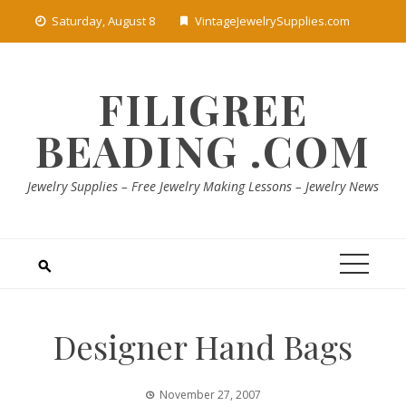
Skip
Saturday, August 8
VintageJewelrySupplies.com
to
content
FILIGREE
BEADING .COM
Jewelry Supplies – Free Jewelry Making Lessons – Jewelry News
Designer Hand Bags
November 27, 2007