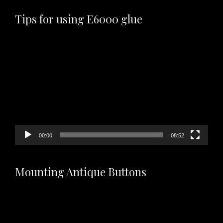
Tips for using E6000 glue
Video
Player
00:00
08:52
Mounting Antique Buttons
Video
Player