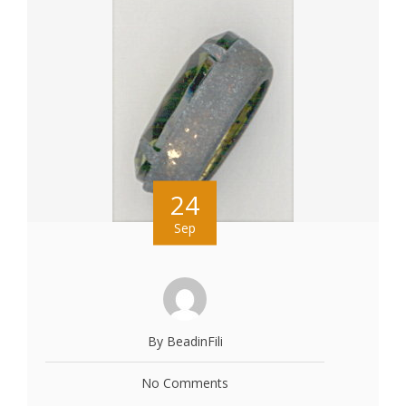
24
Sep
By BeadinFili
No Comments