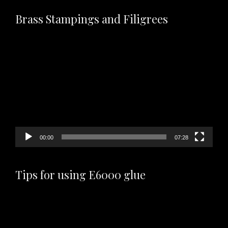
Brass Stampings and Filigrees
Video
Player
00:00
07:28
Tips for using E6000 glue
Video
Player