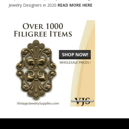
Jewelry Designers in 2020
READ MORE HERE