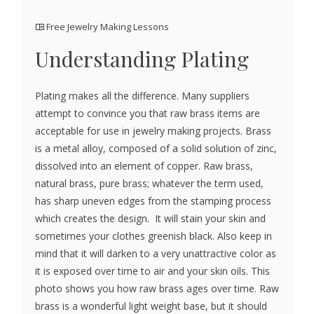
Free Jewelry Making Lessons
Understanding Plating
Plating makes all the difference. Many suppliers
attempt to convince you that raw brass items are
acceptable for use in jewelry making projects. Brass
is a metal alloy, composed of a solid solution of zinc,
dissolved into an element of copper. Raw brass,
natural brass, pure brass; whatever the term used,
has sharp uneven edges from the stamping process
which creates the design. It will stain your skin and
sometimes your clothes greenish black. Also keep in
mind that it will darken to a very unattractive color as
it is exposed over time to air and your skin oils. This
photo shows you how raw brass ages over time. Raw
brass is a wonderful light weight base, but it should