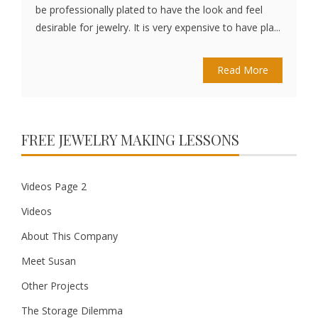
be professionally plated to have the look and feel
desirable for jewelry. It is very expensive to have pla...
Read More
FREE JEWELRY MAKING LESSONS
Videos Page 2
Videos
About This Company
Meet Susan
Other Projects
The Storage Dilemma