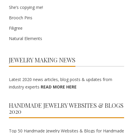
She’s copying me!
Brooch Pins
Filigree
Natural Elements
JEWELRY MAKING NEWS
Latest 2020 news articles, blog posts & updates from
industry experts
READ MORE HERE
HANDMADE JEWELRY WEBSITES & BLOGS
2020
Top 50 Handmade Jewelry Websites & Blogs for Handmade