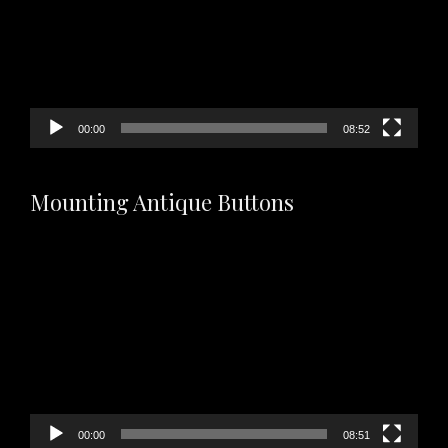
00:00
08:52
Mounting Antique Buttons
Video
Player
00:00
08:51