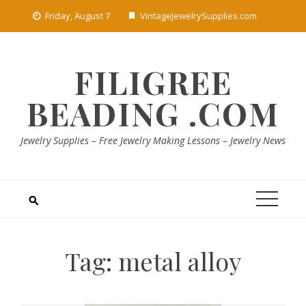
Skip
Friday, August 7
VintageJewelrySupplies.com
to
content
FILIGREE
BEADING .COM
Jewelry Supplies – Free Jewelry Making Lessons – Jewelry News
Tag:
metal alloy