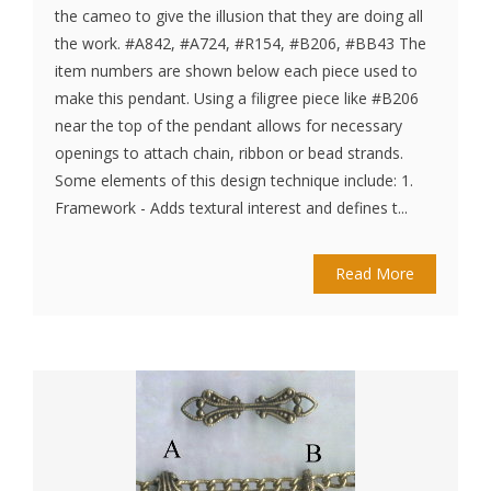
the cameo to give the illusion that they are doing all
the work. #A842, #A724, #R154, #B206, #BB43 The
item numbers are shown below each piece used to
make this pendant. Using a filigree piece like #B206
near the top of the pendant allows for necessary
openings to attach chain, ribbon or bead strands.
Some elements of this design technique include: 1.
Framework - Adds textural interest and defines t...
Read More