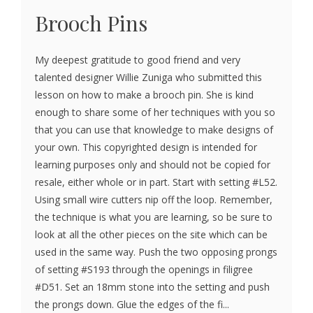
Brooch Pins
My deepest gratitude to good friend and very
talented designer Willie Zuniga who submitted this
lesson on how to make a brooch pin. She is kind
enough to share some of her techniques with you so
that you can use that knowledge to make designs of
your own. This copyrighted design is intended for
learning purposes only and should not be copied for
resale, either whole or in part. Start with setting #L52.
Using small wire cutters nip off the loop. Remember,
the technique is what you are learning, so be sure to
look at all the other pieces on the site which can be
used in the same way. Push the two opposing prongs
of setting #S193 through the openings in filigree
#D51. Set an 18mm stone into the setting and push
the prongs down. Glue the edges of the fi...