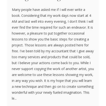
Many people have asked me if I will ever write a
book. Considering that my work days now start at 4
AM and last well into every evening, I don't think I will
ever find the time required for such an endeavor. It is
however, a pleasure to put together occasional
lessons to show you the basic steps for creating a
project. Those lessons are always posted here for
free. I've been told by my accountant that I give away
too many services and products that could be sold,
but I believe your actions come back to you. While I
never support copying the work of another artist, you
are welcome to use these lessons showing my work,
in any way you wish. It is my hope that you will learn
a new technique and then go on to create something
wonderful with your newly fueled imagination. This
le...