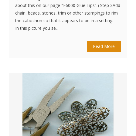
about this on our page "E6000 Glue Tips".) Step 3Add
chain, beads, stones, trim or other stampings to rim
the cabochon so that it appears to be in a setting.
In this picture you se...
Read More