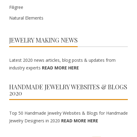
Filigree
Natural Elements
JEWELRY MAKING NEWS
Latest 2020 news articles, blog posts & updates from
industry experts
READ MORE HERE
HANDMADE JEWELRY WEBSITES & BLOGS
2020
Top 50 Handmade Jewelry Websites & Blogs for Handmade
Jewelry Designers in 2020
READ MORE HERE