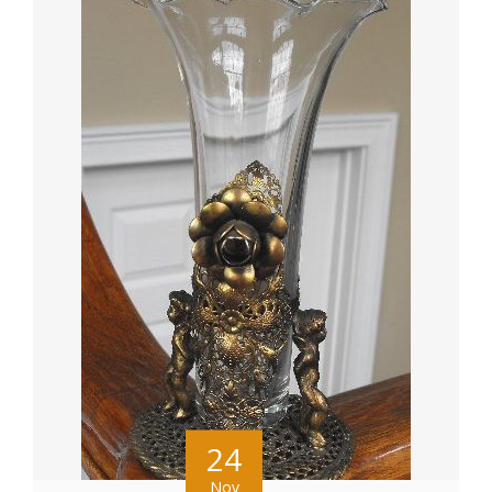
24
Nov