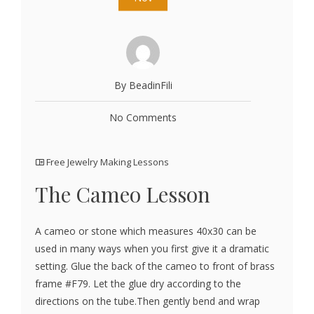
By BeadinFili
No Comments
Free Jewelry Making Lessons
The Cameo Lesson
A cameo or stone which measures 40x30 can be
used in many ways when you first give it a dramatic
setting. Glue the back of the cameo to front of brass
frame #F79. Let the glue dry according to the
directions on the tube.Then gently bend and wrap