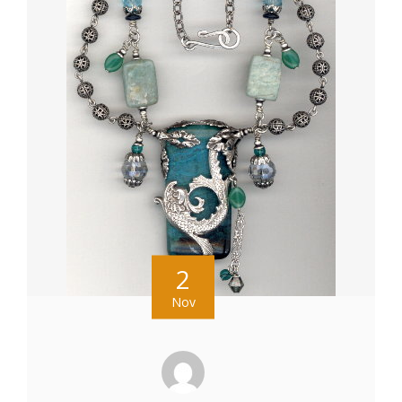
2
Nov