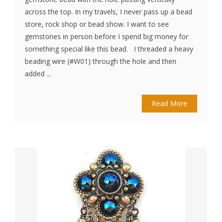
across the top. In my travels, I never pass up a bead
store, rock shop or bead show. I want to see
gemstones in person before I spend big money for
something special like this bead. I threaded a heavy
beading wire (#W01) through the hole and then
added ...
Read More