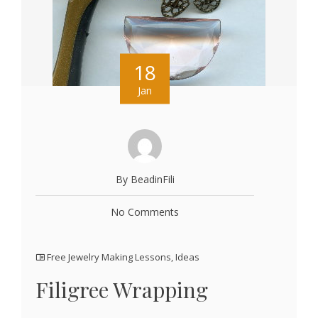
18
Jan
By BeadinFili
No Comments
Free Jewelry Making Lessons
,
Ideas
Filigree Wrapping