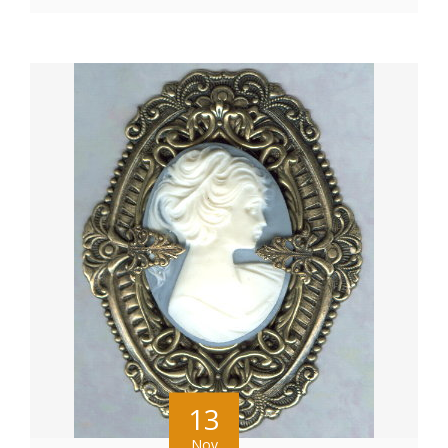
13
Nov