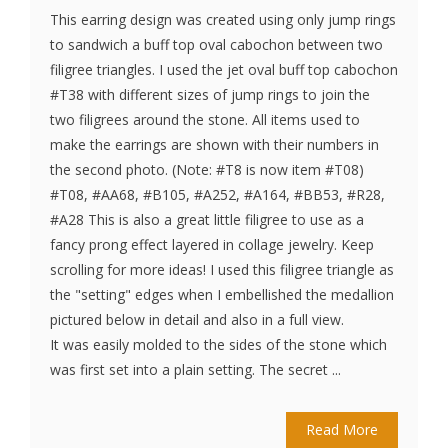
This earring design was created using only jump rings
to sandwich a buff top oval cabochon between two
filigree triangles. I used the jet oval buff top cabochon
#T38 with different sizes of jump rings to join the
two filigrees around the stone. All items used to
make the earrings are shown with their numbers in
the second photo. (Note: #T8 is now item #T08)
#T08, #AA68, #B105, #A252, #A164, #BB53, #R28,
#A28 This is also a great little filigree to use as a
fancy prong effect layered in collage jewelry. Keep
scrolling for more ideas! I used this filigree triangle as
the "setting" edges when I embellished the medallion
pictured below in detail and also in a full view.
It was easily molded to the sides of the stone which
was first set into a plain setting. The secret ...
Read More