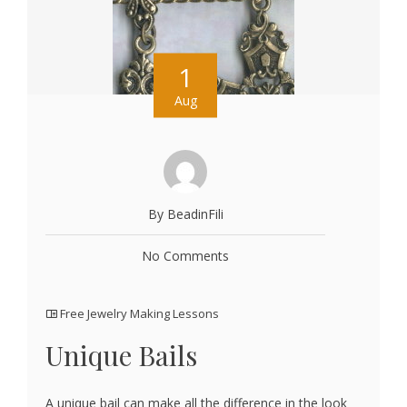
1
Aug
By BeadinFili
No Comments
Free Jewelry Making Lessons
Unique Bails
A unique bail can make all the difference in the look