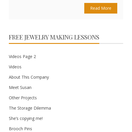
Read More
FREE JEWELRY MAKING LESSONS
Videos Page 2
Videos
About This Company
Meet Susan
Other Projects
The Storage Dilemma
She’s copying me!
Brooch Pins