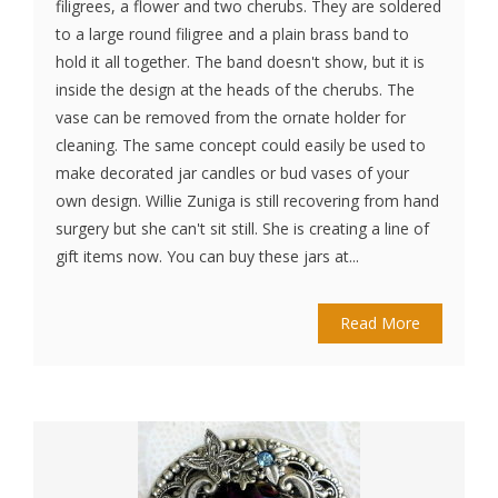
filigrees, a flower and two cherubs. They are soldered
to a large round filigree and a plain brass band to
hold it all together. The band doesn't show, but it is
inside the design at the heads of the cherubs. The
vase can be removed from the ornate holder for
cleaning. The same concept could easily be used to
make decorated jar candles or bud vases of your
own design. Willie Zuniga is still recovering from hand
surgery but she can't sit still. She is creating a line of
gift items now. You can buy these jars at...
Read More