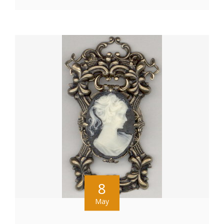
8
May