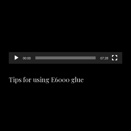
Video
Player
00:00
07:28
Tips for using E6000 glue
Video
Player