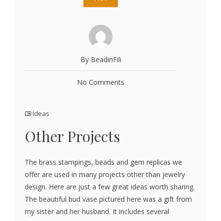
By BeadinFili
No Comments
Ideas
Other Projects
The brass stampings, beads and gem replicas we
offer are used in many projects other than jewelry
design. Here are just a few great ideas worth sharing.
The beautiful bud vase pictured here was a gift from
my sister and her husband. It includes several