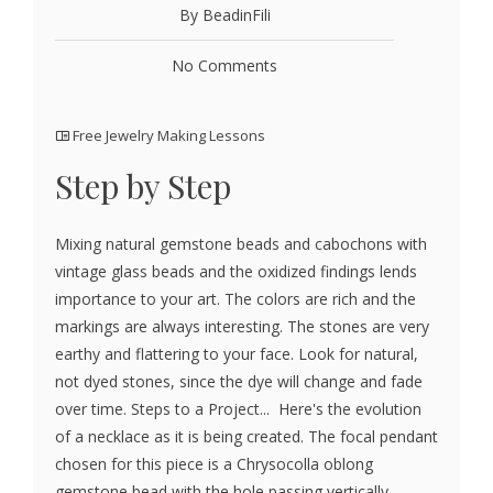
By BeadinFili
No Comments
Free Jewelry Making Lessons
Step by Step
Mixing natural gemstone beads and cabochons with
vintage glass beads and the oxidized findings lends
importance to your art. The colors are rich and the
markings are always interesting. The stones are very
earthy and flattering to your face. Look for natural,
not dyed stones, since the dye will change and fade
over time. Steps to a Project... Here's the evolution
of a necklace as it is being created. The focal pendant
chosen for this piece is a Chrysocolla oblong
gemstone bead with the hole passing vertically