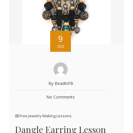
9
Oct
By BeadinFili
No Comments
Free Jewelry Making Lessons
Dangle Earring Lesson