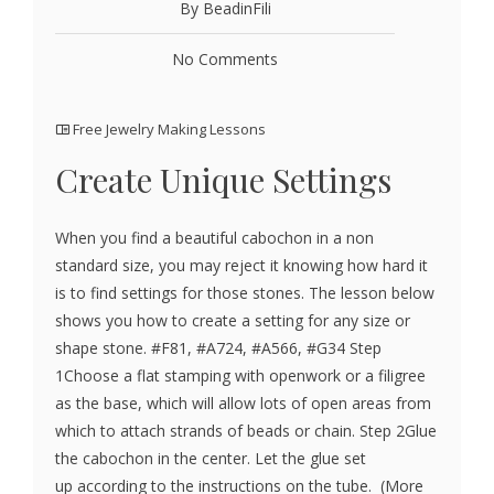
By BeadinFili
No Comments
Free Jewelry Making Lessons
Create Unique Settings
When you find a beautiful cabochon in a non
standard size, you may reject it knowing how hard it
is to find settings for those stones. The lesson below
shows you how to create a setting for any size or
shape stone. #F81, #A724, #A566, #G34 Step
1Choose a flat stamping with openwork or a filigree
as the base, which will allow lots of open areas from
which to attach strands of beads or chain. Step 2Glue
the cabochon in the center. Let the glue set
up according to the instructions on the tube. (More