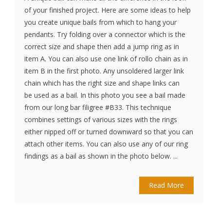
of your finished project. Here are some ideas to help
you create unique bails from which to hang your
pendants. Try folding over a connector which is the
correct size and shape then add a jump ring as in
item A. You can also use one link of rollo chain as in
item B in the first photo. Any unsoldered larger link
chain which has the right size and shape links can
be used as a bail. In this photo you see a bail made
from our long bar filigree #B33. This technique
combines settings of various sizes with the rings
either nipped off or turned downward so that you can
attach other items. You can also use any of our ring
findings as a bail as shown in the photo below. ...
Read More