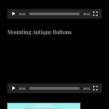
00:00
08:52
Mounting Antique Buttons
Video
Player
00:00
08:51