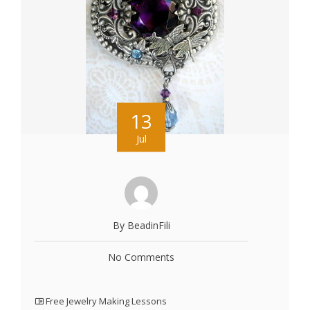
13
Jul
By BeadinFili
No Comments
Free Jewelry Making Lessons