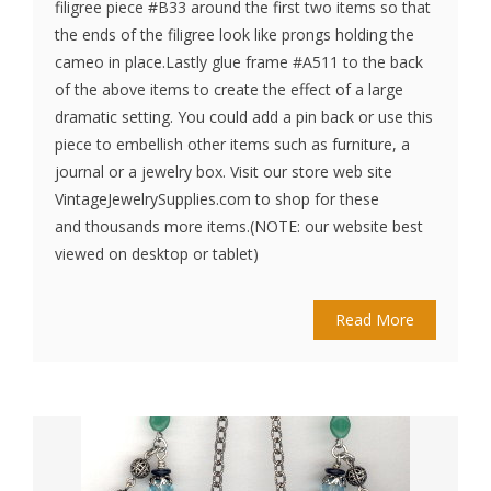
filigree piece #B33 around the first two items so that
the ends of the filigree look like prongs holding the
cameo in place.Lastly glue frame #A511 to the back
of the above items to create the effect of a large
dramatic setting. You could add a pin back or use this
piece to embellish other items such as furniture, a
journal or a jewelry box. Visit our store web site
VintageJewelrySupplies.com to shop for these
and thousands more items.(NOTE: our website best
viewed on desktop or tablet)
Read More