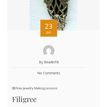
23
Jun
By BeadinFili
No Comments
Free Jewelry Making Lessons
Filigree