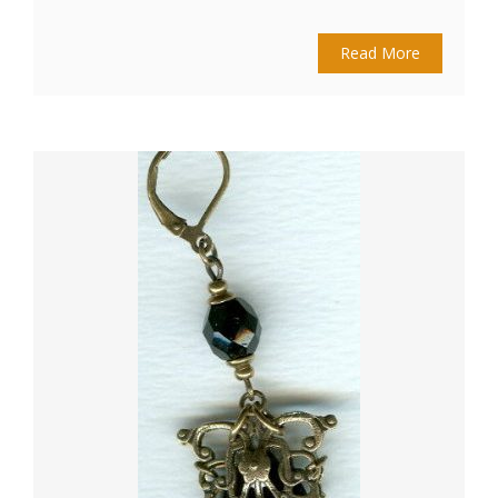
Read More