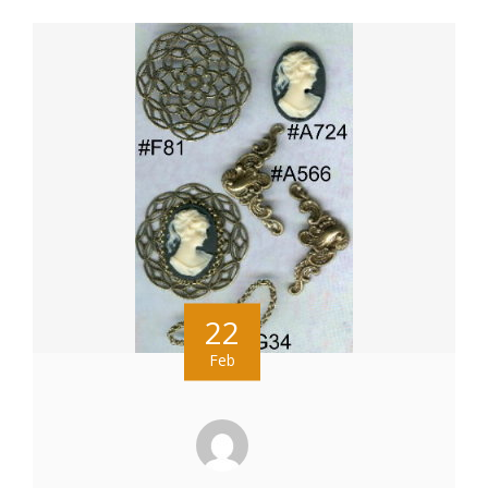
22
Feb