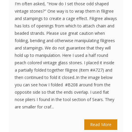
I'm often asked, "How do I set those odd shaped
vintage stones?" One way is to wrap them in filigree
and stampings to create a cage effect. Filigree always
has lots of openings from which to attach chain and
beaded strands. Please use great caution when
folding, bending and otherwise manipulating filigrees
and stampings. We do not guarantee that they will
hold up to manipulation. Here I used a half round
peach colored vintage glass stones. I placed it inside
a partially folded together filigree (Item #A727) and
then continued to fold it closed..In the image below
you can see how I folded #B208 around from the
opposite side so that the ends overlap. I used flat
nose pliers I found in the tool section of Sears. They
are smaller for craf...
Read More