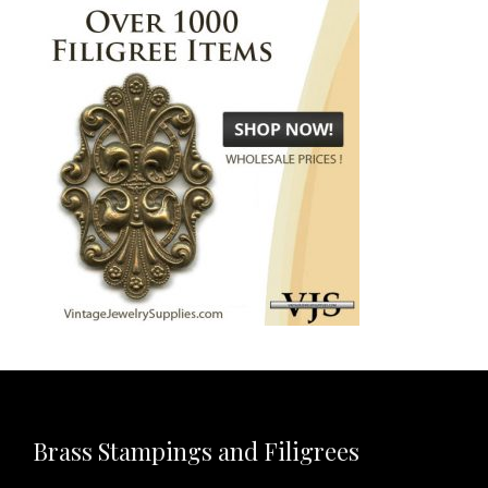
Brass Stampings and Filigrees