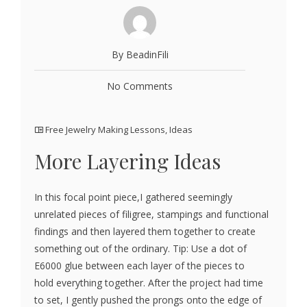
By BeadinFili
No Comments
Free Jewelry Making Lessons
,
Ideas
More Layering Ideas
In this focal point piece,I gathered seemingly
unrelated pieces of filigree, stampings and functional
findings and then layered them together to create
something out of the ordinary. Tip: Use a dot of
E6000 glue between each layer of the pieces to
hold everything together. After the project had time
to set, I gently pushed the prongs onto the edge of