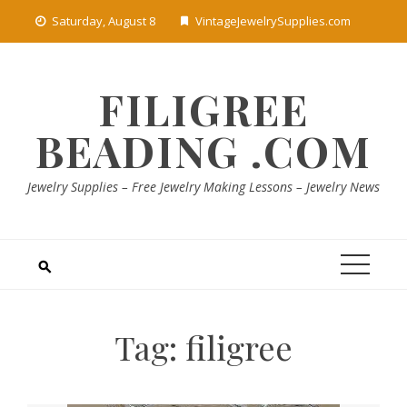
Skip
Saturday, August 8
VintageJewelrySupplies.com
to
content
FILIGREE
BEADING .COM
Jewelry Supplies – Free Jewelry Making Lessons – Jewelry News
Tag:
filigree