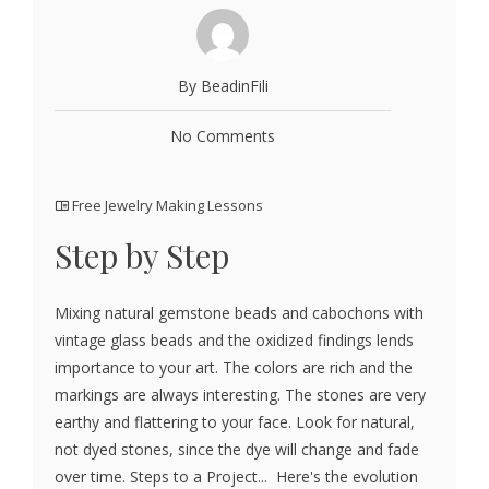
By BeadinFili
No Comments
Free Jewelry Making Lessons
Step by Step
Mixing natural gemstone beads and cabochons with
vintage glass beads and the oxidized findings lends
importance to your art. The colors are rich and the
markings are always interesting. The stones are very
earthy and flattering to your face. Look for natural,
not dyed stones, since the dye will change and fade
over time. Steps to a Project... Here's the evolution