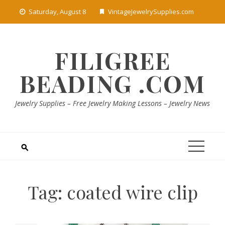
Skip
Saturday, August 8
VintageJewelrySupplies.com
to
content
FILIGREE
BEADING .COM
Jewelry Supplies – Free Jewelry Making Lessons – Jewelry News
Tag:
coated wire clip