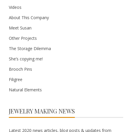
Videos
About This Company
Meet Susan
Other Projects
The Storage Dilemma
She’s copying me!
Brooch Pins
Filigree
Natural Elements
JEWELRY MAKING NEWS
Latest 2020 news articles, blog posts & updates from