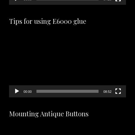
Tips for using E6000 glue
Video
Player
00:00
08:52
Mounting Antique Buttons
Video
Player