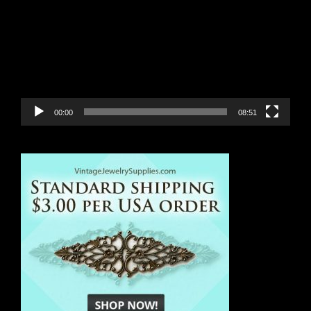
00:00
08:51