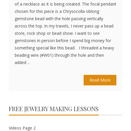
of a necklace as it is being created. The focal pendant
chosen for this piece is a Chrysocolla oblong
gemstone bead with the hole passing vertically
across the top. In my travels, I never pass up a bead
store, rock shop or bead show. I want to see
gemstones in person before I spend big money for
something special like this bead. I threaded a heavy
beading wire (#W01) through the hole and then
added ...
Read More
FREE JEWELRY MAKING LESSONS
Videos Page 2