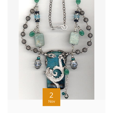
2
Nov