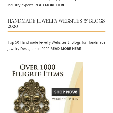
industry experts
READ MORE HERE
HANDMADE JEWELRY WEBSITES & BLOGS
2020
Top 50 Handmade Jewelry Websites & Blogs for Handmade
Jewelry Designers in 2020
READ MORE HERE