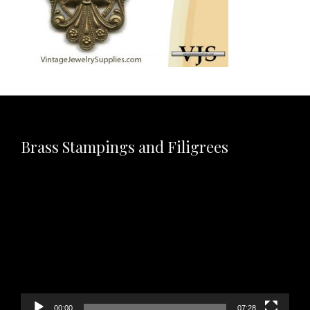
Brass Stampings and Filigrees
Video
Player
00:00
07:28