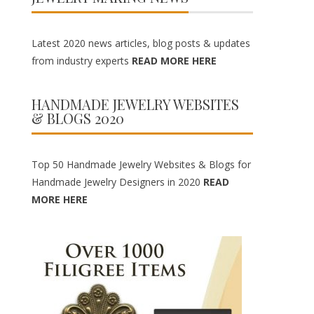
Latest 2020 news articles, blog posts & updates
from industry experts
READ MORE HERE
HANDMADE JEWELRY WEBSITES
& BLOGS 2020
Top 50 Handmade Jewelry Websites & Blogs for
Handmade Jewelry Designers in 2020
READ
MORE HERE