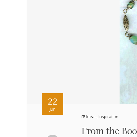
22
Jun
Ideas
,
Inspiration
From the Boo