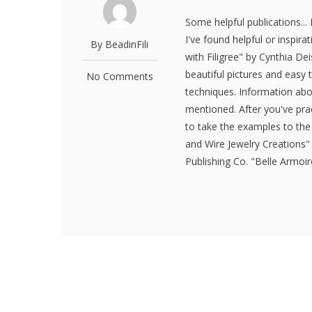
Some helpful publications..
I've found helpful or inspir
By BeadinFili
with Filigree" by Cynthia Dei
beautiful pictures and easy
No Comments
techniques. Information ab
mentioned. After you've pra
to take the examples to the
and Wire Jewelry Creations
Publishing Co. "Belle Armoi