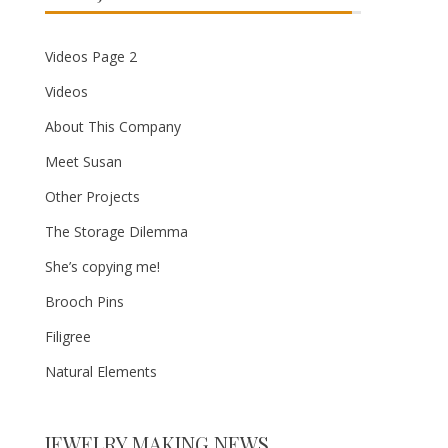
Videos Page 2
Videos
About This Company
Meet Susan
Other Projects
The Storage Dilemma
She’s copying me!
Brooch Pins
Filigree
Natural Elements
JEWELRY MAKING NEWS