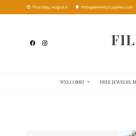
Skip
Thursday, August 6
VintageJewelrySupplies.com
to
content
FI
WELCOME!
FREE JEWELRY 