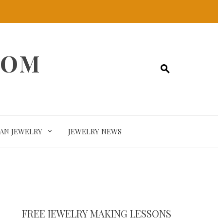
COM
SAN JEWELRY
JEWELRY NEWS
FREE JEWELRY MAKING LESSONS