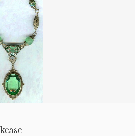
kcase