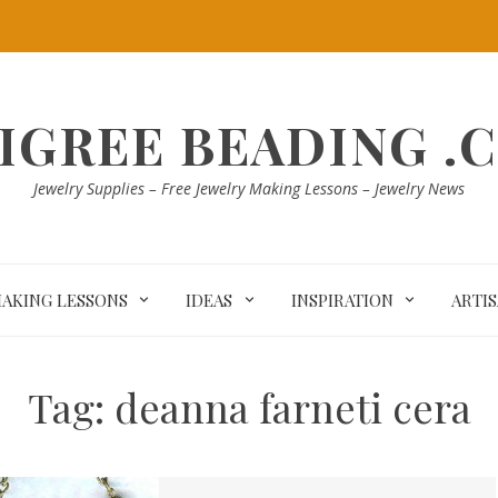
LIGREE BEADING .
Jewelry Supplies – Free Jewelry Making Lessons – Jewelry News
MAKING LESSONS
IDEAS
INSPIRATION
ARTI
Tag:
deanna farneti cera