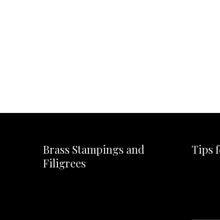
Brass Stampings and
Tips 
Filigrees
Video
Player
Video
Player