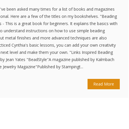
. I've been asked many times for a list of books and magazines
ational. Here are a few of the titles on my bookshelves. "Beading
s - This is a great book for beginners. It explains the basics with
 to understand instructions on how to use simple beading
out metal finishes and more advanced techniques are also
cticed Cynthia's basic lessons, you can add your own creativity
 next level and make them your own. "Links Inspired Beading
" by Jean Yates "BeadStyle"A magazine published by Kalmbach
re Jewelry Magazine"Published by Stampingt...
Read More