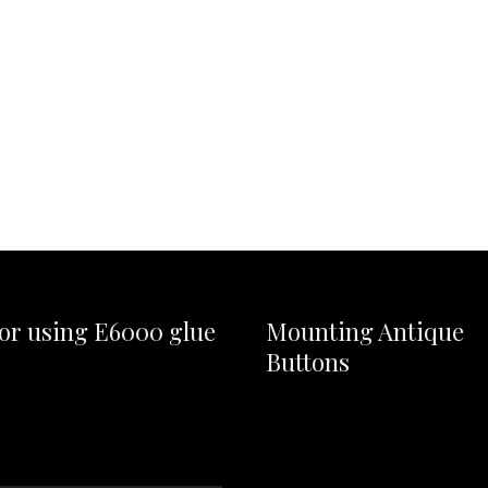
for using E6000 glue
Mounting Antique
Buttons
Video
Player