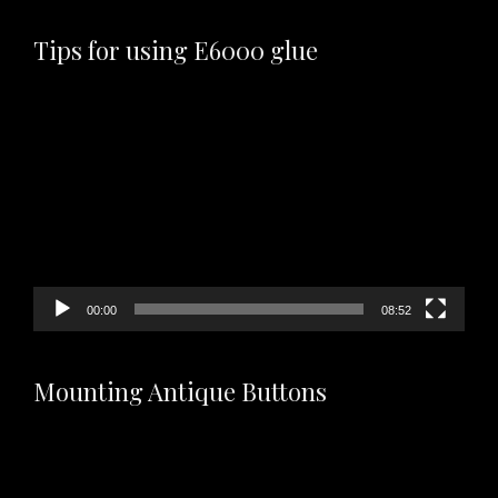
Tips for using E6000 glue
Video
Player
00:00
08:52
Mounting Antique Buttons
Video
Player