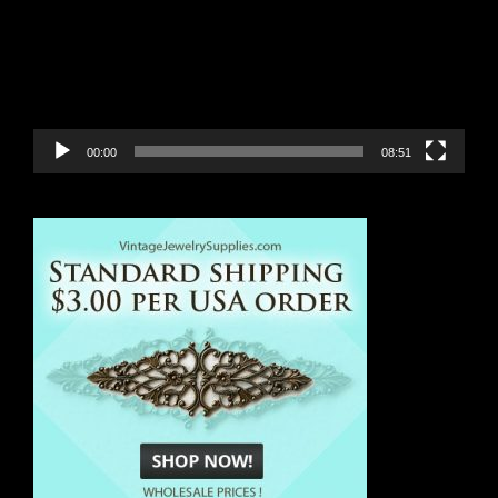
00:00
08:51