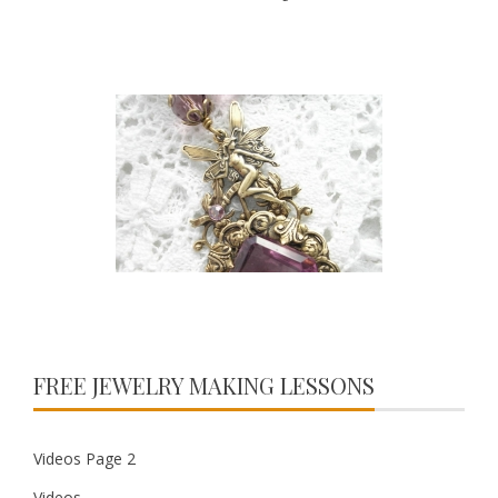
FREE JEWELRY MAKING LESSONS
Videos Page 2
Videos