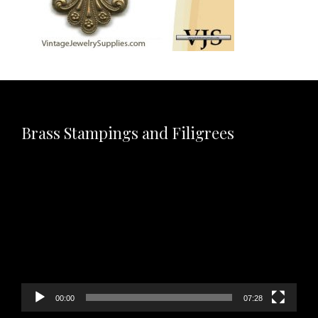
Brass Stampings and Filigrees
Video
Player
00:00
07:28