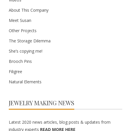
About This Company
Meet Susan
Other Projects
The Storage Dilemma
She’s copying me!
Brooch Pins
Filigree
Natural Elements
JEWELRY MAKING NEWS
Latest 2020 news articles, blog posts & updates from
industry experts
READ MORE HERE