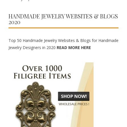
HANDMADE JEWELRY WEBSITES & BLOGS
2020
Top 50 Handmade Jewelry Websites & Blogs for Handmade
Jewelry Designers in 2020
READ MORE HERE