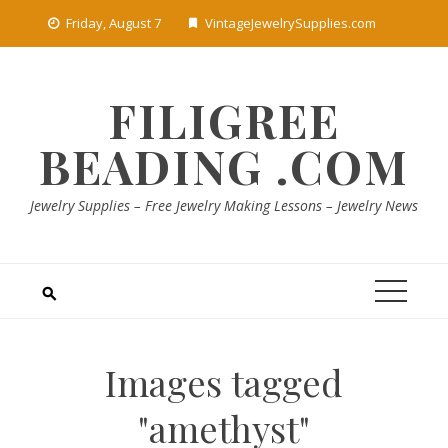
Skip
Friday, August 7
VintageJewelrySupplies.com
to
content
FILIGREE
BEADING .COM
Jewelry Supplies – Free Jewelry Making Lessons – Jewelry News
Images tagged
"amethyst"