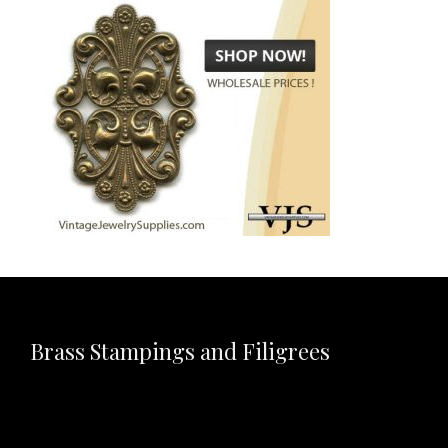
Brass Stampings and Filigrees
Video
Player