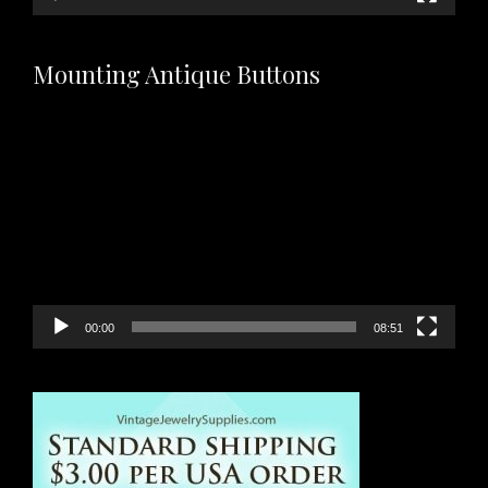
Mounting Antique Buttons
Video
Player
00:00
08:51