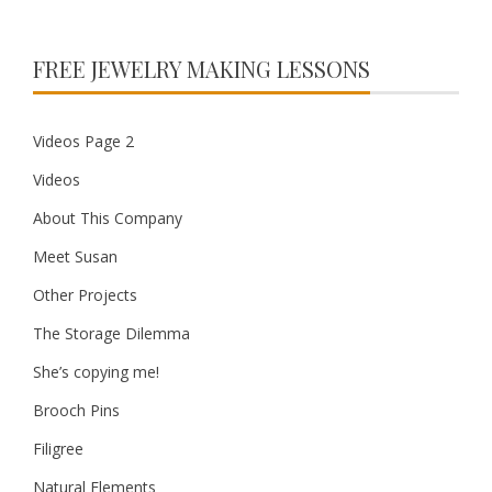
FREE JEWELRY MAKING LESSONS
Videos Page 2
Videos
About This Company
Meet Susan
Other Projects
The Storage Dilemma
She’s copying me!
Brooch Pins
Filigree
Natural Elements