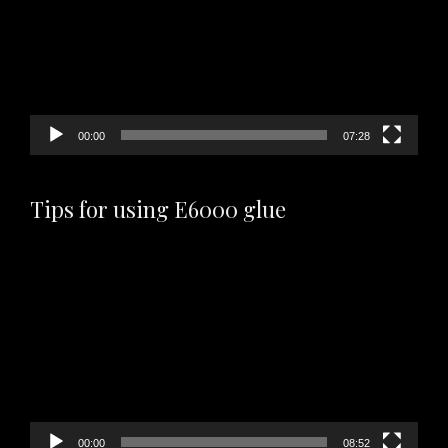
00:00
07:28
Tips for using E6000 glue
Video
Player
00:00
08:52