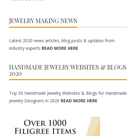
JEWELRY MAKING NEWS
Latest 2020 news articles, blog posts & updates from
industry experts
READ MORE HERE
HANDMADE JEWELRY WEBSITES & BLOGS
2020
Top 50 Handmade Jewelry Websites & Blogs for Handmade
Jewelry Designers in 2020
READ MORE HERE