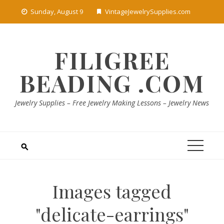
Skip
Sunday, August 9
VintageJewelrySupplies.com
to
content
FILIGREE
BEADING .COM
Jewelry Supplies – Free Jewelry Making Lessons – Jewelry News
Images tagged
"delicate-earrings"