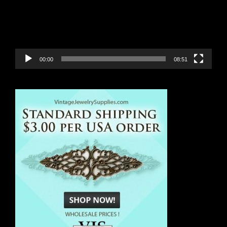
00:00
08:51