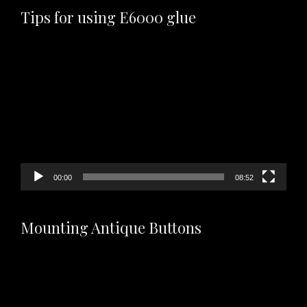
Tips for using E6000 glue
Video
Player
00:00
08:52
Mounting Antique Buttons
Video
Player