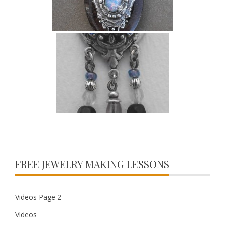
FREE JEWELRY MAKING LESSONS
Videos Page 2
Videos