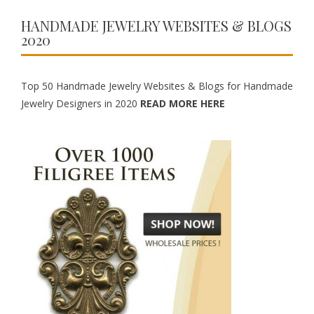
HANDMADE JEWELRY WEBSITES & BLOGS
2020
Top 50 Handmade Jewelry Websites & Blogs for Handmade
Jewelry Designers in 2020
READ MORE HERE