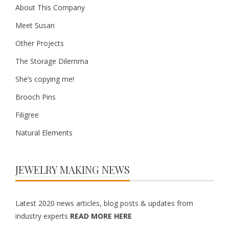
About This Company
Meet Susan
Other Projects
The Storage Dilemma
She’s copying me!
Brooch Pins
Filigree
Natural Elements
JEWELRY MAKING NEWS
Latest 2020 news articles, blog posts & updates from
industry experts
READ MORE HERE