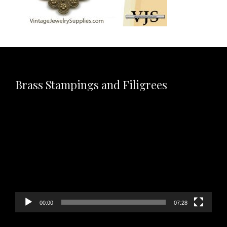
Brass Stampings and Filigrees
Video
Player
00:00
07:28