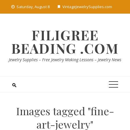
Skip
Saturday, August 8
VintageJewelrySupplies.com
to
content
FILIGREE
BEADING .COM
Jewelry Supplies – Free Jewelry Making Lessons – Jewelry News
Images tagged "fine-
art-jewelry"