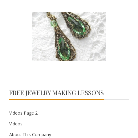
FREE JEWELRY MAKING LESSONS
Videos Page 2
Videos
About This Company