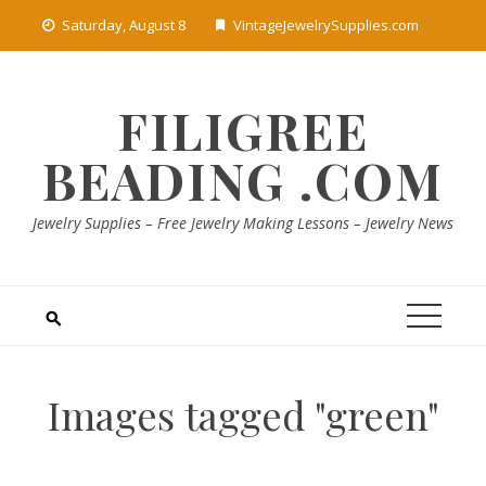
Skip
Saturday, August 8
VintageJewelrySupplies.com
to
content
FILIGREE
BEADING .COM
Jewelry Supplies – Free Jewelry Making Lessons – Jewelry News
Images tagged "green"