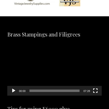
Brass Stampings and Filigrees
Video
Player
00:00
07:28
Tips for using E6000 glue