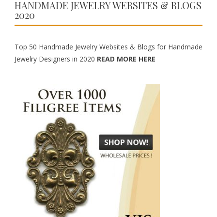
HANDMADE JEWELRY WEBSITES & BLOGS
2020
Top 50 Handmade Jewelry Websites & Blogs for Handmade
Jewelry Designers in 2020
READ MORE HERE