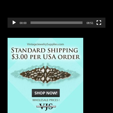
00:00
08:51