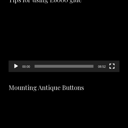
Video
Player
00:00
08:52
Mounting Antique Buttons
Video
Player