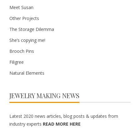
Meet Susan
Other Projects
The Storage Dilemma
She’s copying me!
Brooch Pins
Filigree
Natural Elements
JEWELRY MAKING NEWS
Latest 2020 news articles, blog posts & updates from
industry experts
READ MORE HERE