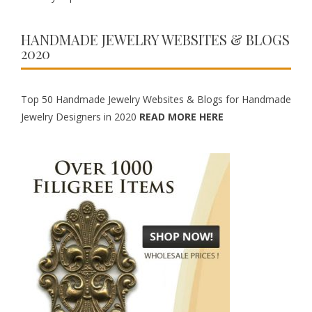
HANDMADE JEWELRY WEBSITES & BLOGS
2020
Top 50 Handmade Jewelry Websites & Blogs for Handmade
Jewelry Designers in 2020
READ MORE HERE