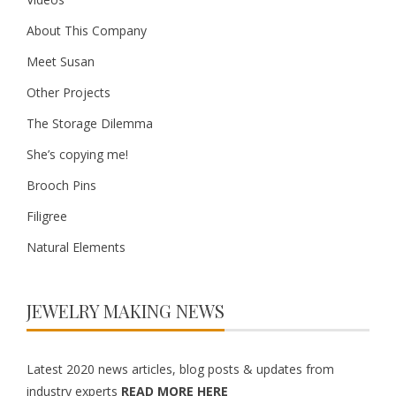
About This Company
Meet Susan
Other Projects
The Storage Dilemma
She’s copying me!
Brooch Pins
Filigree
Natural Elements
JEWELRY MAKING NEWS
Latest 2020 news articles, blog posts & updates from
industry experts
READ MORE HERE