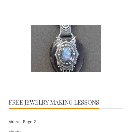
FREE JEWELRY MAKING LESSONS
Videos Page 2
Videos