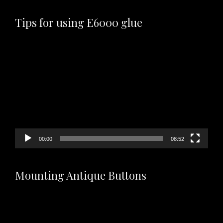
Tips for using E6000 glue
Video
Player
00:00
08:52
Mounting Antique Buttons
Video
Player