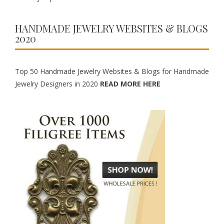
HANDMADE JEWELRY WEBSITES & BLOGS
2020
Top 50 Handmade Jewelry Websites & Blogs for Handmade
Jewelry Designers in 2020
READ MORE HERE