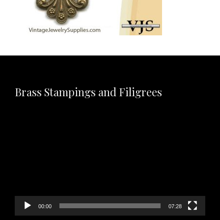
Brass Stampings and Filigrees
Video
Player
00:00
07:28