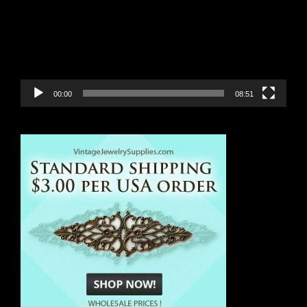
00:00
08:51