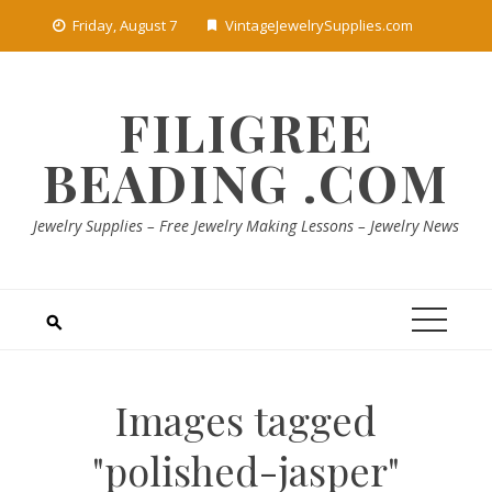
Skip
Friday, August 7
VintageJewelrySupplies.com
to
content
FILIGREE
BEADING .COM
Jewelry Supplies – Free Jewelry Making Lessons – Jewelry News
Images tagged
"polished-jasper"