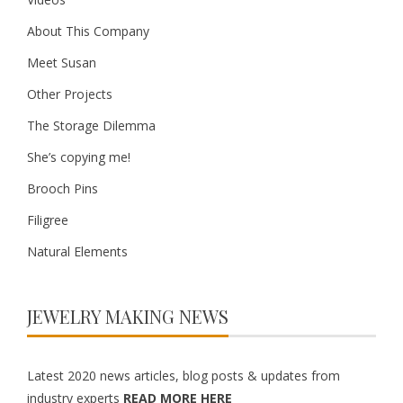
About This Company
Meet Susan
Other Projects
The Storage Dilemma
She’s copying me!
Brooch Pins
Filigree
Natural Elements
JEWELRY MAKING NEWS
Latest 2020 news articles, blog posts & updates from
industry experts
READ MORE HERE