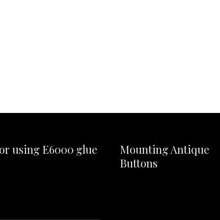
for using E6000 glue
Mounting Antique
Buttons
Video
Player