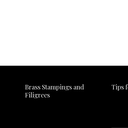
Brass Stampings and
Tips 
Filigrees
Video
Player
Video
Player