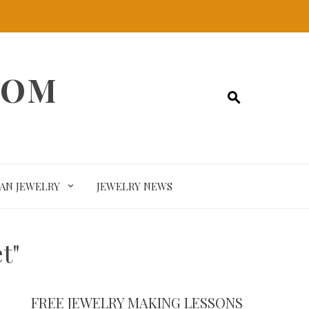
COM
SAN JEWELRY
JEWELRY NEWS
t"
FREE JEWELRY MAKING LESSONS