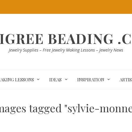
LIGREE BEADING .
Jewelry Supplies – Free Jewelry Making Lessons – Jewelry News
MAKING LESSONS
IDEAS
INSPIRATION
ARTI
mages tagged "sylvie-monne