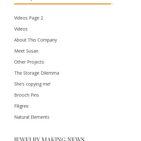
Videos Page 2
Videos
About This Company
Meet Susan
Other Projects
The Storage Dilemma
She’s copying me!
Brooch Pins
Filigree
Natural Elements
JEWELRY MAKING NEWS