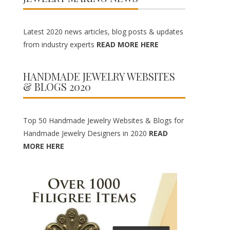
Latest 2020 news articles, blog posts & updates
from industry experts
READ MORE HERE
HANDMADE JEWELRY WEBSITES
& BLOGS 2020
Top 50 Handmade Jewelry Websites & Blogs for
Handmade Jewelry Designers in 2020
READ
MORE HERE