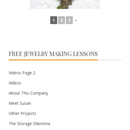
1
2
3
►
FREE JEWELRY MAKING LESSONS
Videos Page 2
Videos
About This Company
Meet Susan
Other Projects
The Storage Dilemma