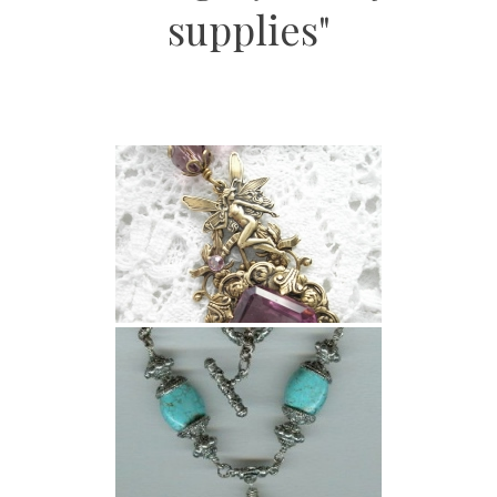
supplies"