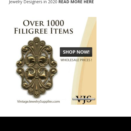
Jewelry Designers in 2020
READ MORE HERE