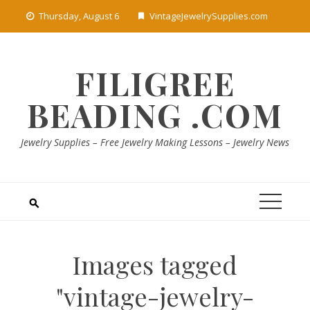
Skip
Thursday, August 6
VintageJewelrySupplies.com
to
content
FILIGREE
BEADING .COM
Jewelry Supplies – Free Jewelry Making Lessons – Jewelry News
Images tagged
"vintage-jewelry-