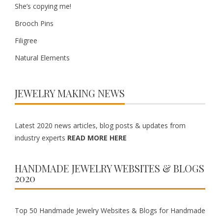
She’s copying me!
Brooch Pins
Filigree
Natural Elements
JEWELRY MAKING NEWS
Latest 2020 news articles, blog posts & updates from
industry experts
READ MORE HERE
HANDMADE JEWELRY WEBSITES & BLOGS
2020
Top 50 Handmade Jewelry Websites & Blogs for Handmade