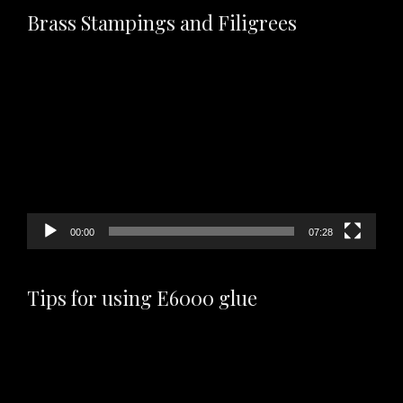
Brass Stampings and Filigrees
Video
Player
00:00
07:28
Tips for using E6000 glue
Video
Player