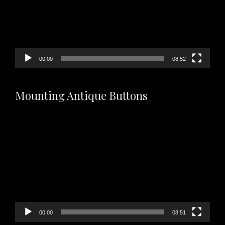
00:00
08:52
Mounting Antique Buttons
Video
Player
00:00
08:51