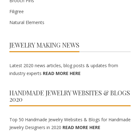
Brooch Pins
Filigree
Natural Elements
JEWELRY MAKING NEWS
Latest 2020 news articles, blog posts & updates from
industry experts
READ MORE HERE
HANDMADE JEWELRY WEBSITES & BLOGS
2020
Top 50 Handmade Jewelry Websites & Blogs for Handmade
Jewelry Designers in 2020
READ MORE HERE