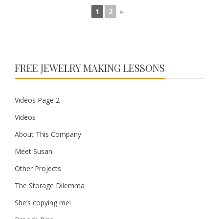
1
2
►
FREE JEWELRY MAKING LESSONS
Videos Page 2
Videos
About This Company
Meet Susan
Other Projects
The Storage Dilemma
She’s copying me!