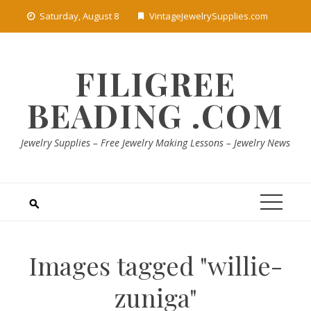
Skip
Saturday, August 8
VintageJewelrySupplies.com
to
content
FILIGREE
BEADING .COM
Jewelry Supplies – Free Jewelry Making Lessons – Jewelry News
Images tagged "willie-
zuniga"