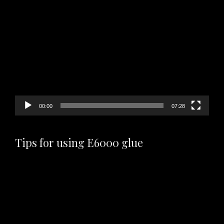
Video
Player
00:00
07:28
Tips for using E6000 glue
Video
Player