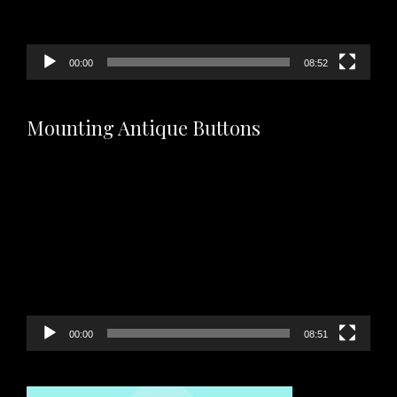
00:00
08:52
Mounting Antique Buttons
Video
Player
00:00
08:51