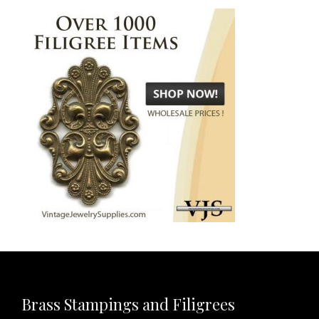
Brass Stampings and Filigrees