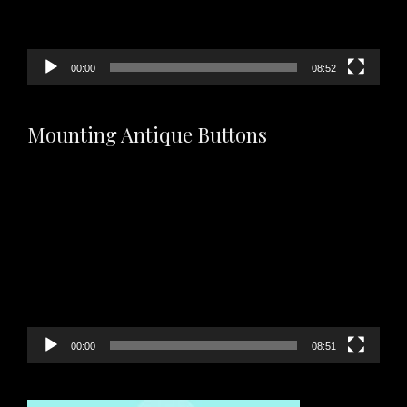
00:00
08:52
Mounting Antique Buttons
Video
Player
00:00
08:51