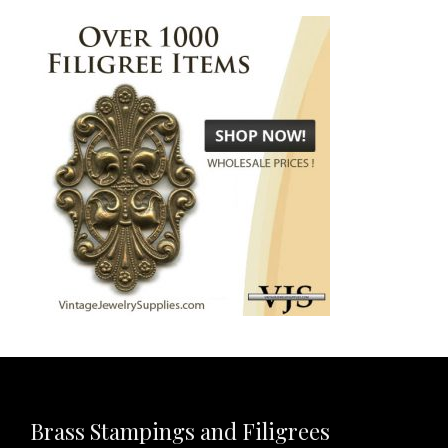
Brass Stampings and Filigrees