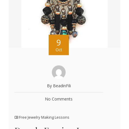
9
Oct
By BeadinFili
No Comments
Free Jewelry Making Lessons