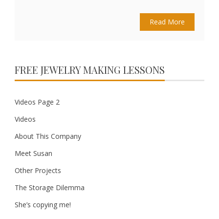
Read More
FREE JEWELRY MAKING LESSONS
Videos Page 2
Videos
About This Company
Meet Susan
Other Projects
The Storage Dilemma
She’s copying me!