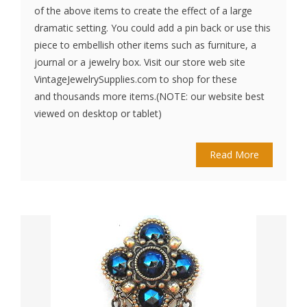
of the above items to create the effect of a large
dramatic setting. You could add a pin back or use this
piece to embellish other items such as furniture, a
journal or a jewelry box. Visit our store web site
VintageJewelrySupplies.com to shop for these
and thousands more items.(NOTE: our website best
viewed on desktop or tablet)
Read More