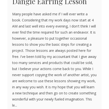
Dangle Earring Lesson
Many people have asked me if I will ever write a
book. Considering that my work days now start at 4
AM and last well into every evening, I don't think I will
ever find the time required for such an endeavor. It is
however, a pleasure to put together occasional
lessons to show you the basic steps for creating a
project. Those lessons are always posted here for
free. I've been told by my accountant that I give away
too many services and products that could be sold,
but I believe your actions come back to you. While I
never support copying the work of another artist, you
are welcome to use these lessons showing my work,
in any way you wish. It is my hope that you will learn
a new technique and then go on to create something
wonderful with your newly fueled imagination. This
le...