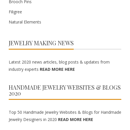
Brooch Pins
Filigree
Natural Elements
JEWELRY MAKING NEWS
Latest 2020 news articles, blog posts & updates from
industry experts
READ MORE HERE
HANDMADE JEWELRY WEBSITES & BLOGS
2020
Top 50 Handmade Jewelry Websites & Blogs for Handmade
Jewelry Designers in 2020
READ MORE HERE