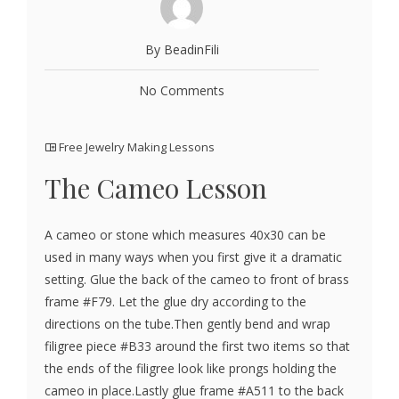
By BeadinFili
No Comments
Free Jewelry Making Lessons
The Cameo Lesson
A cameo or stone which measures 40x30 can be
used in many ways when you first give it a dramatic
setting. Glue the back of the cameo to front of brass
frame #F79. Let the glue dry according to the
directions on the tube.Then gently bend and wrap
filigree piece #B33 around the first two items so that
the ends of the filigree look like prongs holding the
cameo in place.Lastly glue frame #A511 to the back