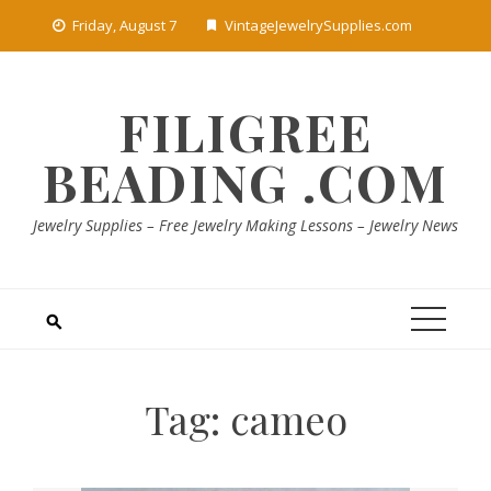
Skip
Friday, August 7
VintageJewelrySupplies.com
to
content
FILIGREE
BEADING .COM
Jewelry Supplies – Free Jewelry Making Lessons – Jewelry News
Tag:
cameo