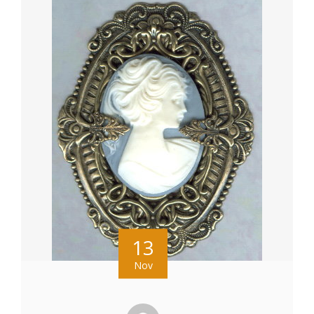
13
Nov