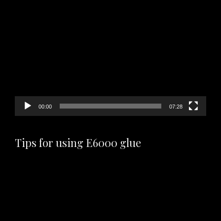
Video
Player
00:00
07:28
Tips for using E6000 glue
Video
Player