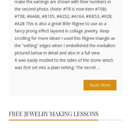
make the earrings are shown with their numbers in
the second photo. (Note: #T8 is now item #T08)
#T08, #AA68, #B105, #A252, #A164, #BB53, #R28,
#A28 This is also a great little filigree to use as a
fancy prong effect layered in collage jewelry. Keep
scrolling for more ideas! I used this filigree triangle as
the "setting" edges when I embellished the medallion
pictured below in detail and also in a full view.
It was easily molded to the sides of the stone which
was first set into a plain setting. The secret ...
Read More
FREE JEWELRY MAKING LESSONS