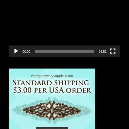
Player
00:00
08:51