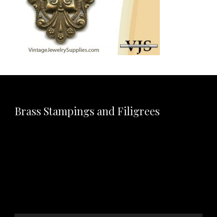
Brass Stampings and Filigrees
Video
Player