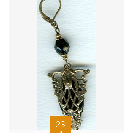
23
Jun