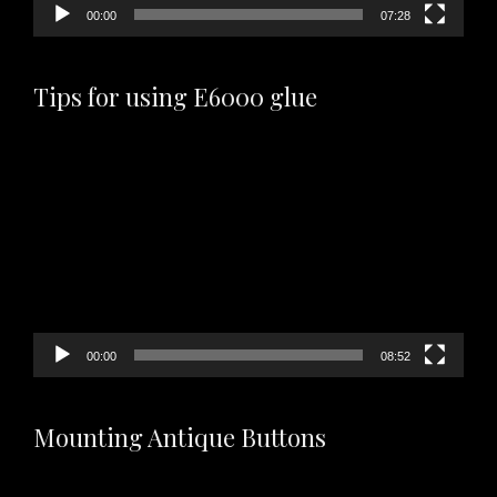
00:00
07:28
Tips for using E6000 glue
Video
Player
00:00
08:52
Mounting Antique Buttons
Video