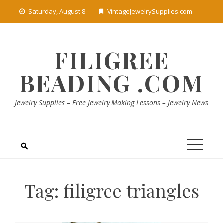
Skip
Saturday, August 8
VintageJewelrySupplies.com
to
content
FILIGREE
BEADING .COM
Jewelry Supplies – Free Jewelry Making Lessons – Jewelry News
Tag:
filigree triangles