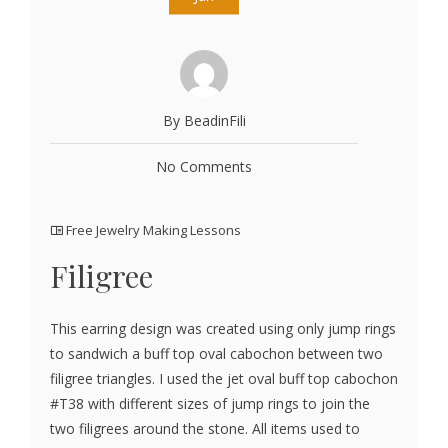
By BeadinFili
No Comments
Free Jewelry Making Lessons
Filigree
This earring design was created using only jump rings
to sandwich a buff top oval cabochon between two
filigree triangles. I used the jet oval buff top cabochon
#T38 with different sizes of jump rings to join the
two filigrees around the stone. All items used to