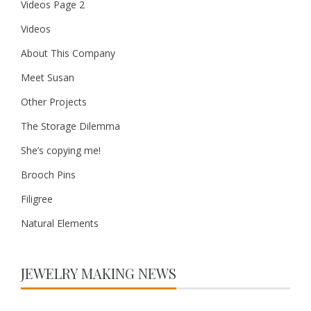
Videos Page 2
Videos
About This Company
Meet Susan
Other Projects
The Storage Dilemma
She’s copying me!
Brooch Pins
Filigree
Natural Elements
JEWELRY MAKING NEWS