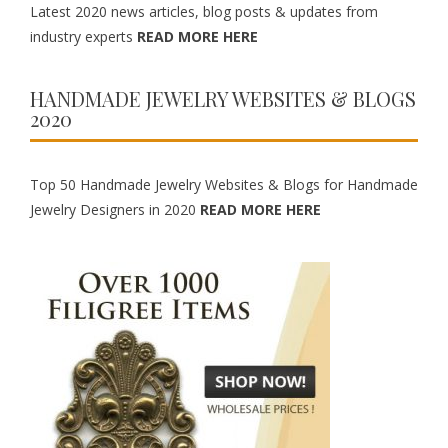
Latest 2020 news articles, blog posts & updates from
industry experts
READ MORE HERE
HANDMADE JEWELRY WEBSITES & BLOGS
2020
Top 50 Handmade Jewelry Websites & Blogs for Handmade
Jewelry Designers in 2020
READ MORE HERE