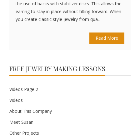
the use of backs with stabilizer discs. This allows the
earring to stay in place without tilting forward. When
you create classic style jewelry from qua...
Read More
FREE JEWELRY MAKING LESSONS
Videos Page 2
Videos
About This Company
Meet Susan
Other Projects