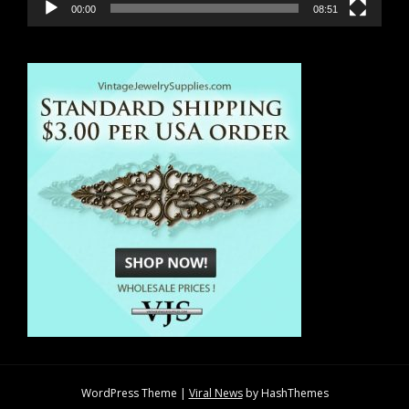
00:00
08:51
WordPress Theme
|
Viral News
by HashThemes