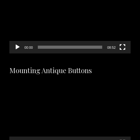
00:00
08:52
Mounting Antique Buttons
Video
Player