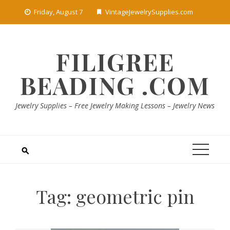
Skip
Friday, August 7
VintageJewelrySupplies.com
to
content
FILIGREE
BEADING .COM
Jewelry Supplies – Free Jewelry Making Lessons – Jewelry News
Tag:
geometric pin