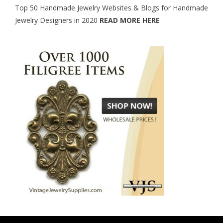
Top 50 Handmade Jewelry Websites & Blogs for Handmade
Jewelry Designers in 2020
READ MORE HERE