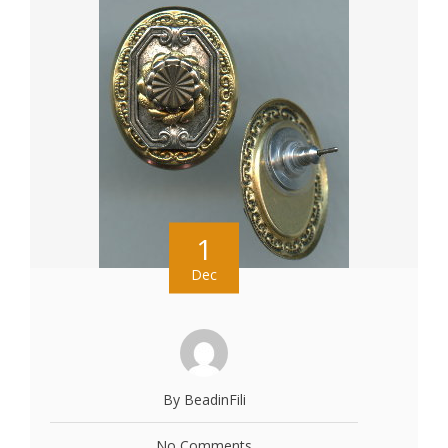
1
Dec
By BeadinFili
No Comments