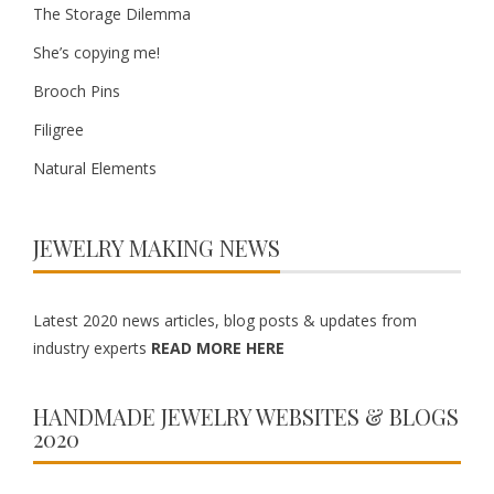
The Storage Dilemma
She’s copying me!
Brooch Pins
Filigree
Natural Elements
JEWELRY MAKING NEWS
Latest 2020 news articles, blog posts & updates from
industry experts
READ MORE HERE
HANDMADE JEWELRY WEBSITES & BLOGS
2020