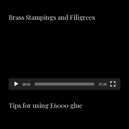
Brass Stampings and Filigrees
Video
Player
00:00
07:28
Tips for using E6000 glue
Video
Player