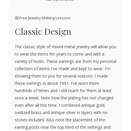
Free Jewelry Making Lessons
Classic Design
The classic style of mixed metal jewelry will allow you
to wear the items for years to come and with a
variety of looks. These earrings are from my personal
collection of items I've made and kept to wear. I'm
showing them to you for several reasons. I made
these earrings in about 1991. I've worn them
hundreds of times and I still reach for them at least
once a week. Note how the plating has not changed
even after all this time. I combined antique gold,
oxidized brass and antique silver in layers with no
stones included. Also note the placement of the
earring posts near the top third of the settings and