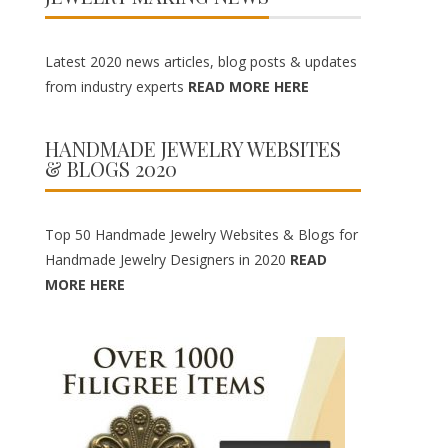
Latest 2020 news articles, blog posts & updates
from industry experts
READ MORE HERE
HANDMADE JEWELRY WEBSITES
& BLOGS 2020
Top 50 Handmade Jewelry Websites & Blogs for
Handmade Jewelry Designers in 2020
READ
MORE HERE