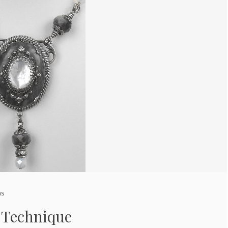
ns
 Technique