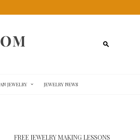
COM
SAN JEWELRY
JEWELRY NEWS
FREE JEWELRY MAKING LESSONS