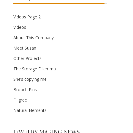
Videos Page 2
Videos
About This Company
Meet Susan
Other Projects
The Storage Dilemma
She’s copying me!
Brooch Pins
Filigree
Natural Elements
JEWELRY MAKING NEWS