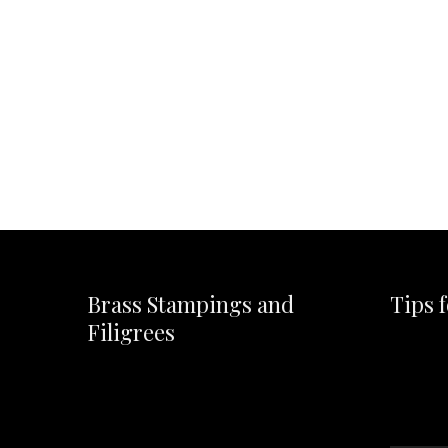
Brass Stampings and
Tips 
Filigrees
Video
Player
Video
Player