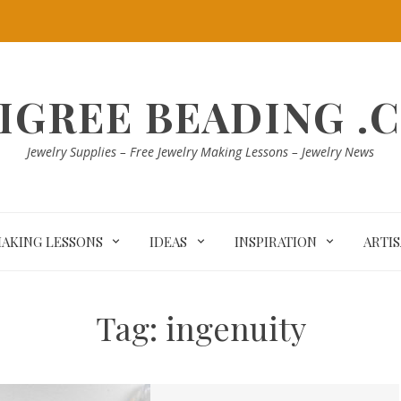
LIGREE BEADING .
Jewelry Supplies – Free Jewelry Making Lessons – Jewelry News
MAKING LESSONS
IDEAS
INSPIRATION
ARTI
Tag:
ingenuity