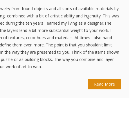
jewelry from found objects and all sorts of available materials by
ng, combined with a bit of artistic ability and ingenuity. This was
ed during the ten years I earned my living as a designer.The
 the layers lend a bit more substantial weight to your work. I
 of textures, color hues and materials. At times I also hand
define them even more. The point is that you shouldn't limit
y in the way they are presented to you. Think of the items shown
a puzzle or as building blocks. The way you combine and layer
e work of art to wea...
Read More