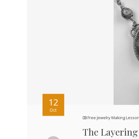
12
Oct
Free Jewelry Making Lesso
The Layering