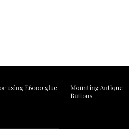
for using E6000 glue
Mounting Antique
Buttons
Video
Player