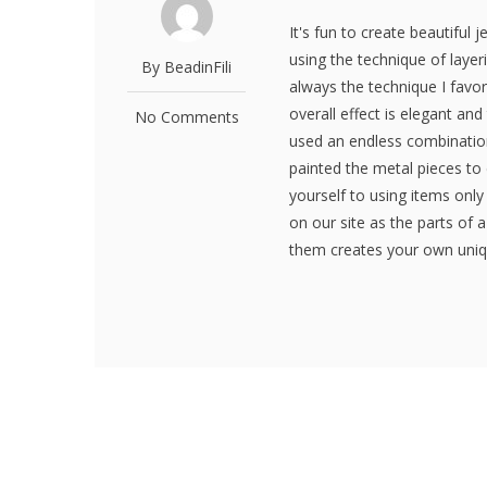
It's fun to create beautiful 
using the technique of layeri
By BeadinFili
always the technique I favor
overall effect is elegant and
No Comments
used an endless combination
painted the metal pieces to 
yourself to using items onl
on our site as the parts of 
them creates your own uniqu