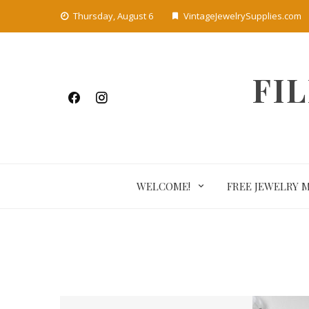
Skip
Thursday, August 6
VintageJewelrySupplies.com
to
content
FI
WELCOME!
FREE JEWELRY 