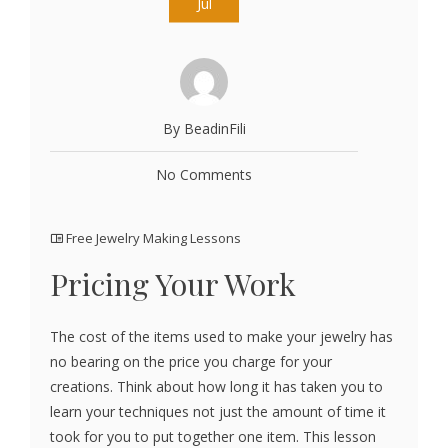
Jul
By BeadinFili
No Comments
Free Jewelry Making Lessons
Pricing Your Work
The cost of the items used to make your jewelry has
no bearing on the price you charge for your
creations. Think about how long it has taken you to
learn your techniques not just the amount of time it
took for you to put together one item. This lesson