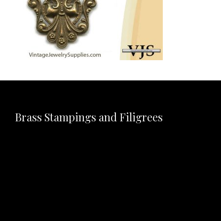
Brass Stampings and Filigrees
Video
Player