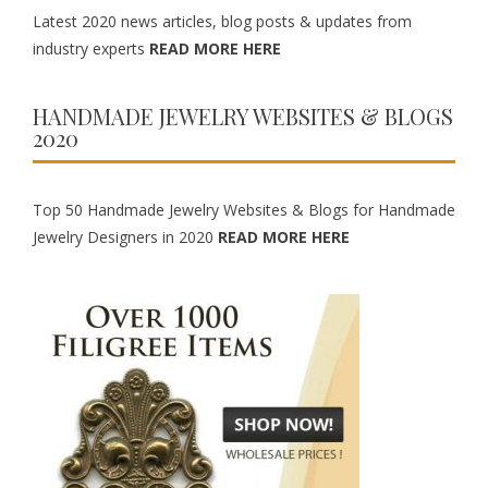
Latest 2020 news articles, blog posts & updates from
industry experts
READ MORE HERE
HANDMADE JEWELRY WEBSITES & BLOGS
2020
Top 50 Handmade Jewelry Websites & Blogs for Handmade
Jewelry Designers in 2020
READ MORE HERE