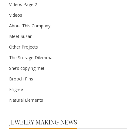
Videos Page 2
Videos
About This Company
Meet Susan
Other Projects
The Storage Dilemma
She’s copying me!
Brooch Pins
Filigree
Natural Elements
JEWELRY MAKING NEWS