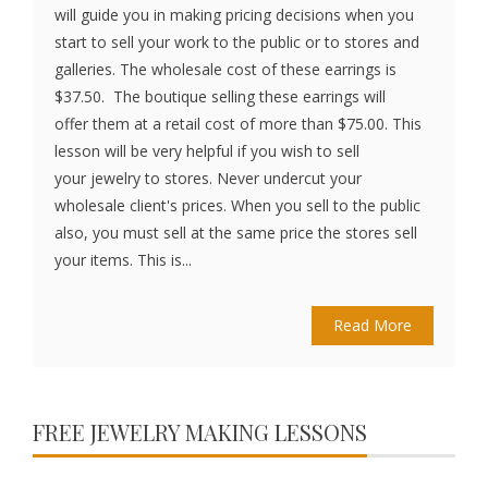
will guide you in making pricing decisions when you
start to sell your work to the public or to stores and
galleries. The wholesale cost of these earrings is
$37.50. The boutique selling these earrings will
offer them at a retail cost of more than $75.00. This
lesson will be very helpful if you wish to sell
your jewelry to stores. Never undercut your
wholesale client's prices. When you sell to the public
also, you must sell at the same price the stores sell
your items. This is...
Read More
FREE JEWELRY MAKING LESSONS