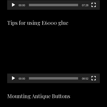
00:00
07:28
Tips for using E6000 glue
Video
Player
00:00
08:52
Mounting Antique Buttons
Video