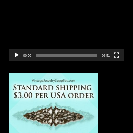
Player
00:00
08:51