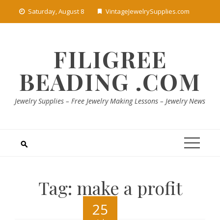
Skip
Saturday, August 8
VintageJewelrySupplies.com
to
content
FILIGREE
BEADING .COM
Jewelry Supplies – Free Jewelry Making Lessons – Jewelry News
Tag:
make a profit
25