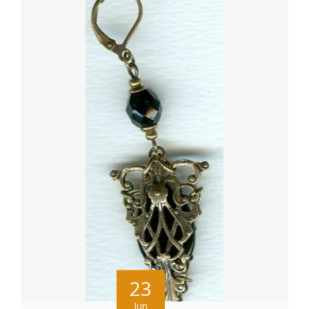
23
Jun