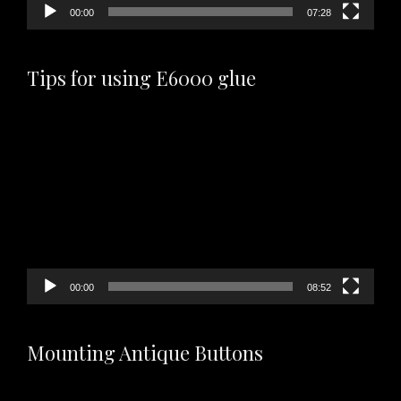
00:00
07:28
Tips for using E6000 glue
Video
Player
00:00
08:52
Mounting Antique Buttons
Video