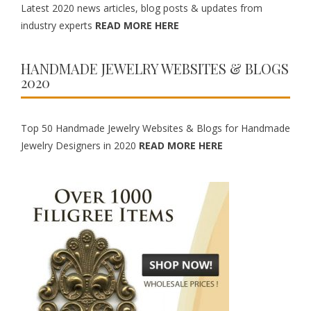
Latest 2020 news articles, blog posts & updates from
industry experts
READ MORE HERE
HANDMADE JEWELRY WEBSITES & BLOGS
2020
Top 50 Handmade Jewelry Websites & Blogs for Handmade
Jewelry Designers in 2020
READ MORE HERE