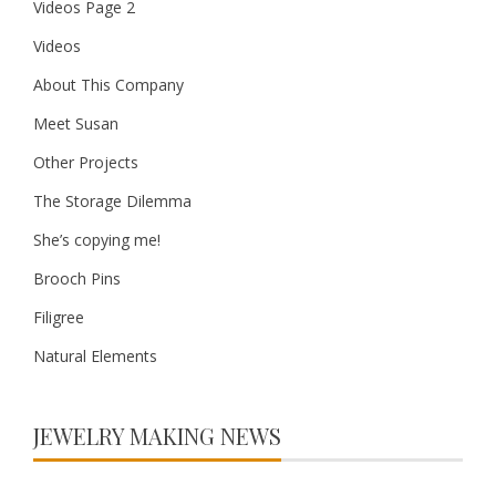
Videos Page 2
Videos
About This Company
Meet Susan
Other Projects
The Storage Dilemma
She’s copying me!
Brooch Pins
Filigree
Natural Elements
JEWELRY MAKING NEWS