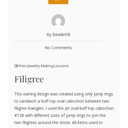
By BeadinFili
No Comments
Free Jewelry Making Lessons
Filigree
This earring design was created using only jump rings
to sandwich a buff top oval cabochon between two
filigree triangles. I used the jet oval buff top cabochon
#T38 with different sizes of jump rings to join the
two filigrees around the stone. All items used to