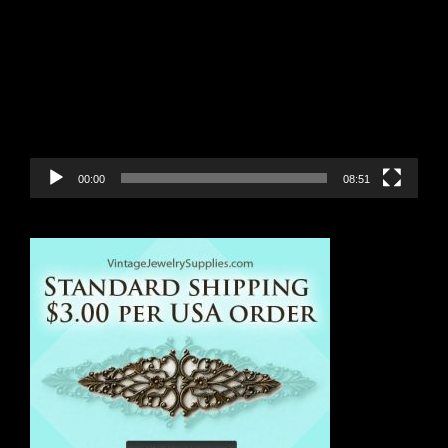
Player
00:00
08:51