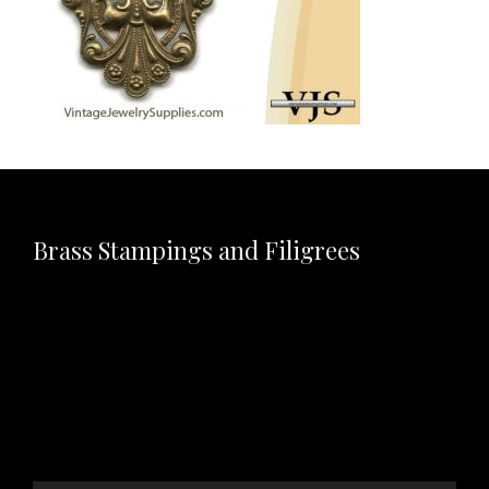
Brass Stampings and Filigrees
Video
Player