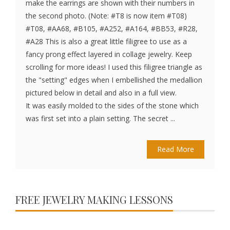
make the earrings are shown with their numbers in
the second photo. (Note: #T8 is now item #T08)
#T08, #AA68, #B105, #A252, #A164, #BB53, #R28,
#A28 This is also a great little filigree to use as a
fancy prong effect layered in collage jewelry. Keep
scrolling for more ideas! I used this filigree triangle as
the "setting" edges when I embellished the medallion
pictured below in detail and also in a full view.
It was easily molded to the sides of the stone which
was first set into a plain setting. The secret ...
Read More
FREE JEWELRY MAKING LESSONS