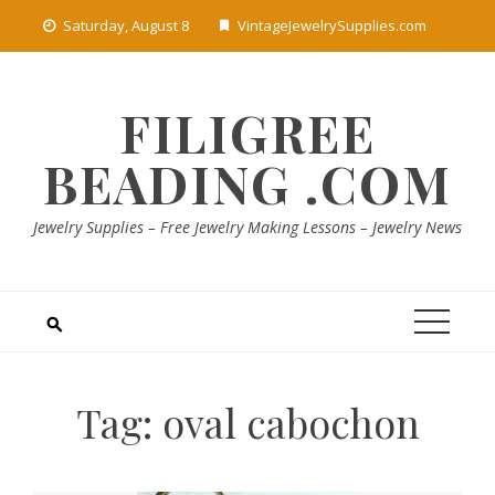
Skip
Saturday, August 8
VintageJewelrySupplies.com
to
content
FILIGREE
BEADING .COM
Jewelry Supplies – Free Jewelry Making Lessons – Jewelry News
Tag:
oval cabochon