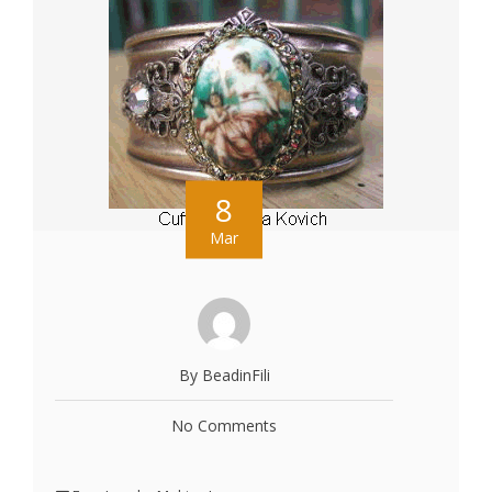
8
Mar
By BeadinFili
No Comments