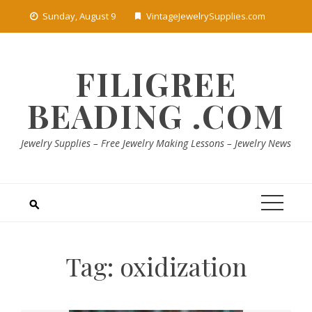
Skip
Sunday, August 9
VintageJewelrySupplies.com
to
content
FILIGREE
BEADING .COM
Jewelry Supplies – Free Jewelry Making Lessons – Jewelry News
Tag:
oxidization