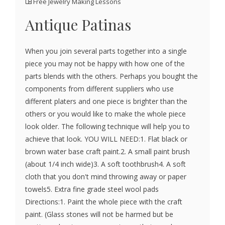
Free Jewelry Making Lessons
Antique Patinas
When you join several parts together into a single
piece you may not be happy with how one of the
parts blends with the others. Perhaps you bought the
components from different suppliers who use
different platers and one piece is brighter than the
others or you would like to make the whole piece
look older. The following technique will help you to
achieve that look. YOU WILL NEED:1. Flat black or
brown water base craft paint.2. A small paint brush
(about 1/4 inch wide)3. A soft toothbrush4. A soft
cloth that you don't mind throwing away or paper
towels5. Extra fine grade steel wool pads
Directions:1. Paint the whole piece with the craft
paint. (Glass stones will not be harmed but be