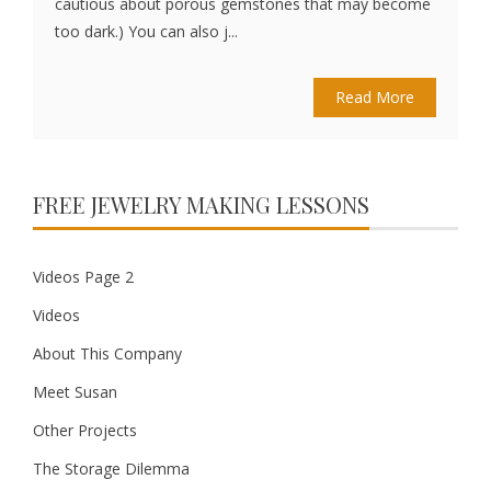
cautious about porous gemstones that may become
too dark.) You can also j...
Read More
FREE JEWELRY MAKING LESSONS
Videos Page 2
Videos
About This Company
Meet Susan
Other Projects
The Storage Dilemma