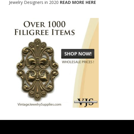
Jewelry Designers in 2020
READ MORE HERE