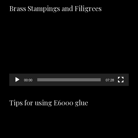
Brass Stampings and Filigrees
Video
Player
00:00
07:28
Tips for using E6000 glue
Video
Player