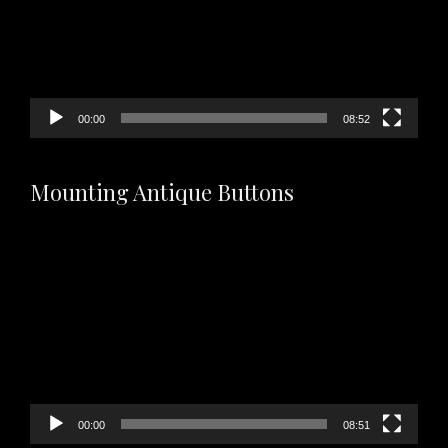
00:00
08:52
Mounting Antique Buttons
Video
Player
00:00
08:51