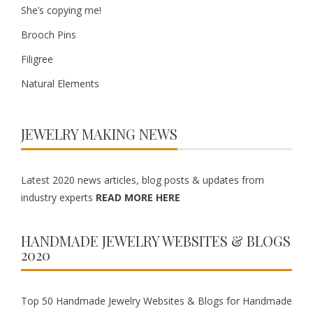
She’s copying me!
Brooch Pins
Filigree
Natural Elements
JEWELRY MAKING NEWS
Latest 2020 news articles, blog posts & updates from
industry experts
READ MORE HERE
HANDMADE JEWELRY WEBSITES & BLOGS
2020
Top 50 Handmade Jewelry Websites & Blogs for Handmade