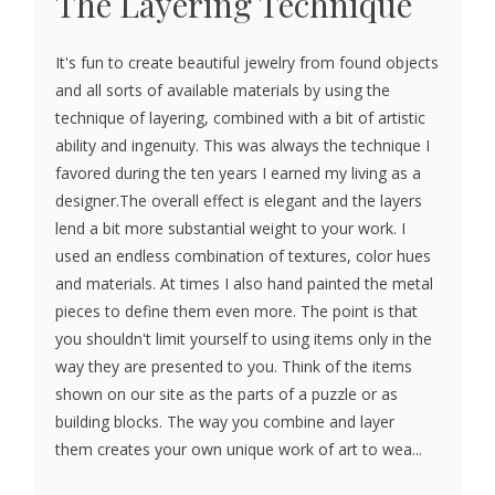
The Layering Technique
It's fun to create beautiful jewelry from found objects
and all sorts of available materials by using the
technique of layering, combined with a bit of artistic
ability and ingenuity. This was always the technique I
favored during the ten years I earned my living as a
designer.The overall effect is elegant and the layers
lend a bit more substantial weight to your work. I
used an endless combination of textures, color hues
and materials. At times I also hand painted the metal
pieces to define them even more. The point is that
you shouldn't limit yourself to using items only in the
way they are presented to you. Think of the items
shown on our site as the parts of a puzzle or as
building blocks. The way you combine and layer
them creates your own unique work of art to wea...