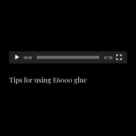
Video
Player
00:00
07:28
Tips for using E6000 glue
Video
Player