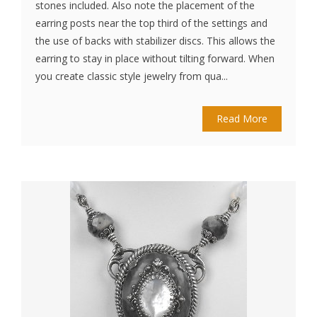
stones included. Also note the placement of the
earring posts near the top third of the settings and
the use of backs with stabilizer discs. This allows the
earring to stay in place without tilting forward. When
you create classic style jewelry from qua...
Read More