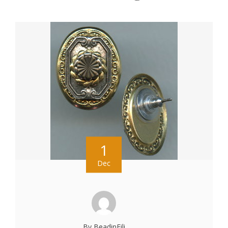
1
Dec
By BeadinFili