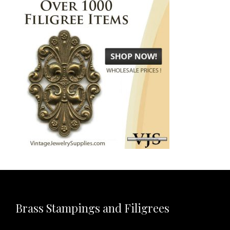
Brass Stampings and Filigrees