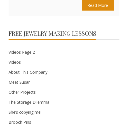
Read More
FREE JEWELRY MAKING LESSONS
Videos Page 2
Videos
About This Company
Meet Susan
Other Projects
The Storage Dilemma
She’s copying me!
Brooch Pins