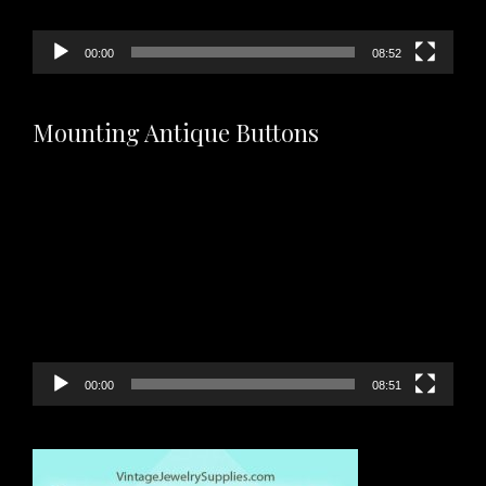
00:00
08:52
Mounting Antique Buttons
Video
Player
00:00
08:51