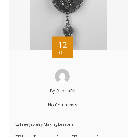
12
Oct
By BeadinFili
No Comments
Free Jewelry Making Lessons