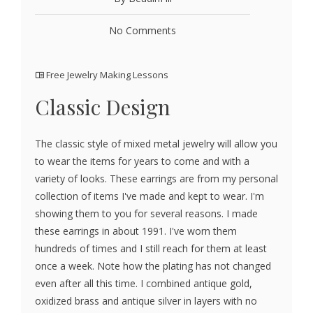
No Comments
Free Jewelry Making Lessons
Classic Design
The classic style of mixed metal jewelry will allow you
to wear the items for years to come and with a
variety of looks. These earrings are from my personal
collection of items I've made and kept to wear. I'm
showing them to you for several reasons. I made
these earrings in about 1991. I've worn them
hundreds of times and I still reach for them at least
once a week. Note how the plating has not changed
even after all this time. I combined antique gold,
oxidized brass and antique silver in layers with no