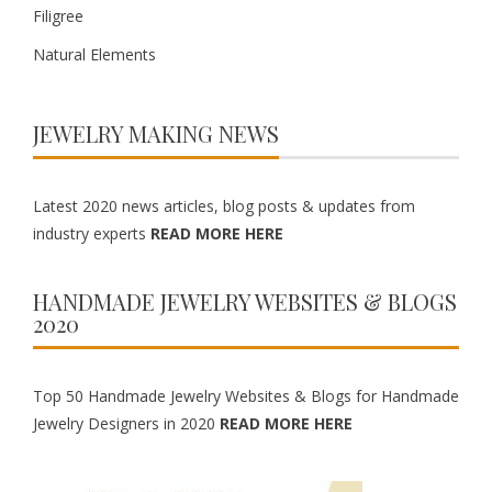
Filigree
Natural Elements
JEWELRY MAKING NEWS
Latest 2020 news articles, blog posts & updates from
industry experts
READ MORE HERE
HANDMADE JEWELRY WEBSITES & BLOGS
2020
Top 50 Handmade Jewelry Websites & Blogs for Handmade
Jewelry Designers in 2020
READ MORE HERE