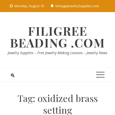
Skip
Monday, August 10
VintageJewelrySupplies.com
to
content
FILIGREE
BEADING .COM
Jewelry Supplies – Free Jewelry Making Lessons – Jewelry News
Tag:
oxidized brass
setting