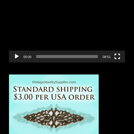
Video
Player
00:00
08:51