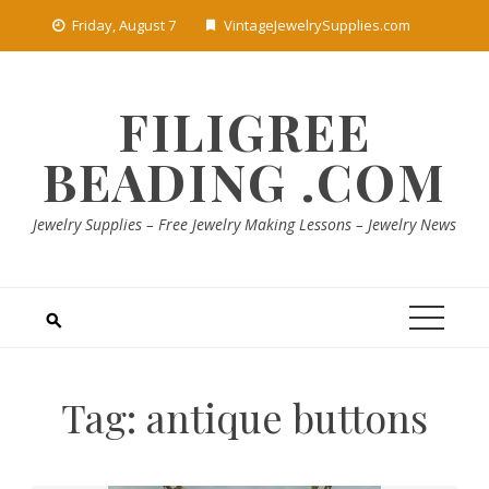
Skip
Friday, August 7
VintageJewelrySupplies.com
to
content
FILIGREE
BEADING .COM
Jewelry Supplies – Free Jewelry Making Lessons – Jewelry News
Tag:
antique buttons