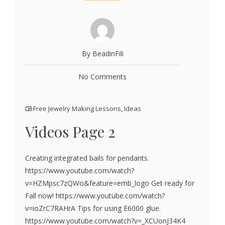
By BeadinFili
No Comments
Free Jewelry Making Lessons
,
Ideas
Videos Page 2
Creating integrated bails for pendants.
https://www.youtube.com/watch?
v=HZMpsc7zQWo&feature=emb_logo Get ready for
Fall now! https://www.youtube.com/watch?
v=ioZrC7RAHrA Tips for using E6000 glue.
https://www.youtube.com/watch?v=_XCUonJ34K4