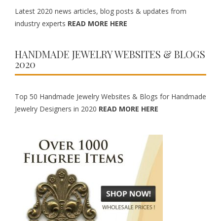
Latest 2020 news articles, blog posts & updates from
industry experts
READ MORE HERE
HANDMADE JEWELRY WEBSITES & BLOGS
2020
Top 50 Handmade Jewelry Websites & Blogs for Handmade
Jewelry Designers in 2020
READ MORE HERE