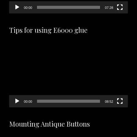
00:00
07:28
Tips for using E6000 glue
Video
Player
00:00
08:52
Mounting Antique Buttons