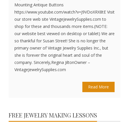
Mounting Antique Buttons
https://www.youtube.com/watch?v=J9VDoXRX8tE Visit
our store web site VintageJewelrySupplies.com to
shop for these and thousands more items.(NOTE:
our website best viewed on desktop or tablet) We are
so thankful for Susan Street! She is no longer the
primary owner of Vintage Jewelry Supplies Inc., but
she is forever the original heart and soul of the
company. Sincerely,Regina JiltonOwner –
VintageJewelrySupplies.com
Read More
FREE JEWELRY MAKING LESSONS