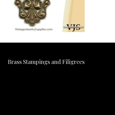
Brass Stampings and Filigrees
Video
Player