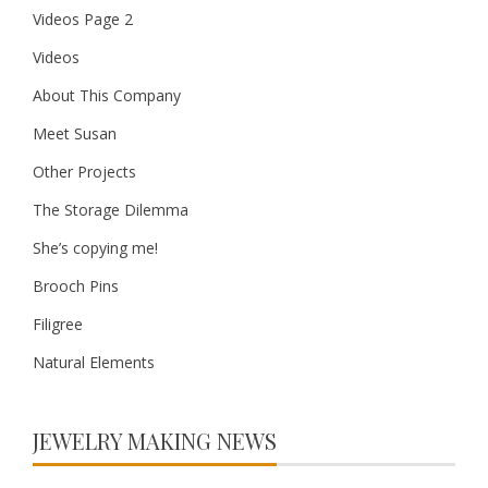
Videos Page 2
Videos
About This Company
Meet Susan
Other Projects
The Storage Dilemma
She’s copying me!
Brooch Pins
Filigree
Natural Elements
JEWELRY MAKING NEWS