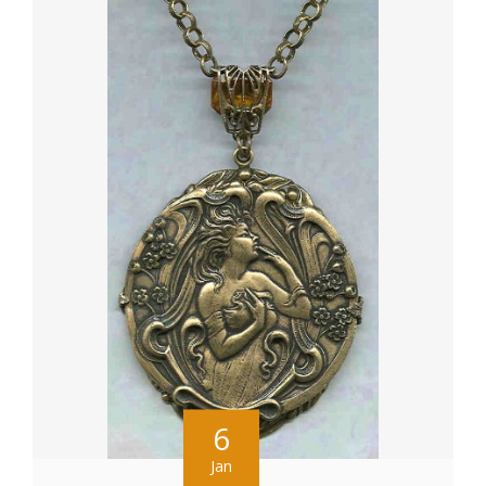
6
Jan