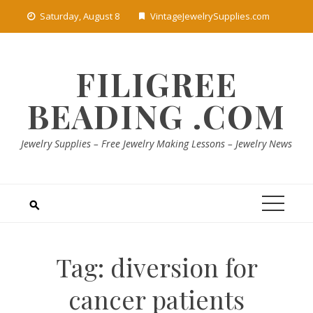
Skip
Saturday, August 8
VintageJewelrySupplies.com
to
content
FILIGREE
BEADING .COM
Jewelry Supplies – Free Jewelry Making Lessons – Jewelry News
Tag:
diversion for
cancer patients