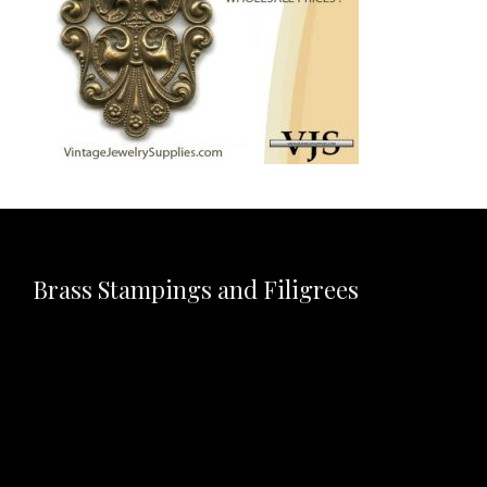
Brass Stampings and Filigrees
Video
Player