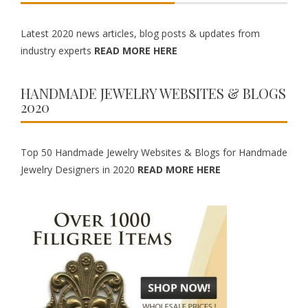
Latest 2020 news articles, blog posts & updates from
industry experts
READ MORE HERE
HANDMADE JEWELRY WEBSITES & BLOGS
2020
Top 50 Handmade Jewelry Websites & Blogs for Handmade
Jewelry Designers in 2020
READ MORE HERE