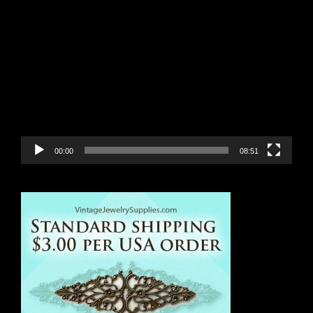
Video
Player
00:00
08:51