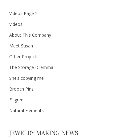
Videos Page 2
Videos
About This Company
Meet Susan
Other Projects
The Storage Dilemma
She’s copying me!
Brooch Pins
Filigree
Natural Elements
JEWELRY MAKING NEWS