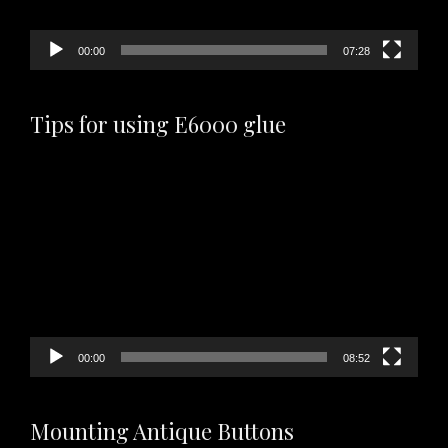
00:00
07:28
Tips for using E6000 glue
Video
Player
00:00
08:52
Mounting Antique Buttons