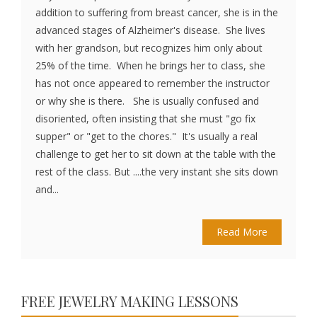
addition to suffering from breast cancer, she is in the
advanced stages of Alzheimer's disease. She lives
with her grandson, but recognizes him only about
25% of the time. When he brings her to class, she
has not once appeared to remember the instructor
or why she is there. She is usually confused and
disoriented, often insisting that she must "go fix
supper" or "get to the chores." It's usually a real
challenge to get her to sit down at the table with the
rest of the class. But ....the very instant she sits down
and...
Read More
FREE JEWELRY MAKING LESSONS