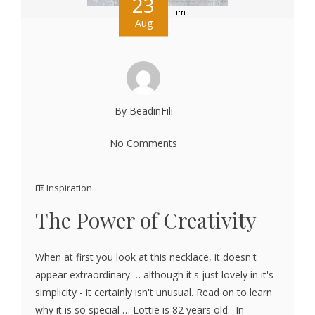
23
Aug
By BeadinFili
No Comments
Inspiration
The Power of Creativity
When at first you look at this necklace, it doesn't
appear extraordinary … although it's just lovely in it's
simplicity - it certainly isn't unusual. Read on to learn
why it is so special … Lottie is 82 years old. In