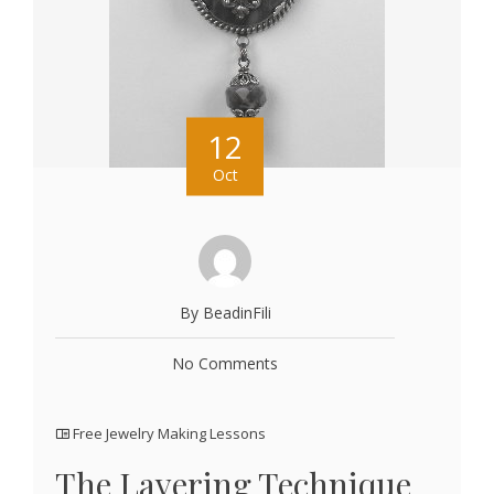
12
Oct
By BeadinFili
No Comments
Free Jewelry Making Lessons
The Layering Technique