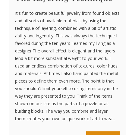
It's fun to create beautiful jewelry from found objects
and all sorts of available materials by using the
technique of layering, combined with a bit of artistic
ability and ingenuity. This was always the technique I
favored during the ten years I earned my living as a
designer.The overall effect is elegant and the layers
lend a bit more substantial weight to your work. I
used an endless combination of textures, color hues
and materials. At times I also hand painted the metal
pieces to define them even more. The point is that
you shouldn't limit yourself to using items only in the
way they are presented to you. Think of the items
shown on our site as the parts of a puzzle or as
building blocks. The way you combine and layer
them creates your own unique work of art to wea...