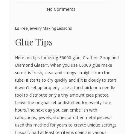
No Comments
Free Jewelry Making Lessons
Glue Tips
Here are tips for using E6000 glue, Crafters Goop and
Diamond Glaze™. When you use E6000 glue make
sure it is fresh, clear and stringy straight from the
tube. It starts to dry quickly and if it is cloudy to start,
it won't set up properly. Use a toothpick or a needle
tool to distribute only a tiny amount (see photo).
Leave the original set undisturbed for twenty-four
hours.The next day you can embellish with
cabochons, jewels, stones or other metal pieces. I
used this method for years to create unique settings.
I usually had at least ten items drying in various