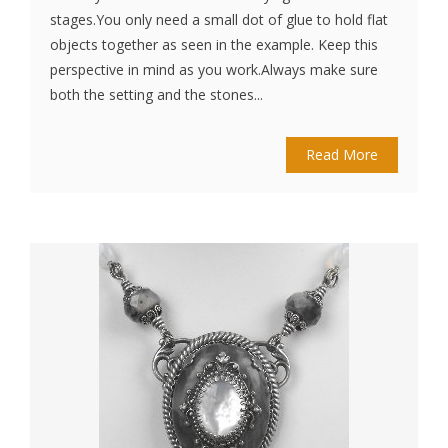
stages.You only need a small dot of glue to hold flat
objects together as seen in the example. Keep this
perspective in mind as you work.Always make sure
both the setting and the stones...
Read More