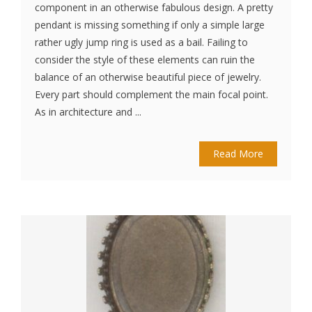
component in an otherwise fabulous design. A pretty
pendant is missing something if only a simple large
rather ugly jump ring is used as a bail. Failing to
consider the style of these elements can ruin the
balance of an otherwise beautiful piece of jewelry.
Every part should complement the main focal point.
As in architecture and ...
Read More