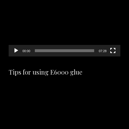
Player
00:00
07:28
Tips for using E6000 glue
Video
Player