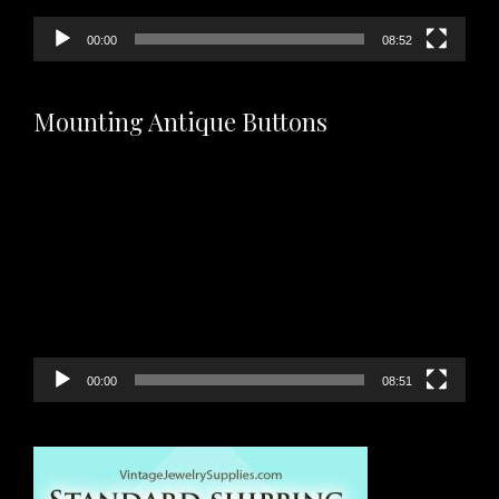
00:00
08:52
Mounting Antique Buttons
Video
Player
00:00
08:51