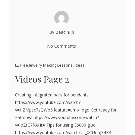
By BeadinFili
No Comments
Free Jewelry Making Lessons
,
Ideas
Videos Page 2
Creating integrated bails for pendants.
https://www.youtube.com/watch?
v=HZMpsc7zQWo&feature=emb_logo Get ready for
Fall now! https://www.youtube.com/watch?
v=ioZrC7RAHrA Tips for using E6000 glue.
https://www.youtube.com/watch?v=_XCUonJ34K4