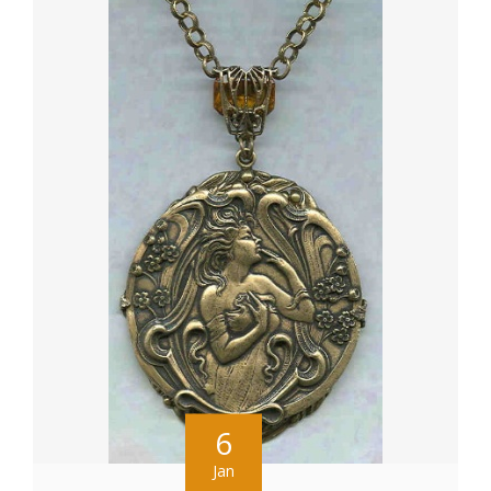
6
Jan