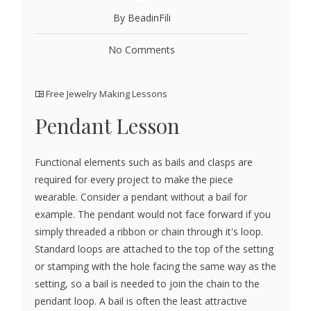
By BeadinFili
No Comments
Free Jewelry Making Lessons
Pendant Lesson
Functional elements such as bails and clasps are
required for every project to make the piece
wearable. Consider a pendant without a bail for
example. The pendant would not face forward if you
simply threaded a ribbon or chain through it's loop.
Standard loops are attached to the top of the setting
or stamping with the hole facing the same way as the
setting, so a bail is needed to join the chain to the
pendant loop. A bail is often the least attractive