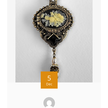
5
Dec