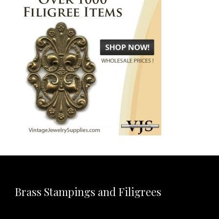
Brass Stampings and Filigrees
Video