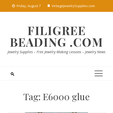
Skip
Friday, August 7
VintageJewelrySupplies.com
to
content
FILIGREE
BEADING .COM
Jewelry Supplies – Free Jewelry Making Lessons – Jewelry News
Tag:
E6000 glue