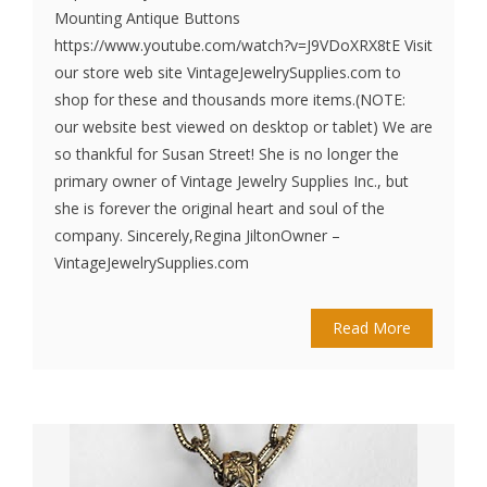
Mounting Antique Buttons
https://www.youtube.com/watch?v=J9VDoXRX8tE Visit
our store web site VintageJewelrySupplies.com to
shop for these and thousands more items.(NOTE:
our website best viewed on desktop or tablet) We are
so thankful for Susan Street! She is no longer the
primary owner of Vintage Jewelry Supplies Inc., but
she is forever the original heart and soul of the
company. Sincerely,Regina JiltonOwner –
VintageJewelrySupplies.com
Read More