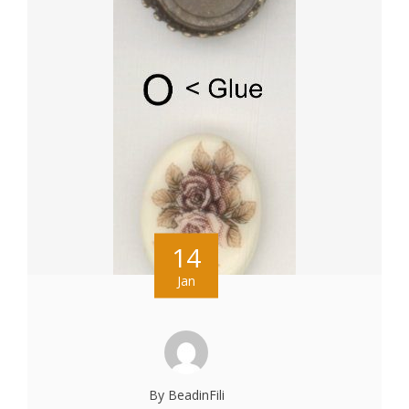
14
Jan
By BeadinFili