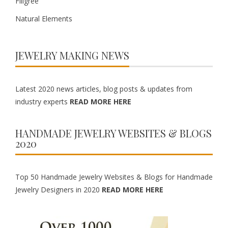
Filigree
Natural Elements
JEWELRY MAKING NEWS
Latest 2020 news articles, blog posts & updates from
industry experts
READ MORE HERE
HANDMADE JEWELRY WEBSITES & BLOGS
2020
Top 50 Handmade Jewelry Websites & Blogs for Handmade
Jewelry Designers in 2020
READ MORE HERE