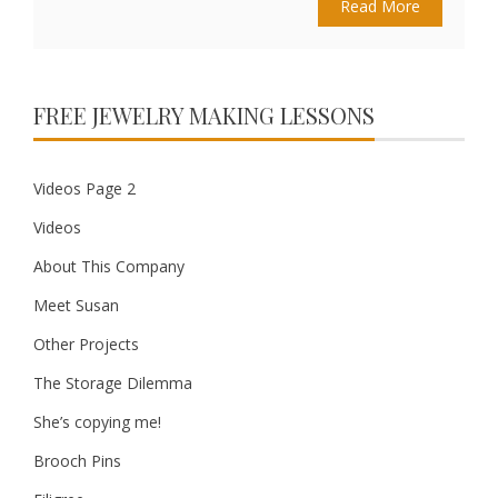
Read More
FREE JEWELRY MAKING LESSONS
Videos Page 2
Videos
About This Company
Meet Susan
Other Projects
The Storage Dilemma
She’s copying me!
Brooch Pins