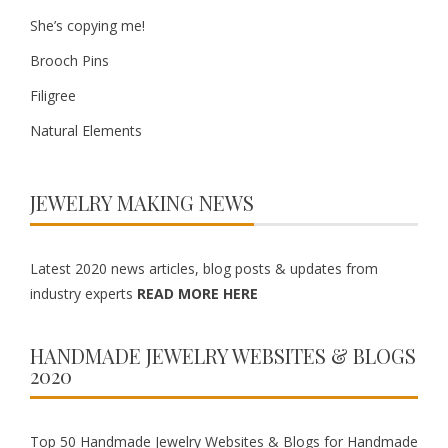
She’s copying me!
Brooch Pins
Filigree
Natural Elements
JEWELRY MAKING NEWS
Latest 2020 news articles, blog posts & updates from
industry experts
READ MORE HERE
HANDMADE JEWELRY WEBSITES & BLOGS
2020
Top 50 Handmade Jewelry Websites & Blogs for Handmade