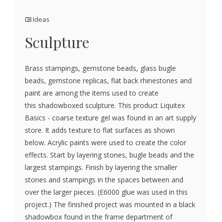
Ideas
Sculpture
Brass stampings, gemstone beads, glass bugle
beads, gemstone replicas, flat back rhinestones and
paint are among the items used to create
this shadowboxed sculpture. This product Liquitex
Basics - coarse texture gel was found in an art supply
store. It adds texture to flat surfaces as shown
below. Acrylic paints were used to create the color
effects. Start by layering stones, bugle beads and the
largest stampings. Finish by layering the smaller
stones and stampings in the spaces between and
over the larger pieces. (E6000 glue was used in this
project.) The finished project was mounted in a black
shadowbox found in the frame department of