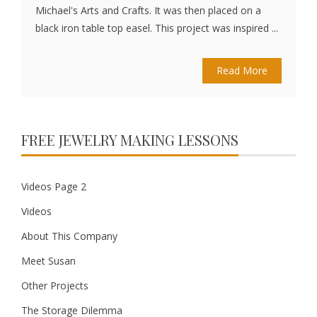
Michael's Arts and Crafts. It was then placed on a
black iron table top easel. This project was inspired ...
Read More
FREE JEWELRY MAKING LESSONS
Videos Page 2
Videos
About This Company
Meet Susan
Other Projects
The Storage Dilemma