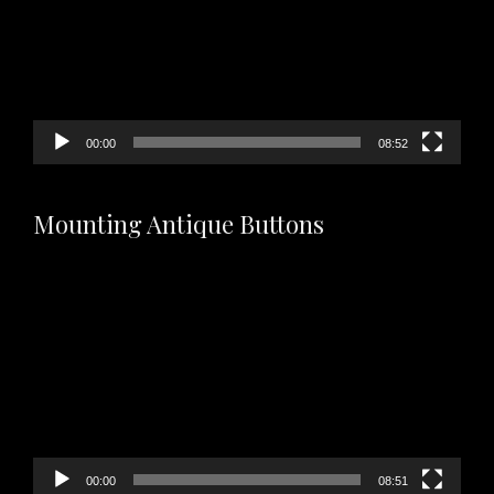
00:00
08:52
Mounting Antique Buttons
Video
Player
00:00
08:51