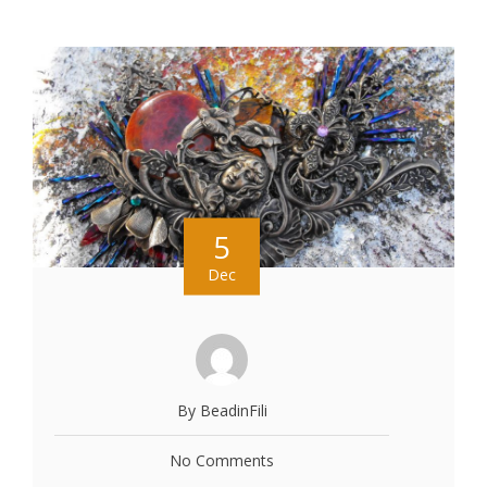
5
Dec
By BeadinFili
No Comments