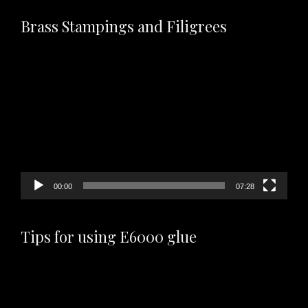
Brass Stampings and Filigrees
Video
Player
00:00
07:28
Tips for using E6000 glue
Video
Player