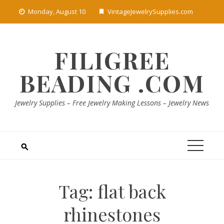
Skip
Monday, August 10
VintageJewelrySupplies.com
to
content
FILIGREE
BEADING .COM
Jewelry Supplies – Free Jewelry Making Lessons – Jewelry News
Tag:
flat back
rhinestones