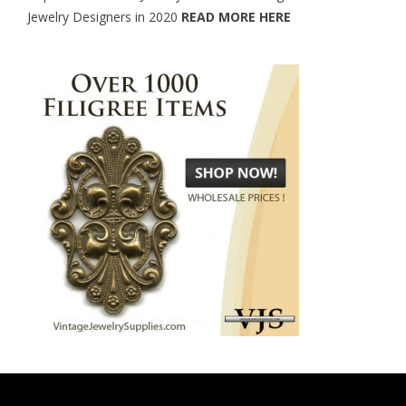
Jewelry Designers in 2020
READ MORE HERE