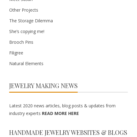
Other Projects
The Storage Dilemma
She’s copying me!
Brooch Pins
Filigree
Natural Elements
JEWELRY MAKING NEWS
Latest 2020 news articles, blog posts & updates from
industry experts
READ MORE HERE
HANDMADE JEWELRY WEBSITES & BLOGS