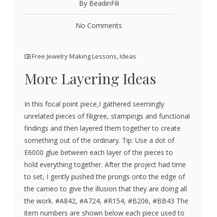
By BeadinFili
No Comments
Free Jewelry Making Lessons
,
Ideas
More Layering Ideas
In this focal point piece,I gathered seemingly
unrelated pieces of filigree, stampings and functional
findings and then layered them together to create
something out of the ordinary. Tip: Use a dot of
E6000 glue between each layer of the pieces to
hold everything together. After the project had time
to set, I gently pushed the prongs onto the edge of
the cameo to give the illusion that they are doing all
the work. #A842, #A724, #R154, #B206, #BB43 The
item numbers are shown below each piece used to