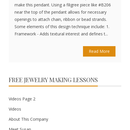
make this pendant. Using a filigree piece like #B206
near the top of the pendant allows for necessary
openings to attach chain, ribbon or bead strands.
Some elements of this design technique include: 1.
Framework - Adds textural interest and defines t...
Read More
FREE JEWELRY MAKING LESSONS
Videos Page 2
Videos
About This Company
Meet Susan