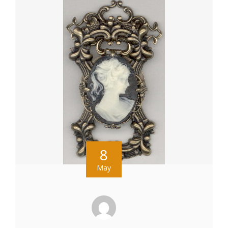
8
May