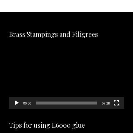
Brass Stampings and Filigrees
Video
Player
00:00
07:28
Tips for using E6000 glue