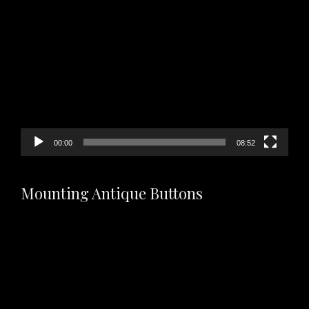
Video
Player
00:00
08:52
Mounting Antique Buttons
Video
Player