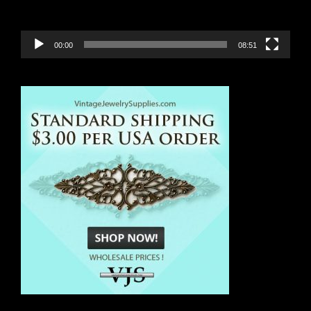
00:00
08:51