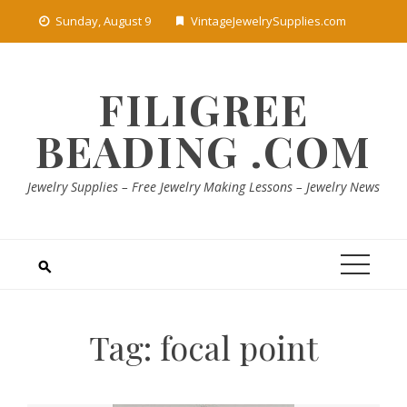
Skip
Sunday, August 9
VintageJewelrySupplies.com
to
content
FILIGREE
BEADING .COM
Jewelry Supplies – Free Jewelry Making Lessons – Jewelry News
Tag:
focal point