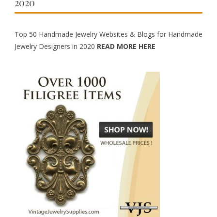
2020
Top 50 Handmade Jewelry Websites & Blogs for Handmade
Jewelry Designers in 2020
READ MORE HERE