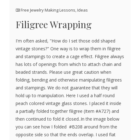
Free Jewelry Making Lessons
,
Ideas
Filigree Wrapping
I'm often asked, "How do I set those odd shaped
vintage stones?" One way is to wrap them in filigree
and stampings to create a cage effect. Filigree always
has lots of openings from which to attach chain and
beaded strands. Please use great caution when
folding, bending and otherwise manipulating filigrees
and stampings. We do not guarantee that they will
hold up to manipulation. Here I used a half round
peach colored vintage glass stones. I placed it inside
a partially folded together filigree (Item #A727) and
then continued to fold it closed..In the image below
you can see how I folded #B208 around from the
opposite side so that the ends overlap. I used flat