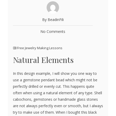
By BeadinFili
No Comments
Free Jewelry Making Lessons
Natural Elements
In this design example, I will show you one way to
use a gemstone pendant bead which might not be
perfectly drilled or evenly cut. This happens quite
often when using a natural element of any type. Shell
cabochons, gemstones or handmade glass stones
are not always perfectly even or smooth, but I always
try to make use of them. When I bought this black