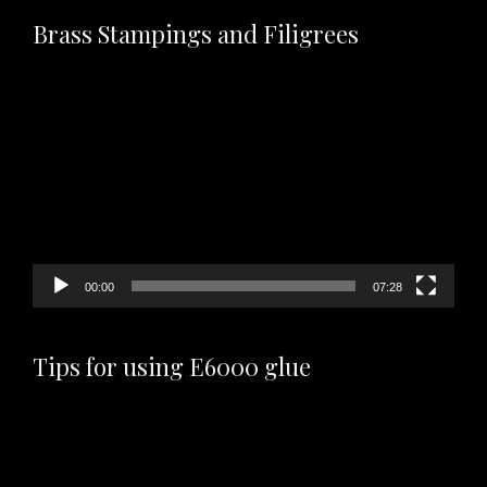
Brass Stampings and Filigrees
Video
Player
00:00
07:28
Tips for using E6000 glue
Video
Player