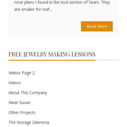
nose pliers I found in the tool section of Sears. They
are smaller for craf...
Read More
FREE JEWELRY MAKING LESSONS
Videos Page 2
Videos
About This Company
Meet Susan
Other Projects
The Storage Dilemma