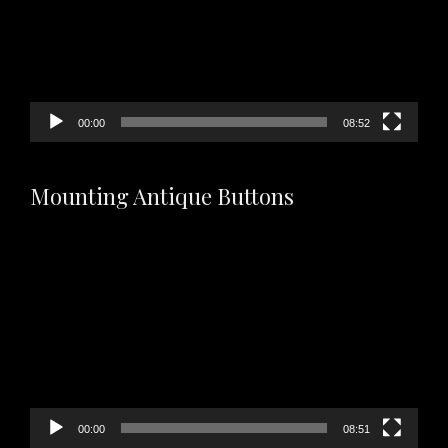
00:00
08:52
Mounting Antique Buttons
Video
Player
00:00
08:51