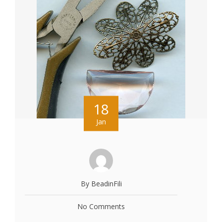
18
Jan
By BeadinFili
No Comments