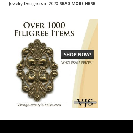
Jewelry Designers in 2020
READ MORE HERE