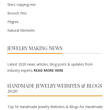
She’s copying me!
Brooch Pins
Filigree
Natural Elements
JEWELRY MAKING NEWS
Latest 2020 news articles, blog posts & updates from
industry experts
READ MORE HERE
HANDMADE JEWELRY WEBSITES & BLOGS
2020
Top 50 Handmade Jewelry Websites & Blogs for Handmade