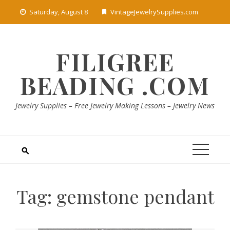
Skip
Saturday, August 8
VintageJewelrySupplies.com
to
content
FILIGREE
BEADING .COM
Jewelry Supplies – Free Jewelry Making Lessons – Jewelry News
Tag:
gemstone pendant