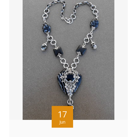
17
Jun