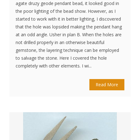
agate druzy geode pendant bead, it looked good in
the poor lighting of the bead show. However, as I
started to work with it in better lighting, I discovered
that the hole was lopsided making the pendant hang
at an odd angle. Usher in plan B. When the holes are
not drilled properly in an otherwise beautiful
gemstone, the layering technique can be employed
to salvage the stone. Here I covered the hole
completely with other elements. I wi...
Read More