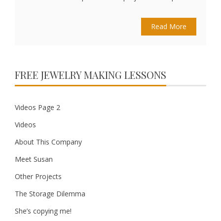
Read More
FREE JEWELRY MAKING LESSONS
Videos Page 2
Videos
About This Company
Meet Susan
Other Projects
The Storage Dilemma
She’s copying me!