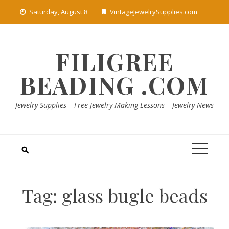
Skip
Saturday, August 8
VintageJewelrySupplies.com
to
content
FILIGREE
BEADING .COM
Jewelry Supplies – Free Jewelry Making Lessons – Jewelry News
Tag:
glass bugle beads