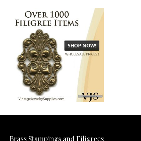
Brass Stampings and Filigrees