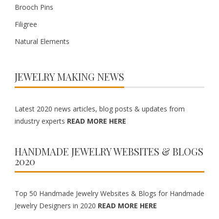
Brooch Pins
Filigree
Natural Elements
JEWELRY MAKING NEWS
Latest 2020 news articles, blog posts & updates from
industry experts
READ MORE HERE
HANDMADE JEWELRY WEBSITES & BLOGS
2020
Top 50 Handmade Jewelry Websites & Blogs for Handmade
Jewelry Designers in 2020
READ MORE HERE