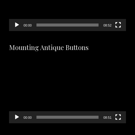
00:00
08:52
Mounting Antique Buttons
Video
Player
00:00
08:51