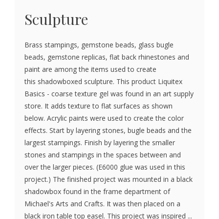
Sculpture
Brass stampings, gemstone beads, glass bugle
beads, gemstone replicas, flat back rhinestones and
paint are among the items used to create
this shadowboxed sculpture. This product Liquitex
Basics - coarse texture gel was found in an art supply
store. It adds texture to flat surfaces as shown
below. Acrylic paints were used to create the color
effects. Start by layering stones, bugle beads and the
largest stampings. Finish by layering the smaller
stones and stampings in the spaces between and
over the larger pieces. (E6000 glue was used in this
project.) The finished project was mounted in a black
shadowbox found in the frame department of
Michael's Arts and Crafts. It was then placed on a
black iron table top easel. This project was inspired ...