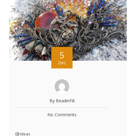
5
Dec
By BeadinFili
No Comments
Ideas