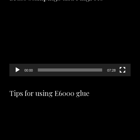
Video
Player
00:00
07:28
Tips for using E6000 glue
Video
Player