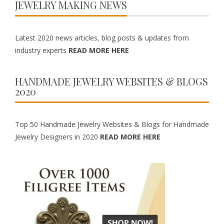
JEWELRY MAKING NEWS
Latest 2020 news articles, blog posts & updates from
industry experts
READ MORE HERE
HANDMADE JEWELRY WEBSITES & BLOGS
2020
Top 50 Handmade Jewelry Websites & Blogs for Handmade
Jewelry Designers in 2020
READ MORE HERE