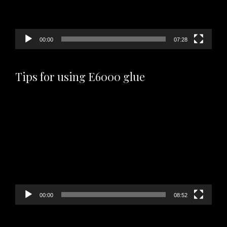
00:00
07:28
Tips for using E6000 glue
Video
Player
00:00
08:52