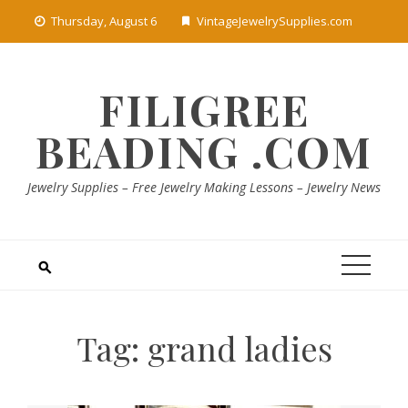
Skip
Thursday, August 6
VintageJewelrySupplies.com
to
content
FILIGREE
BEADING .COM
Jewelry Supplies – Free Jewelry Making Lessons – Jewelry News
Tag:
grand ladies