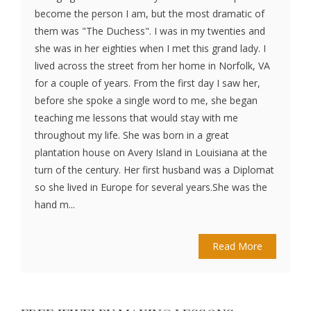
become the person I am, but the most dramatic of
them was "The Duchess". I was in my twenties and
she was in her eighties when I met this grand lady. I
lived across the street from her home in Norfolk, VA
for a couple of years. From the first day I saw her,
before she spoke a single word to me, she began
teaching me lessons that would stay with me
throughout my life. She was born in a great
plantation house on Avery Island in Louisiana at the
turn of the century. Her first husband was a Diplomat
so she lived in Europe for several years.She was the
hand m...
Read More