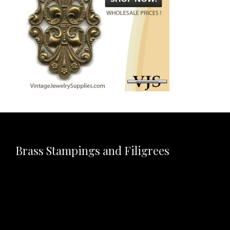
Brass Stampings and Filigrees
Video
Player