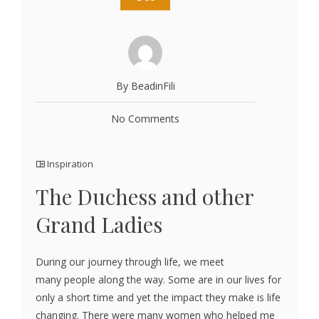
By BeadinFili
No Comments
Inspiration
The Duchess and other
Grand Ladies
During our journey through life, we meet
many people along the way. Some are in our lives for
only a short time and yet the impact they make is life
changing. There were many women who helped me