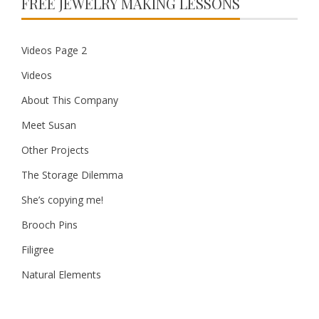
FREE JEWELRY MAKING LESSONS
Videos Page 2
Videos
About This Company
Meet Susan
Other Projects
The Storage Dilemma
She’s copying me!
Brooch Pins
Filigree
Natural Elements