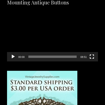
Mounting Antique Buttons
Video
Player
00:00
08:51