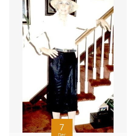
7
Dec