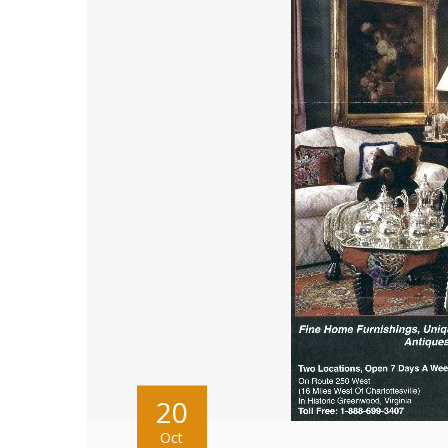
20
Oct