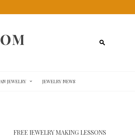
COM
SAN JEWELRY
JEWELRY NEWS
FREE JEWELRY MAKING LESSONS