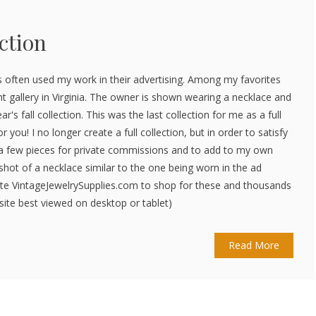
ction
 often used my work in their advertising. Among my favorites
nt gallery in Virginia. The owner is shown wearing a necklace and
ar's fall collection. This was the last collection for me as a full
r you! I no longer create a full collection, but in order to satisfy
ke a few pieces for private commissions and to add to my own
p shot of a necklace similar to the one being worn in the ad
site VintageJewelrySupplies.com to shop for these and thousands
ite best viewed on desktop or tablet)
Read More