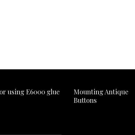
for using E6000 glue
Mounting Antique
Buttons
Video
Player