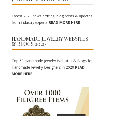
Latest 2020 news articles, blog posts & updates
from industry experts
READ MORE HERE
HANDMADE JEWELRY WEBSITES
& BLOGS 2020
Top 50 Handmade Jewelry Websites & Blogs for
Handmade Jewelry Designers in 2020
READ
MORE HERE