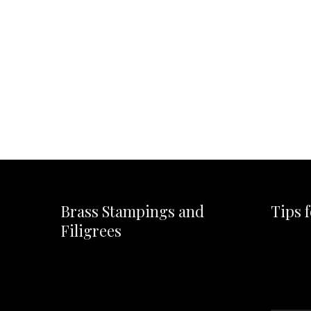
Brass Stampings and
Tips 
Filigrees
Video
Player
Video
Player