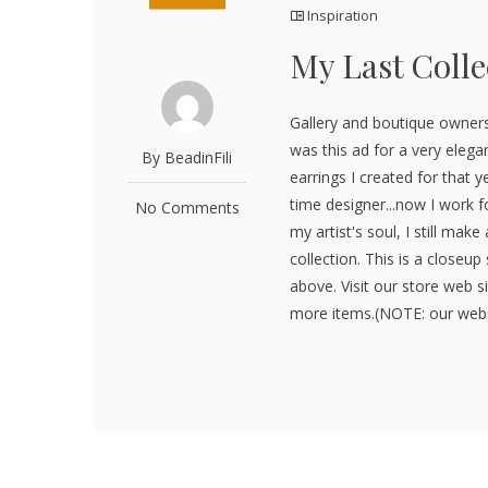
Inspiration
My Last Colle
Gallery and boutique owners
was this ad for a very elega
By BeadinFili
earrings I created for that ye
time designer...now I work fo
No Comments
my artist's soul, I still ma
collection. This is a closeu
above. Visit our store web 
more items.(NOTE: our webs