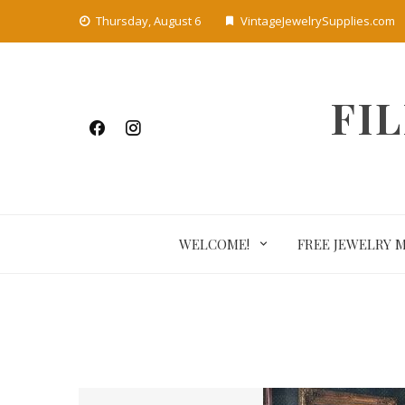
Skip
Thursday, August 6
VintageJewelrySupplies.com
to
content
FI
WELCOME!
FREE JEWELRY 