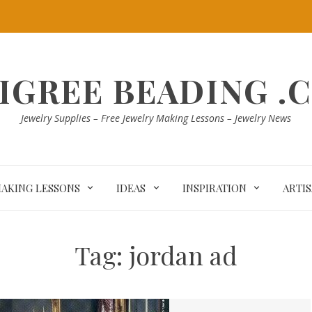
LIGREE BEADING .
Jewelry Supplies – Free Jewelry Making Lessons – Jewelry News
MAKING LESSONS
IDEAS
INSPIRATION
ARTI
Tag:
jordan ad