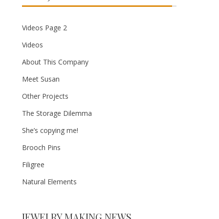
Videos Page 2
Videos
About This Company
Meet Susan
Other Projects
The Storage Dilemma
She’s copying me!
Brooch Pins
Filigree
Natural Elements
JEWELRY MAKING NEWS