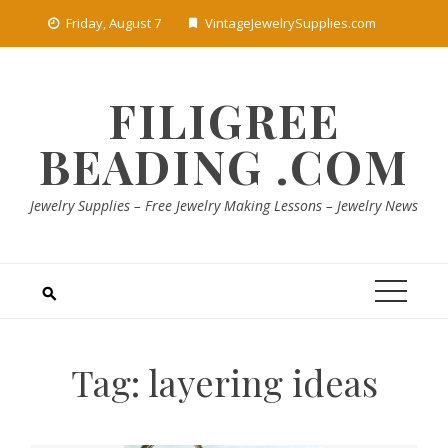
Skip
Friday, August 7
VintageJewelrySupplies.com
to
content
FILIGREE
BEADING .COM
Jewelry Supplies – Free Jewelry Making Lessons – Jewelry News
Tag:
layering ideas