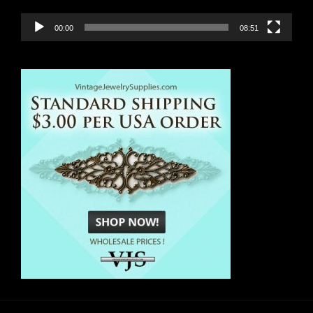
00:00
08:51