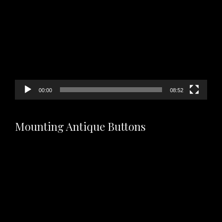
Player
00:00
08:52
Mounting Antique Buttons
Video
Player