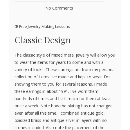
No Comments
Free Jewelry Making Lessons
Classic Design
The classic style of mixed metal jewelry will allow you
to wear the items for years to come and with a
variety of looks. These earrings are from my personal
collection of items I've made and kept to wear. I'm
showing them to you for several reasons. I made
these earrings in about 1991. I've worn them
hundreds of times and I still reach for them at least
once a week. Note how the plating has not changed
even after all this time. I combined antique gold,
oxidized brass and antique silver in layers with no
stones included. Also note the placement of the