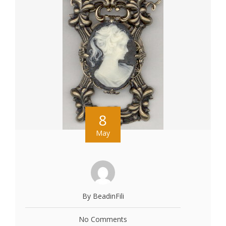
8
May
By BeadinFili
No Comments