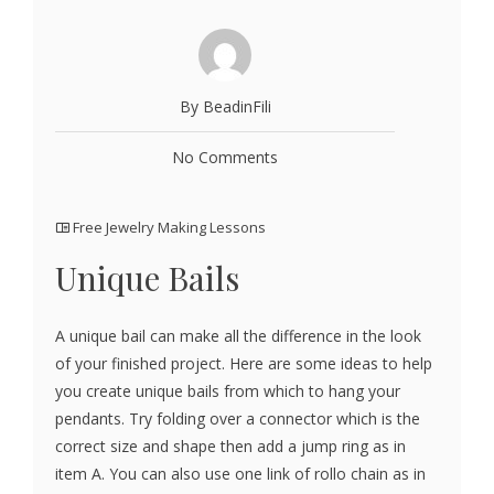
By BeadinFili
No Comments
Free Jewelry Making Lessons
Unique Bails
A unique bail can make all the difference in the look
of your finished project. Here are some ideas to help
you create unique bails from which to hang your
pendants. Try folding over a connector which is the
correct size and shape then add a jump ring as in
item A. You can also use one link of rollo chain as in