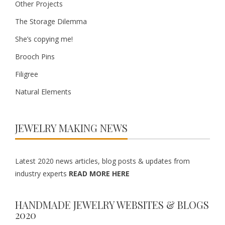
Other Projects
The Storage Dilemma
She’s copying me!
Brooch Pins
Filigree
Natural Elements
JEWELRY MAKING NEWS
Latest 2020 news articles, blog posts & updates from
industry experts
READ MORE HERE
HANDMADE JEWELRY WEBSITES & BLOGS
2020