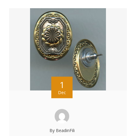
1
Dec
By BeadinFili