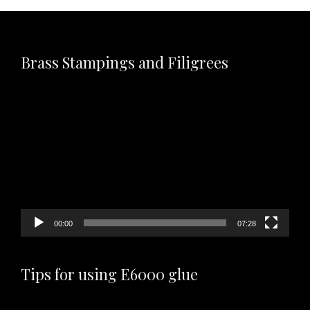
Brass Stampings and Filigrees
Video
Player
00:00
07:28
Tips for using E6000 glue
Video