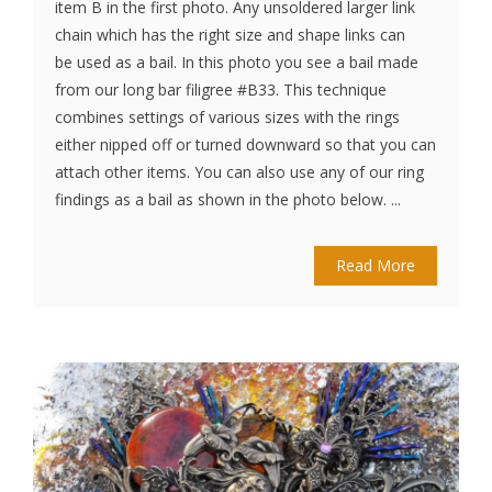
item B in the first photo. Any unsoldered larger link
chain which has the right size and shape links can
be used as a bail. In this photo you see a bail made
from our long bar filigree #B33. This technique
combines settings of various sizes with the rings
either nipped off or turned downward so that you can
attach other items. You can also use any of our ring
findings as a bail as shown in the photo below. ...
Read More