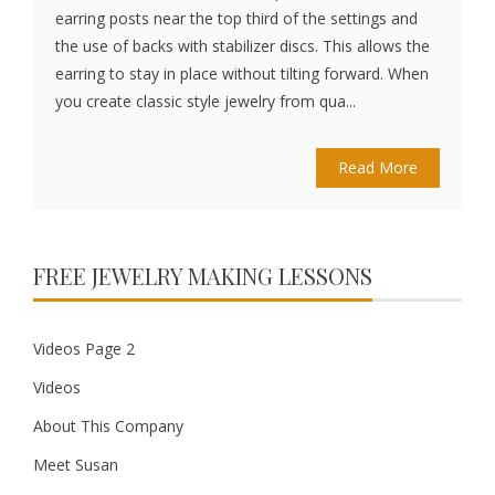
earring posts near the top third of the settings and
the use of backs with stabilizer discs. This allows the
earring to stay in place without tilting forward. When
you create classic style jewelry from qua...
Read More
FREE JEWELRY MAKING LESSONS
Videos Page 2
Videos
About This Company
Meet Susan