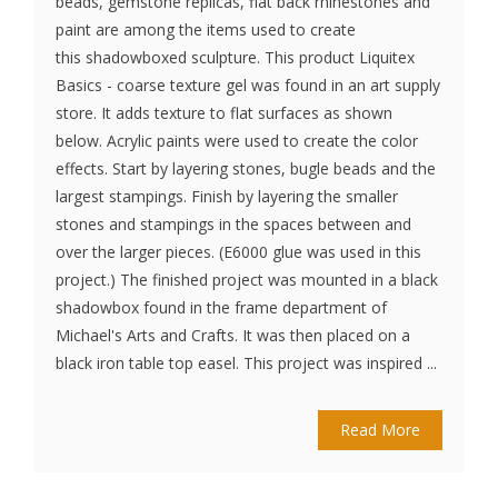
beads, gemstone replicas, flat back rhinestones and
paint are among the items used to create
this shadowboxed sculpture. This product Liquitex
Basics - coarse texture gel was found in an art supply
store. It adds texture to flat surfaces as shown
below. Acrylic paints were used to create the color
effects. Start by layering stones, bugle beads and the
largest stampings. Finish by layering the smaller
stones and stampings in the spaces between and
over the larger pieces. (E6000 glue was used in this
project.) The finished project was mounted in a black
shadowbox found in the frame department of
Michael's Arts and Crafts. It was then placed on a
black iron table top easel. This project was inspired ...
Read More