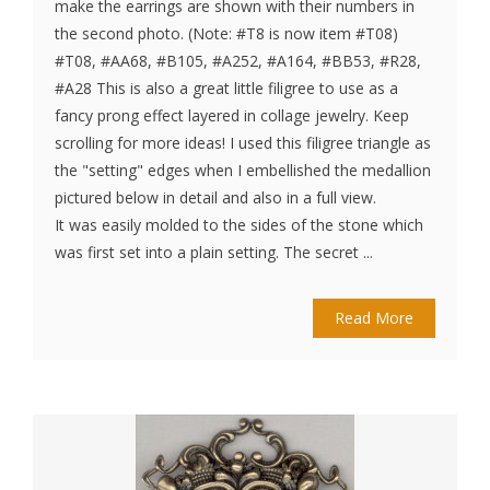
make the earrings are shown with their numbers in
the second photo. (Note: #T8 is now item #T08)
#T08, #AA68, #B105, #A252, #A164, #BB53, #R28,
#A28 This is also a great little filigree to use as a
fancy prong effect layered in collage jewelry. Keep
scrolling for more ideas! I used this filigree triangle as
the "setting" edges when I embellished the medallion
pictured below in detail and also in a full view.
It was easily molded to the sides of the stone which
was first set into a plain setting. The secret ...
Read More