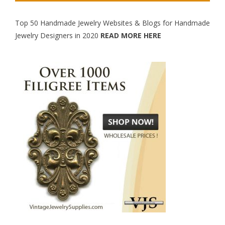
Top 50 Handmade Jewelry Websites & Blogs for Handmade
Jewelry Designers in 2020
READ MORE HERE