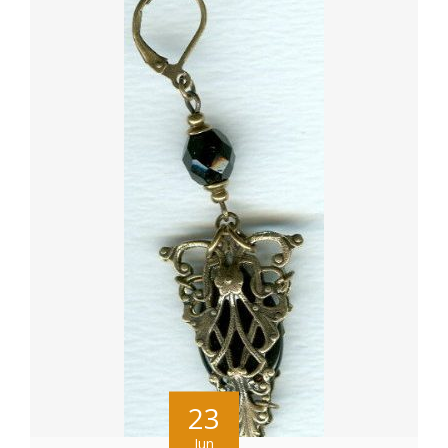
23
Jun