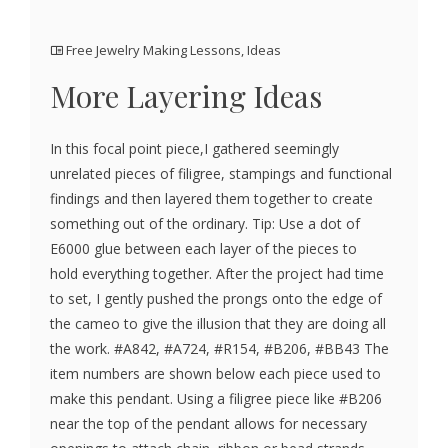
Free Jewelry Making Lessons
,
Ideas
More Layering Ideas
In this focal point piece,I gathered seemingly
unrelated pieces of filigree, stampings and functional
findings and then layered them together to create
something out of the ordinary. Tip: Use a dot of
E6000 glue between each layer of the pieces to
hold everything together. After the project had time
to set, I gently pushed the prongs onto the edge of
the cameo to give the illusion that they are doing all
the work. #A842, #A724, #R154, #B206, #BB43 The
item numbers are shown below each piece used to
make this pendant. Using a filigree piece like #B206
near the top of the pendant allows for necessary