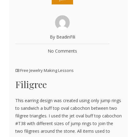
By BeadinFili
No Comments
Free Jewelry Making Lessons
Filigree
This earring design was created using only jump rings
to sandwich a buff top oval cabochon between two
filigree triangles. I used the jet oval buff top cabochon
#T38 with different sizes of jump rings to join the
two filigrees around the stone. All items used to