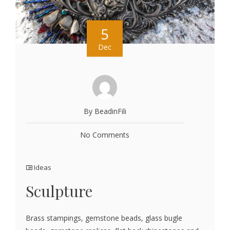
5
Dec
By BeadinFili
No Comments
Ideas
Sculpture
Brass stampings, gemstone beads, glass bugle