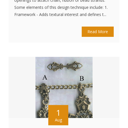
openings to attach chain, ribbon or bead strands.
Some elements of this design technique include: 1.
Framework - Adds textural interest and defines t...
Read More
1
Aug