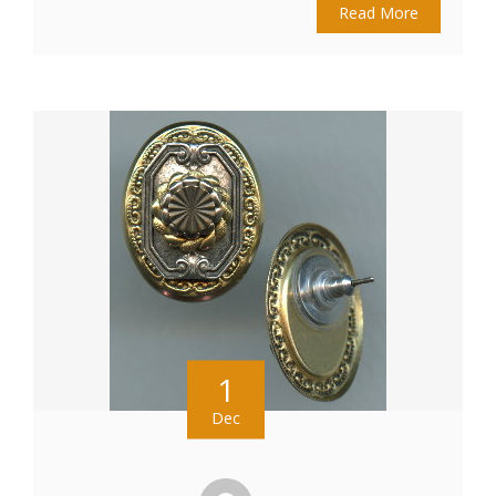
Read More
1
Dec