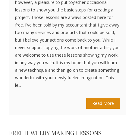
however, a pleasure to put together occasional
lessons to show you the basic steps for creating a
project. Those lessons are always posted here for
free. I've been told by my accountant that I give away
too many services and products that could be sold,
but I believe your actions come back to you. While I
never support copying the work of another artist, you
are welcome to use these lessons showing my work,
in any way you wish. It is my hope that you will learn
a new technique and then go on to create something
wonderful with your newly fueled imagination. This
le...
Read More
FREE JEWELRY MAKING LESSONS