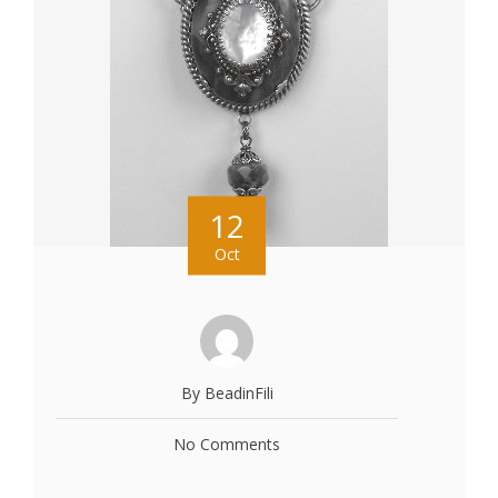
12
Oct
By BeadinFili
No Comments