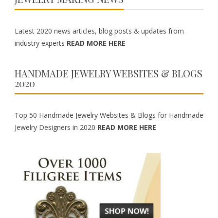
Latest 2020 news articles, blog posts & updates from
industry experts
READ MORE HERE
HANDMADE JEWELRY WEBSITES & BLOGS
2020
Top 50 Handmade Jewelry Websites & Blogs for Handmade
Jewelry Designers in 2020
READ MORE HERE