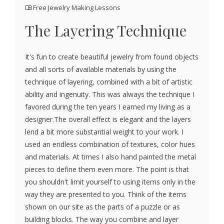
Free Jewelry Making Lessons
The Layering Technique
It's fun to create beautiful jewelry from found objects
and all sorts of available materials by using the
technique of layering, combined with a bit of artistic
ability and ingenuity. This was always the technique I
favored during the ten years I earned my living as a
designer.The overall effect is elegant and the layers
lend a bit more substantial weight to your work. I
used an endless combination of textures, color hues
and materials. At times I also hand painted the metal
pieces to define them even more. The point is that
you shouldn't limit yourself to using items only in the
way they are presented to you. Think of the items
shown on our site as the parts of a puzzle or as
building blocks. The way you combine and layer