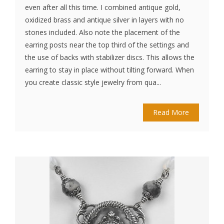
even after all this time. I combined antique gold,
oxidized brass and antique silver in layers with no
stones included. Also note the placement of the
earring posts near the top third of the settings and
the use of backs with stabilizer discs. This allows the
earring to stay in place without tilting forward. When
you create classic style jewelry from qua...
Read More