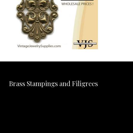
Brass Stampings and Filigrees
Video
Player