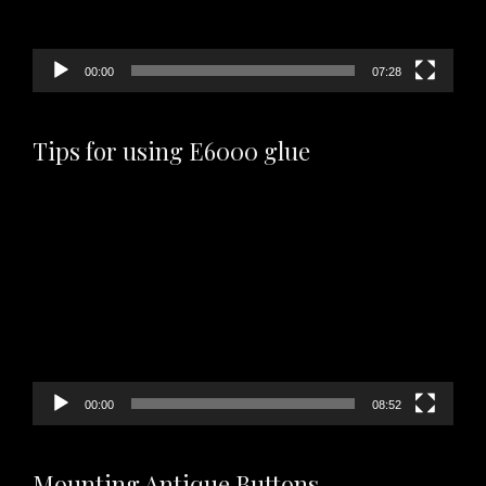
00:00
07:28
Tips for using E6000 glue
Video
Player
00:00
08:52
Mounting Antique Buttons