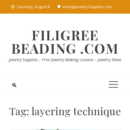
Skip
Saturday, August 8
VintageJewelrySupplies.com
to
content
FILIGREE
BEADING .COM
Jewelry Supplies – Free Jewelry Making Lessons – Jewelry News
Tag:
layering technique