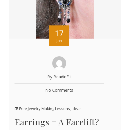
17
Jan
By BeadinFili
No Comments
Free Jewelry Making Lessons
,
Ideas
Earrings = A Facelift?