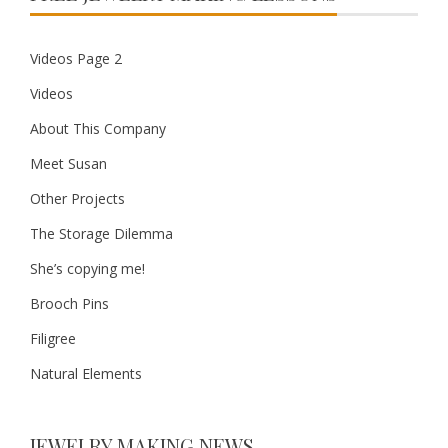
Videos Page 2
Videos
About This Company
Meet Susan
Other Projects
The Storage Dilemma
She’s copying me!
Brooch Pins
Filigree
Natural Elements
JEWELRY MAKING NEWS