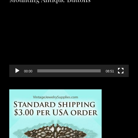
Video
Player
00:00
08:51