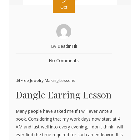
Oct
By BeadinFili
No Comments
Free Jewelry Making Lessons
Dangle Earring Lesson
Many people have asked me if I will ever write a
book. Considering that my work days now start at 4
AM and last well into every evening, I don't think I will
ever find the time required for such an endeavor. It is