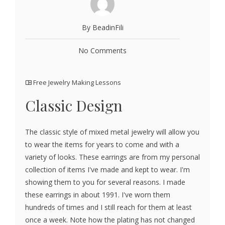
By BeadinFili
No Comments
Free Jewelry Making Lessons
Classic Design
The classic style of mixed metal jewelry will allow you
to wear the items for years to come and with a
variety of looks. These earrings are from my personal
collection of items I've made and kept to wear. I'm
showing them to you for several reasons. I made
these earrings in about 1991. I've worn them
hundreds of times and I still reach for them at least
once a week. Note how the plating has not changed