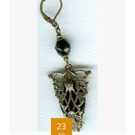
23
Jun