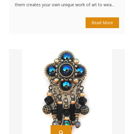
them creates your own unique work of art to wea...
Read More
9