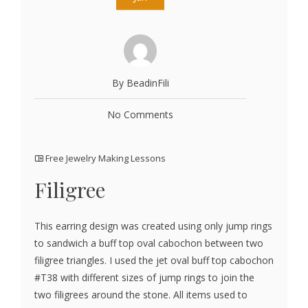
By BeadinFili
No Comments
Free Jewelry Making Lessons
Filigree
This earring design was created using only jump rings
to sandwich a buff top oval cabochon between two
filigree triangles. I used the jet oval buff top cabochon
#T38 with different sizes of jump rings to join the
two filigrees around the stone. All items used to