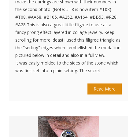
make the earrings are shown with their numbers in
the second photo. (Note: #T8 is now item #T08)
#T08, #AA68, #B105, #A252, #A164, #BB53, #R28,
#A28 This is also a great little filigree to use as a
fancy prong effect layered in collage jewelry. Keep
scrolling for more ideas! I used this filigree triangle as
the "setting" edges when I embellished the medallion
pictured below in detail and also in a full view.
It was easily molded to the sides of the stone which
was first set into a plain setting. The secret ...
Read More