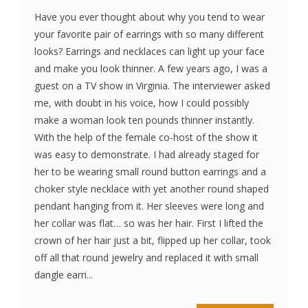
Have you ever thought about why you tend to wear
your favorite pair of earrings with so many different
looks? Earrings and necklaces can light up your face
and make you look thinner. A few years ago, I was a
guest on a TV show in Virginia. The interviewer asked
me, with doubt in his voice, how I could possibly
make a woman look ten pounds thinner instantly.
With the help of the female co-host of the show it
was easy to demonstrate. I had already staged for
her to be wearing small round button earrings and a
choker style necklace with yet another round shaped
pendant hanging from it. Her sleeves were long and
her collar was flat… so was her hair. First I lifted the
crown of her hair just a bit, flipped up her collar, took
off all that round jewelry and replaced it with small
dangle earri...