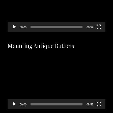
00:00
08:52
Mounting Antique Buttons
Video
Player
00:00
08:51