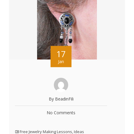
17
Jan
By BeadinFili
No Comments
Free Jewelry Making Lessons
,
Ideas