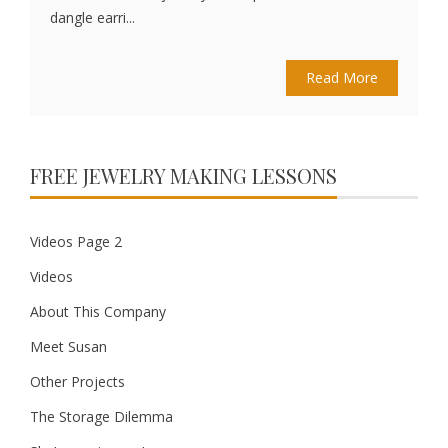
dangle earri...
Read More
FREE JEWELRY MAKING LESSONS
Videos Page 2
Videos
About This Company
Meet Susan
Other Projects
The Storage Dilemma