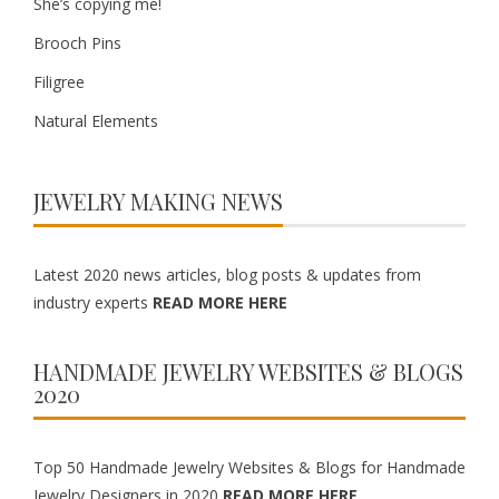
She’s copying me!
Brooch Pins
Filigree
Natural Elements
JEWELRY MAKING NEWS
Latest 2020 news articles, blog posts & updates from
industry experts
READ MORE HERE
HANDMADE JEWELRY WEBSITES & BLOGS
2020
Top 50 Handmade Jewelry Websites & Blogs for Handmade
Jewelry Designers in 2020
READ MORE HERE