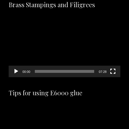
Brass Stampings and Filigrees
Video
Player
00:00
07:28
Tips for using E6000 glue
Video
Player