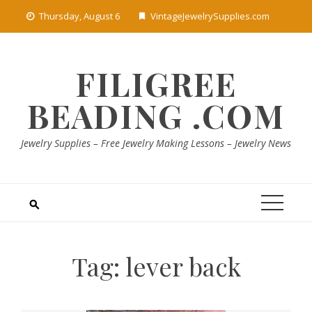
Skip
Thursday, August 6
VintageJewelrySupplies.com
to
content
FILIGREE
BEADING .COM
Jewelry Supplies – Free Jewelry Making Lessons – Jewelry News
Tag:
lever back