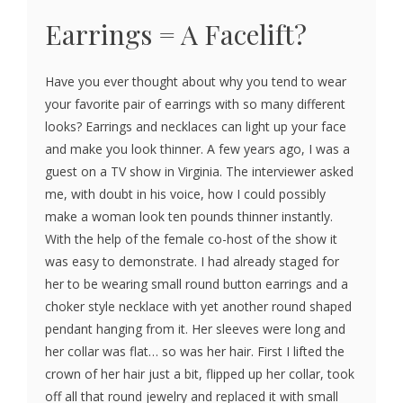
Earrings = A Facelift?
Have you ever thought about why you tend to wear
your favorite pair of earrings with so many different
looks? Earrings and necklaces can light up your face
and make you look thinner. A few years ago, I was a
guest on a TV show in Virginia. The interviewer asked
me, with doubt in his voice, how I could possibly
make a woman look ten pounds thinner instantly.
With the help of the female co-host of the show it
was easy to demonstrate. I had already staged for
her to be wearing small round button earrings and a
choker style necklace with yet another round shaped
pendant hanging from it. Her sleeves were long and
her collar was flat… so was her hair. First I lifted the
crown of her hair just a bit, flipped up her collar, took
off all that round jewelry and replaced it with small