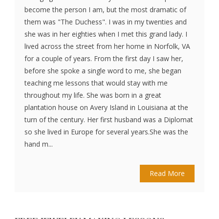
become the person I am, but the most dramatic of
them was "The Duchess". I was in my twenties and
she was in her eighties when I met this grand lady. I
lived across the street from her home in Norfolk, VA
for a couple of years. From the first day I saw her,
before she spoke a single word to me, she began
teaching me lessons that would stay with me
throughout my life. She was born in a great
plantation house on Avery Island in Louisiana at the
turn of the century. Her first husband was a Diplomat
so she lived in Europe for several years.She was the
hand m...
Read More