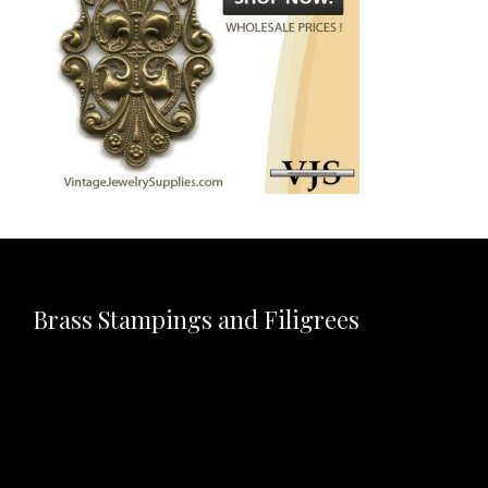
Brass Stampings and Filigrees
Video
Player