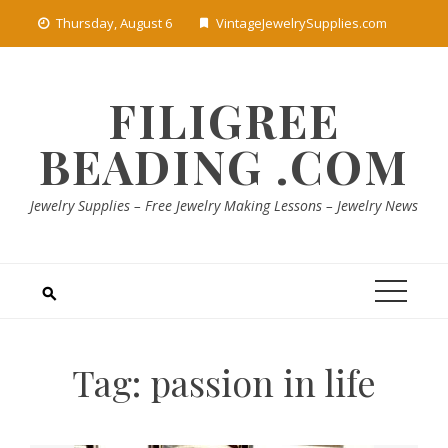
Skip
Thursday, August 6
VintageJewelrySupplies.com
to
content
FILIGREE
BEADING .COM
Jewelry Supplies – Free Jewelry Making Lessons – Jewelry News
Tag:
passion in life