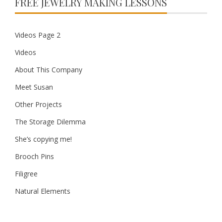
FREE JEWELRY MAKING LESSONS
Videos Page 2
Videos
About This Company
Meet Susan
Other Projects
The Storage Dilemma
She’s copying me!
Brooch Pins
Filigree
Natural Elements