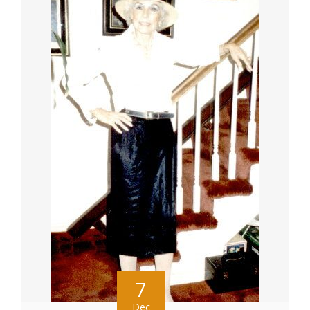
7
Dec