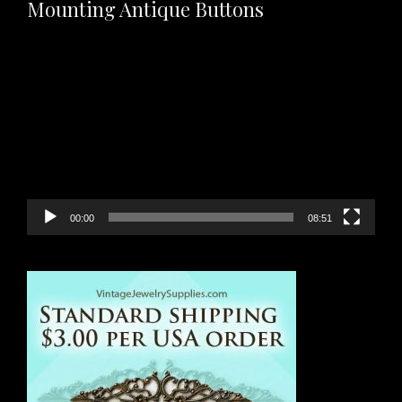
Mounting Antique Buttons
Video
Player
00:00
08:51