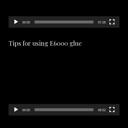
00:00
07:28
Tips for using E6000 glue
Video
Player
00:00
08:52