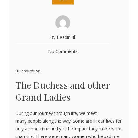
By BeadinFili
No Comments
Inspiration
The Duchess and other
Grand Ladies
During our journey through life, we meet
many people along the way. Some are in our lives for
only a short time and yet the impact they make is life
changing. There were many women who helped me