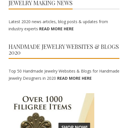
JEWELRY MAKING NEWS
Latest 2020 news articles, blog posts & updates from
industry experts
READ MORE HERE
HANDMADE JEWELRY WEBSITES & BLOGS
2020
Top 50 Handmade Jewelry Websites & Blogs for Handmade
Jewelry Designers in 2020
READ MORE HERE