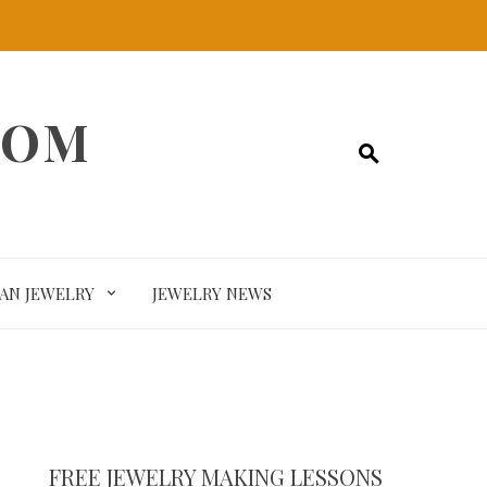
COM
SAN JEWELRY
JEWELRY NEWS
FREE JEWELRY MAKING LESSONS