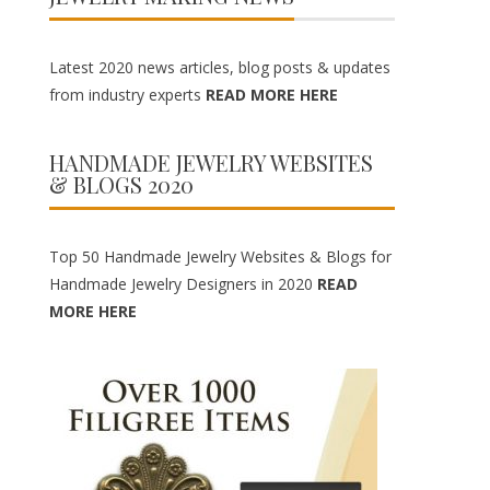
Latest 2020 news articles, blog posts & updates
from industry experts
READ MORE HERE
HANDMADE JEWELRY WEBSITES
& BLOGS 2020
Top 50 Handmade Jewelry Websites & Blogs for
Handmade Jewelry Designers in 2020
READ
MORE HERE