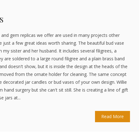
s
 and gem replicas we offer are used in many projects other
e just a few great ideas worth sharing. The beautiful bud vase
 my sister and her husband. It includes several filigrees, a
 are soldered to a large round filigree and a plain brass band
band doesn't show, but it is inside the design at the heads of the
emoved from the ornate holder for cleaning. The same concept
e decorated jar candles or bud vases of your own design. Willie
m hand surgery but she can't sit still. She is creating a line of gift
 jars at...
Read More