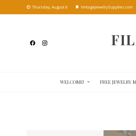
Skip
Thursday, August 6
VintageJewelrySupplies.com
to
content
FI
WELCOME!
FREE JEWELRY 