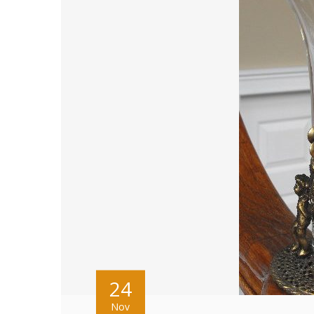
24
Nov