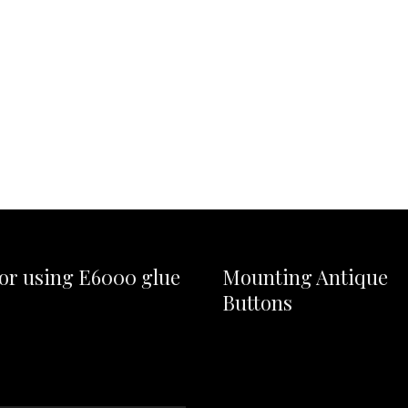
for using E6000 glue
Mounting Antique
Buttons
Video
Player