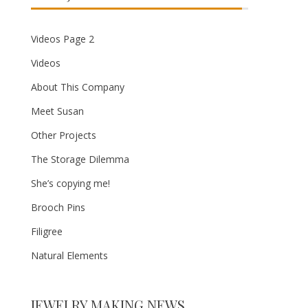
Videos Page 2
Videos
About This Company
Meet Susan
Other Projects
The Storage Dilemma
She’s copying me!
Brooch Pins
Filigree
Natural Elements
JEWELRY MAKING NEWS