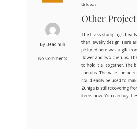
Ideas
Other Project
The brass stampings, beads
than jewelry design. Here ar
By BeadinFili
pictured here was a gift from
flower and two cherubs. They
No Comments
to hold it all together. The 
cherubs. The vase can be r
could easily be used to mak
Zuniga is still recovering fro
items now. You can buy these