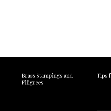
Brass Stampings and
Tips 
Filigrees
Video
Player
Video
Player