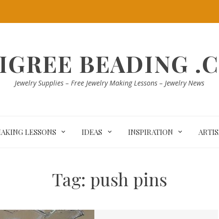
LIGREE BEADING .
Jewelry Supplies – Free Jewelry Making Lessons – Jewelry News
MAKING LESSONS
IDEAS
INSPIRATION
ARTI
Tag:
push pins