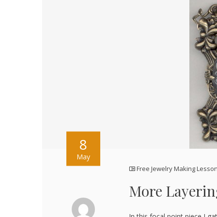
8
May
Free Jewelry Making Lesso
More Layerin
In this focal point piece,I 