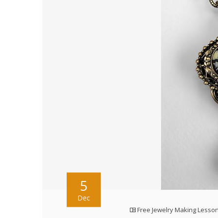
5
Dec
Free Jewelry Making Lesso