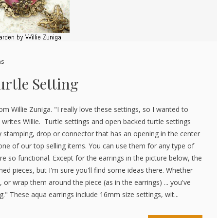
ns
rtle Setting
rom Willie Zuniga. "I really love these settings, so I wanted to
 writes Willie. Turtle settings and open backed turtle settings
 stamping, drop or connector that has an opening in the center
one of our top selling items. You can use them for any type of
re so functional. Except for the earrings in the picture below, the
shed pieces, but I'm sure you'll find some ideas there. Whether
, or wrap them around the piece (as in the earrings) ... you've
." These aqua earrings include 16mm size settings, wit...