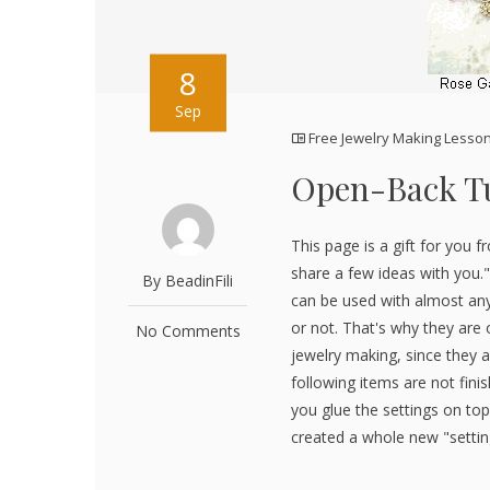
8
Sep
Free Jewelry Making Lesso
Open-Back Tu
This page is a gift for you f
share a few ideas with you."
By BeadinFili
can be used with almost any
or not. That's why they are 
No Comments
jewelry making, since they a
following items are not fini
you glue the settings on top
created a whole new "setting