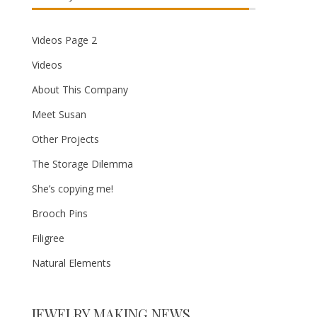
Videos Page 2
Videos
About This Company
Meet Susan
Other Projects
The Storage Dilemma
She’s copying me!
Brooch Pins
Filigree
Natural Elements
JEWELRY MAKING NEWS