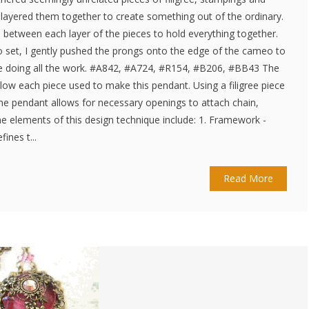
n layered them together to create something out of the ordinary.
e between each layer of the pieces to hold everything together.
to set, I gently pushed the prongs onto the edge of the cameo to
 are doing all the work. #A842, #A724, #R154, #B206, #BB43 The
w each piece used to make this pendant. Using a filigree piece
the pendant allows for necessary openings to attach chain,
e elements of this design technique include: 1. Framework -
ines t...
Read More