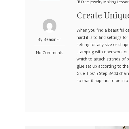
Free Jewelry Making Lesso
Create Unique
When you find a beautiful c
hard it is to find settings 
By BeadinFili
setting for any size or sha
stamping with openwork or a 
No Comments
which to attach strands of b
glue set up according to th
Glue Tips".) Step 3Add chai
so that it appears to be in a 