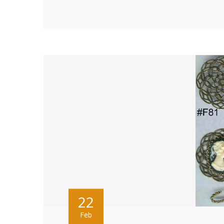
22
Feb