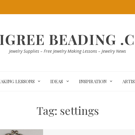
LIGREE BEADING .
Jewelry Supplies – Free Jewelry Making Lessons – Jewelry News
MAKING LESSONS
IDEAS
INSPIRATION
ARTI
Tag:
settings