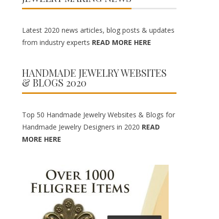
Latest 2020 news articles, blog posts & updates
from industry experts
READ MORE HERE
HANDMADE JEWELRY WEBSITES
& BLOGS 2020
Top 50 Handmade Jewelry Websites & Blogs for
Handmade Jewelry Designers in 2020
READ
MORE HERE