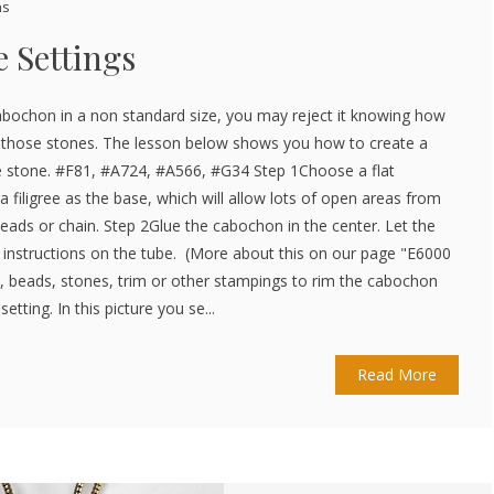
ns
 Settings
abochon in a non standard size, you may reject it knowing how
for those stones. The lesson below shows you how to create a
pe stone. #F81, #A724, #A566, #G34 Step 1Choose a flat
filigree as the base, which will allow lots of open areas from
eads or chain. Step 2Glue the cabochon in the center. Let the
e instructions on the tube. (More about this on our page "E6000
n, beads, stones, trim or other stampings to rim the cabochon
setting. In this picture you se...
Read More