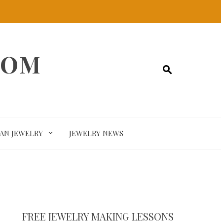
COM
SAN JEWELRY
JEWELRY NEWS
FREE JEWELRY MAKING LESSONS