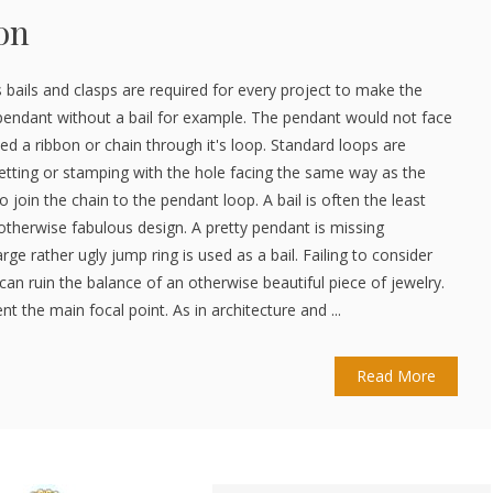
on
 bails and clasps are required for every project to make the
pendant without a bail for example. The pendant would not face
ed a ribbon or chain through it's loop. Standard loops are
setting or stamping with the hole facing the same way as the
to join the chain to the pendant loop. A bail is often the least
otherwise fabulous design. A pretty pendant is missing
rge rather ugly jump ring is used as a bail. Failing to consider
can ruin the balance of an otherwise beautiful piece of jewelry.
 the main focal point. As in architecture and ...
Read More