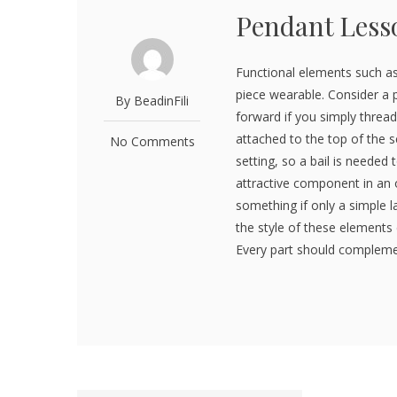
Pendant Less
Functional elements such as
piece wearable. Consider a 
By BeadinFili
forward if you simply thread
attached to the top of the 
No Comments
setting, so a bail is needed 
attractive component in an 
something if only a simple la
the style of these elements 
Every part should complement