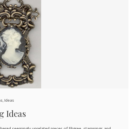
ns
,
Ideas
g Ideas
gathered seemingly unrelated pieces of filigree, stampings and