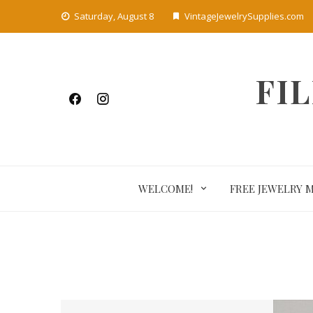
Skip
Saturday, August 8
VintageJewelrySupplies.com
to
content
FI
WELCOME!
FREE JEWELRY 