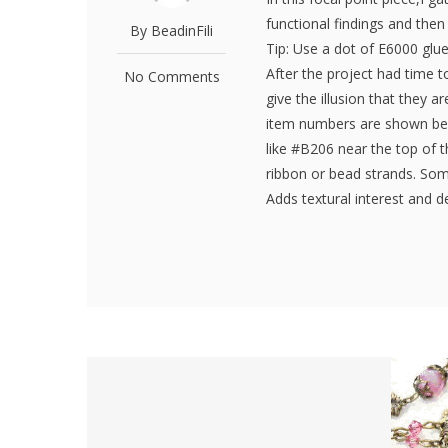
functional findings and the
By BeadinFili
Tip: Use a dot of E6000 glu
After the project had time 
No Comments
give the illusion that they
item numbers are shown belo
like #B206 near the top of 
ribbon or bead strands. Som
Adds textural interest and def