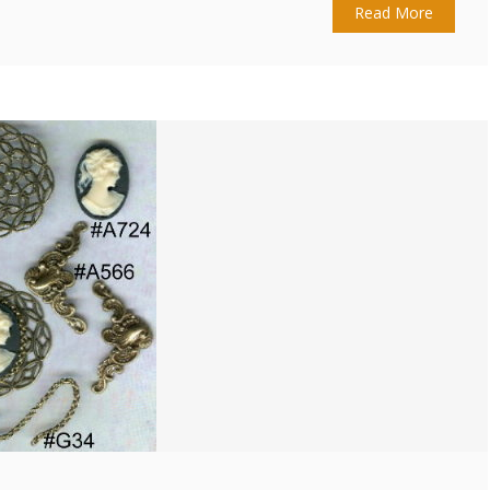
Read More